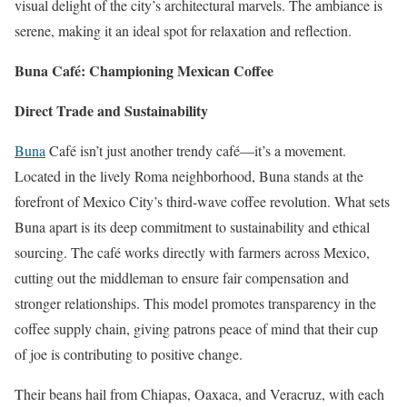
visual delight of the city’s architectural marvels. The ambiance is
serene, making it an ideal spot for relaxation and reflection.
Buna Café: Championing Mexican Coffee
Direct Trade and Sustainability
Buna
Café isn’t just another trendy café—it’s a movement.
Located in the lively Roma neighborhood, Buna stands at the
forefront of Mexico City’s third-wave coffee revolution. What sets
Buna apart is its deep commitment to sustainability and ethical
sourcing. The café works directly with farmers across Mexico,
cutting out the middleman to ensure fair compensation and
stronger relationships. This model promotes transparency in the
coffee supply chain, giving patrons peace of mind that their cup
of joe is contributing to positive change.
Their beans hail from Chiapas, Oaxaca, and Veracruz, with each