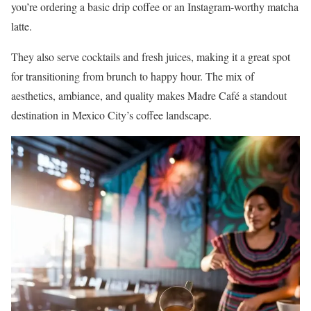
you’re ordering a basic drip coffee or an Instagram-worthy matcha
latte.
They also serve cocktails and fresh juices, making it a great spot
for transitioning from brunch to happy hour. The mix of
aesthetics, ambiance, and quality makes Madre Café a standout
destination in Mexico City’s coffee landscape.