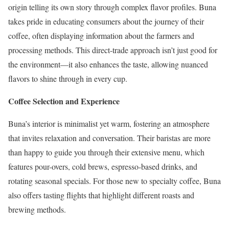
origin telling its own story through complex flavor profiles. Buna
takes pride in educating consumers about the journey of their
coffee, often displaying information about the farmers and
processing methods. This direct-trade approach isn’t just good for
the environment—it also enhances the taste, allowing nuanced
flavors to shine through in every cup.
Coffee Selection and Experience
Buna’s interior is minimalist yet warm, fostering an atmosphere
that invites relaxation and conversation. Their baristas are more
than happy to guide you through their extensive menu, which
features pour-overs, cold brews, espresso-based drinks, and
rotating seasonal specials. For those new to specialty coffee, Buna
also offers tasting flights that highlight different roasts and
brewing methods.