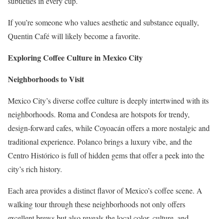
subtleties in every cup.
If you’re someone who values aesthetic and substance equally,
Quentin Café will likely become a favorite.
Exploring Coffee Culture in Mexico City
Neighborhoods to Visit
Mexico City’s diverse coffee culture is deeply intertwined with its
neighborhoods. Roma and Condesa are hotspots for trendy,
design-forward cafes, while Coyoacán offers a more nostalgic and
traditional experience. Polanco brings a luxury vibe, and the
Centro Histórico is full of hidden gems that offer a peek into the
city’s rich history.
Each area provides a distinct flavor of Mexico’s coffee scene. A
walking tour through these neighborhoods not only offers
excellent brews but also reveals the local color, culture, and