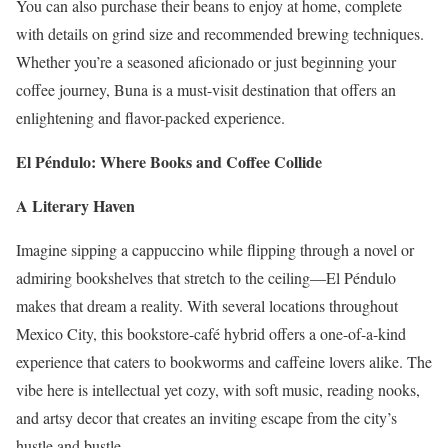
You can also purchase their beans to enjoy at home, complete
with details on grind size and recommended brewing techniques.
Whether you’re a seasoned aficionado or just beginning your
coffee journey, Buna is a must-visit destination that offers an
enlightening and flavor-packed experience.
El Péndulo: Where Books and Coffee Collide
A Literary Haven
Imagine sipping a cappuccino while flipping through a novel or
admiring bookshelves that stretch to the ceiling—El Péndulo
makes that dream a reality. With several locations throughout
Mexico City, this bookstore-café hybrid offers a one-of-a-kind
experience that caters to bookworms and caffeine lovers alike. The
vibe here is intellectual yet cozy, with soft music, reading nooks,
and artsy decor that creates an inviting escape from the city’s
hustle and bustle.