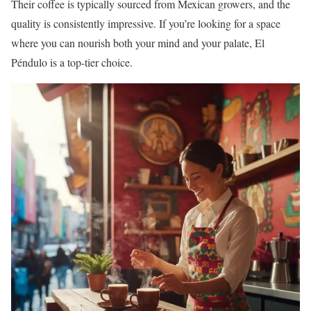
Their coffee is typically sourced from Mexican growers, and the
quality is consistently impressive. If you’re looking for a space
where you can nourish both your mind and your palate, El
Péndulo is a top-tier choice.