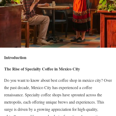
Introduction
The Rise of Specialty Coffee in Mexico City
Do you want to know about
best coffee shop in mexico city?
Over
the past decade, Mexico City has experienced a coffee
renaissance. Specialty coffee shops have sprouted across the
metropolis, each offering unique brews and experiences. This
surge is driven by a growing appreciation for high-quality,