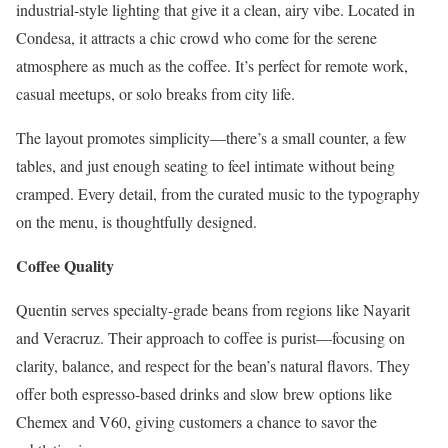
industrial-style lighting that give it a clean, airy vibe. Located in
Condesa, it attracts a chic crowd who come for the serene
atmosphere as much as the coffee. It’s perfect for remote work,
casual meetups, or solo breaks from city life.
The layout promotes simplicity—there’s a small counter, a few
tables, and just enough seating to feel intimate without being
cramped. Every detail, from the curated music to the typography
on the menu, is thoughtfully designed.
Coffee Quality
Quentin serves specialty-grade beans from regions like Nayarit
and Veracruz. Their approach to coffee is purist—focusing on
clarity, balance, and respect for the bean’s natural flavors. They
offer both espresso-based drinks and slow brew options like
Chemex and V60, giving customers a chance to savor the