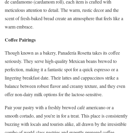
de cardamomo (cardamom roll), each item is crafted with
meticulous attention to detail. The warm, rustic decor and the
scent of fresh-baked bread create an atmosphere that feels like a
warm embrace.
Coffee Pairings
Though known as a bakery, Panadería Rosetta takes its coffee
seriously. They serve high-quality Mexican beans brewed to
perfection, making it a fantastic spot for a quick espresso or a
lingering breakfast date. Their lattes and cappuccinos strike a
balance between robust flavor and creamy texture, and they even
offer non-dairy milk options for the lactose-sensitive.
Pair your pastry with a freshly brewed café americano or a
smooth cortado, and you’re in for a treat. This place is consistently
buzzing with locals and tourists alike, all drawn by the irresistible
combo of world-class pastries and expertly prepared coffee.