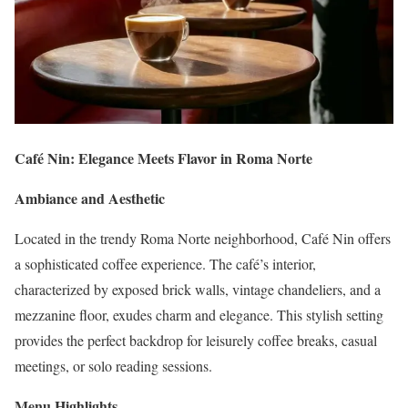
Café Nin: Elegance Meets Flavor in Roma Norte
Ambiance and Aesthetic
Located in the trendy Roma Norte neighborhood, Café Nin offers
a sophisticated coffee experience. The café’s interior,
characterized by exposed brick walls, vintage chandeliers, and a
mezzanine floor, exudes charm and elegance. This stylish setting
provides the perfect backdrop for leisurely coffee breaks, casual
meetings, or solo reading sessions.
Menu Highlights