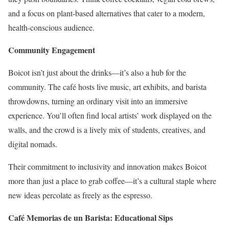
and a focus on plant-based alternatives that cater to a modern,
health-conscious audience.
Community Engagement
Boicot isn’t just about the drinks—it’s also a hub for the
community. The café hosts live music, art exhibits, and barista
throwdowns, turning an ordinary visit into an immersive
experience. You’ll often find local artists’ work displayed on the
walls, and the crowd is a lively mix of students, creatives, and
digital nomads.
Their commitment to inclusivity and innovation makes Boicot
more than just a place to grab coffee—it’s a cultural staple where
new ideas percolate as freely as the espresso.
Café Memorias de un Barista: Educational Sips