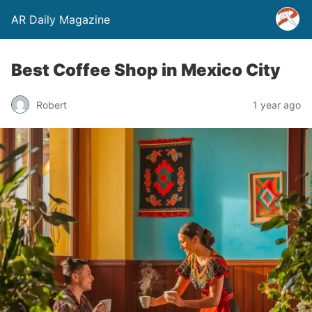
AR Daily Magazine
Best Coffee Shop in Mexico City
Robert
1 year ago