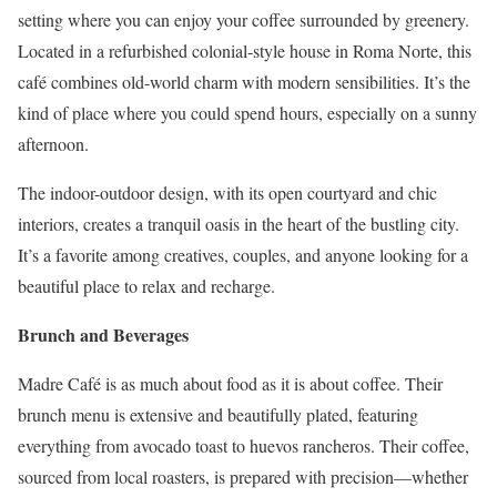
setting where you can enjoy your coffee surrounded by greenery.
Located in a refurbished colonial-style house in Roma Norte, this
café combines old-world charm with modern sensibilities. It’s the
kind of place where you could spend hours, especially on a sunny
afternoon.
The indoor-outdoor design, with its open courtyard and chic
interiors, creates a tranquil oasis in the heart of the bustling city.
It’s a favorite among creatives, couples, and anyone looking for a
beautiful place to relax and recharge.
Brunch and Beverages
Madre Café is as much about food as it is about coffee. Their
brunch menu is extensive and beautifully plated, featuring
everything from avocado toast to huevos rancheros. Their coffee,
sourced from local roasters, is prepared with precision—whether