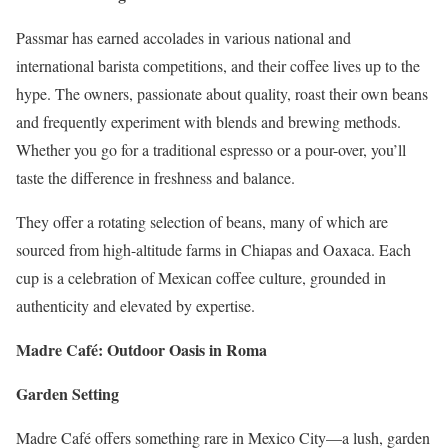
Passmar has earned accolades in various national and
international barista competitions, and their coffee lives up to the
hype. The owners, passionate about quality, roast their own beans
and frequently experiment with blends and brewing methods.
Whether you go for a traditional espresso or a pour-over, you’ll
taste the difference in freshness and balance.
They offer a rotating selection of beans, many of which are
sourced from high-altitude farms in Chiapas and Oaxaca. Each
cup is a celebration of Mexican coffee culture, grounded in
authenticity and elevated by expertise.
Madre Café: Outdoor Oasis in Roma
Garden Setting
Madre Café offers something rare in Mexico City—a lush, garden