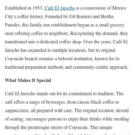
Established in 1953,
Café El Jarocho
is a cornerstone of Mexico
City’s coffee history. Founded by Gil Romero and Bertha
Paredes, this family-run establishment began as a small grocery
store offering coffee to neighbors. Recognizing the demand, they
transitioned into a dedicated coffee shop. Over the years, Café El
Jarocho has expanded to multiple locations, but its original
Coyoacán branch remains a beloved institution, known for its
traditional preparation methods and community-centric approach.
What Makes It Special
Café El Jarocho stands out for its commitment to tradition. The
café offers a range of beverages, from classic black coffee to
cappuccinos, all prepared with care. The original location, devoid
of seating, encourages patrons to enjoy their drinks while strolling
through the picturesque streets of Coyoacán. This unique