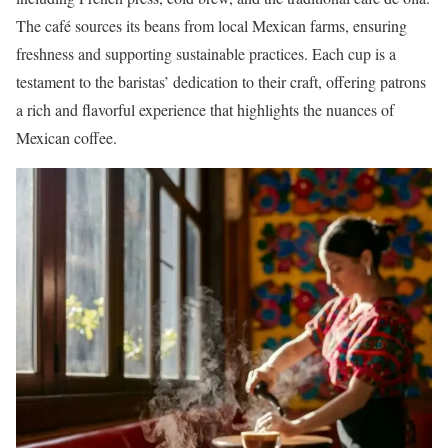
The café sources its beans from local Mexican farms, ensuring
freshness and supporting sustainable practices. Each cup is a
testament to the baristas’ dedication to their craft, offering patrons
a rich and flavorful experience that highlights the nuances of
Mexican coffee.