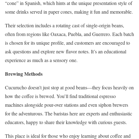
“cone” in Spanish, which hints at the unique presentation style of
some drinks served in paper cones, making it fun and memorable.
Their selection includes a rotating cast of single-origin beans,
often from regions like Oaxaca, Puebla, and Guerrero. Each batch
is chosen for its unique profile, and customers are encouraged to
ask questions and explore new flavor notes. It’s an educational
experience as much as a sensory one.
Brewing Methods
Cucurucho doesn’t just stop at good beans—they focus heavily on
how the coffee is brewed. You’ll find traditional espresso
machines alongside pour-over stations and even siphon brewers
for the adventurous. The baristas here are experts and enthusiastic
educators, happy to share their knowledge with curious guests.
This place is ideal for those who enjoy learning about coffee and