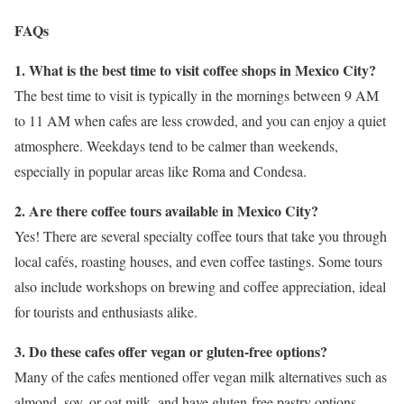
FAQs
1. What is the best time to visit coffee shops in Mexico City?
The best time to visit is typically in the mornings between 9 AM
to 11 AM when cafes are less crowded, and you can enjoy a quiet
atmosphere. Weekdays tend to be calmer than weekends,
especially in popular areas like Roma and Condesa.
2. Are there coffee tours available in Mexico City?
Yes! There are several specialty coffee tours that take you through
local cafés, roasting houses, and even coffee tastings. Some tours
also include workshops on brewing and coffee appreciation, ideal
for tourists and enthusiasts alike.
3. Do these cafes offer vegan or gluten-free options?
Many of the cafes mentioned offer vegan milk alternatives such as
almond, soy, or oat milk, and have gluten-free pastry options.