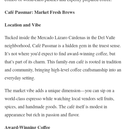
Café Passmar: Market Fresh Brews
Location and Vibe
Tucked inside the Mercado Lázaro Cárdenas in the Del Valle
neighborhood, Café Passmar is a hidden gem in the truest sense.
It’s not where you’d expect to find award-winning coffee, but
that’s part of its charm. This family-run café is rooted in tradition
and community, bringing high-level coffee craftsmanship into an
everyday setting.
The market vibe adds a unique dimension—you can sip on a
world-class espresso while watching local vendors sell fruits,
spices, and handmade goods. The café itself is modest in
appearance but rich in passion and flavor.
Award-Winning Coffee