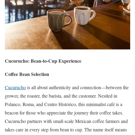
Cucurucho: Bean-to-Cup Experience
Coffee Bean Selection
Cucurucho
is all about authenticity and connection—between the
grower, the roaster, the barista, and the customer. Nestled in
Polanco, Roma, and Centro Histórico, this minimalist café is a
beacon for those who appreciate the journey their coffee takes.
Cucurucho partners with small-scale Mexican coffee farmers and
takes care in every step from bean to cup. The name itself means