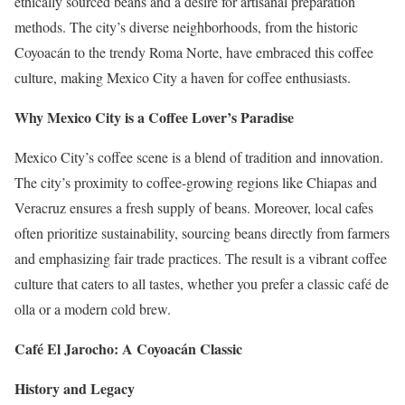
ethically sourced beans and a desire for artisanal preparation
methods. The city’s diverse neighborhoods, from the historic
Coyoacán to the trendy Roma Norte, have embraced this coffee
culture, making Mexico City a haven for coffee enthusiasts.
Why Mexico City is a Coffee Lover’s Paradise
Mexico City’s coffee scene is a blend of tradition and innovation.
The city’s proximity to coffee-growing regions like Chiapas and
Veracruz ensures a fresh supply of beans. Moreover, local cafes
often prioritize sustainability, sourcing beans directly from farmers
and emphasizing fair trade practices. The result is a vibrant coffee
culture that caters to all tastes, whether you prefer a classic café de
olla or a modern cold brew.
Café El Jarocho: A Coyoacán Classic
History and Legacy