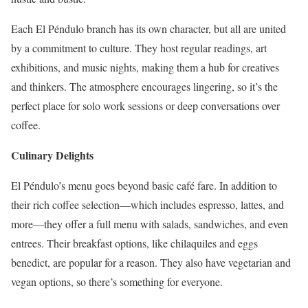
Each El Péndulo branch has its own character, but all are united
by a commitment to culture. They host regular readings, art
exhibitions, and music nights, making them a hub for creatives
and thinkers. The atmosphere encourages lingering, so it’s the
perfect place for solo work sessions or deep conversations over
coffee.
Culinary Delights
El Péndulo’s menu goes beyond basic café fare. In addition to
their rich coffee selection—which includes espresso, lattes, and
more—they offer a full menu with salads, sandwiches, and even
entrees. Their breakfast options, like chilaquiles and eggs
benedict, are popular for a reason. They also have vegetarian and
vegan options, so there’s something for everyone.