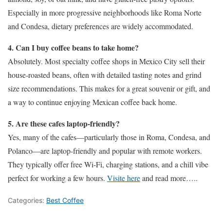
Especially in more progressive neighborhoods like Roma Norte
and Condesa, dietary preferences are widely accommodated.
4. Can I buy coffee beans to take home?
Absolutely. Most specialty coffee shops in Mexico City sell their
house-roasted beans, often with detailed tasting notes and grind
size recommendations. This makes for a great souvenir or gift, and
a way to continue enjoying Mexican coffee back home.
5. Are these cafes laptop-friendly?
Yes, many of the cafes—particularly those in Roma, Condesa, and
Polanco—are laptop-friendly and popular with remote workers.
They typically offer free Wi-Fi, charging stations, and a chill vibe
perfect for working a few hours.
Visite here
and read more…..
Categories:
Best Coffee