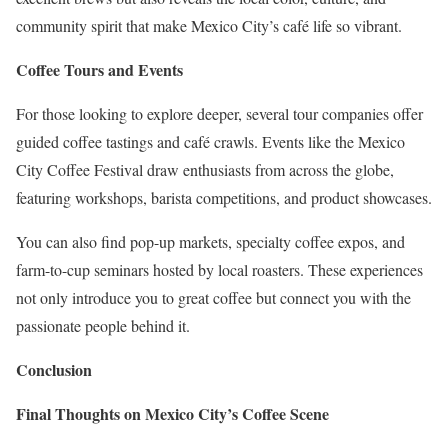
community spirit that make Mexico City’s café life so vibrant.
Coffee Tours and Events
For those looking to explore deeper, several tour companies offer
guided coffee tastings and café crawls. Events like the Mexico
City Coffee Festival draw enthusiasts from across the globe,
featuring workshops, barista competitions, and product showcases.
You can also find pop-up markets, specialty coffee expos, and
farm-to-cup seminars hosted by local roasters. These experiences
not only introduce you to great coffee but connect you with the
passionate people behind it.
Conclusion
Final Thoughts on Mexico City’s Coffee Scene