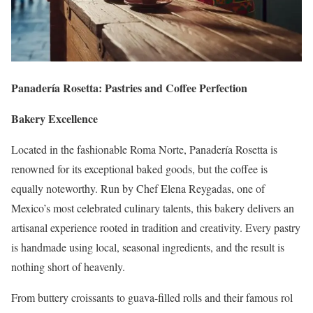
Panadería Rosetta: Pastries and Coffee Perfection
Bakery Excellence
Located in the fashionable Roma Norte, Panadería Rosetta is
renowned for its exceptional baked goods, but the coffee is
equally noteworthy. Run by Chef Elena Reygadas, one of
Mexico’s most celebrated culinary talents, this bakery delivers an
artisanal experience rooted in tradition and creativity. Every pastry
is handmade using local, seasonal ingredients, and the result is
nothing short of heavenly.
From buttery croissants to guava-filled rolls and their famous rol