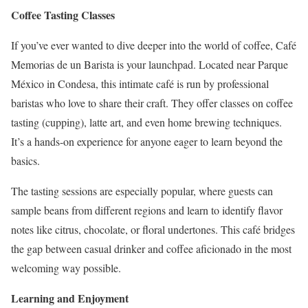
Coffee Tasting Classes
If you’ve ever wanted to dive deeper into the world of coffee, Café
Memorias de un Barista is your launchpad. Located near Parque
México in Condesa, this intimate café is run by professional
baristas who love to share their craft. They offer classes on coffee
tasting (cupping), latte art, and even home brewing techniques.
It’s a hands-on experience for anyone eager to learn beyond the
basics.
The tasting sessions are especially popular, where guests can
sample beans from different regions and learn to identify flavor
notes like citrus, chocolate, or floral undertones. This café bridges
the gap between casual drinker and coffee aficionado in the most
welcoming way possible.
Learning and Enjoyment