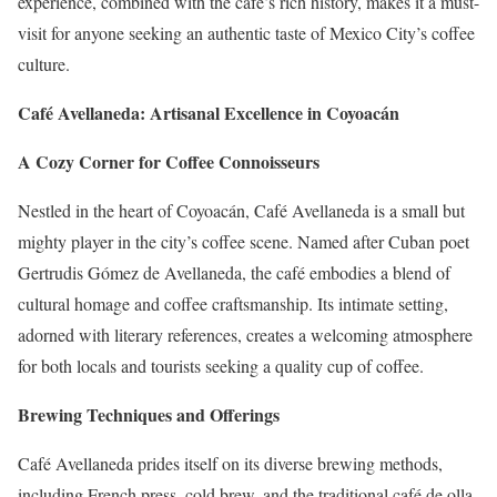
experience, combined with the café’s rich history, makes it a must-
visit for anyone seeking an authentic taste of Mexico City’s coffee
culture.
Café Avellaneda: Artisanal Excellence in Coyoacán
A Cozy Corner for Coffee Connoisseurs
Nestled in the heart of Coyoacán, Café Avellaneda is a small but
mighty player in the city’s coffee scene. Named after Cuban poet
Gertrudis Gómez de Avellaneda, the café embodies a blend of
cultural homage and coffee craftsmanship. Its intimate setting,
adorned with literary references, creates a welcoming atmosphere
for both locals and tourists seeking a quality cup of coffee.
Brewing Techniques and Offerings
Café Avellaneda prides itself on its diverse brewing methods,
including French press, cold brew, and the traditional café de olla.