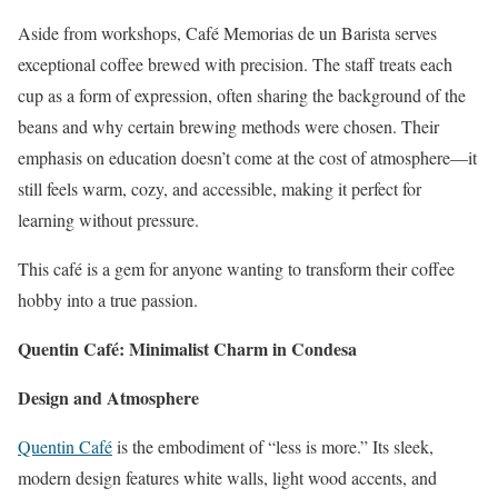
Aside from workshops, Café Memorias de un Barista serves
exceptional coffee brewed with precision. The staff treats each
cup as a form of expression, often sharing the background of the
beans and why certain brewing methods were chosen. Their
emphasis on education doesn’t come at the cost of atmosphere—it
still feels warm, cozy, and accessible, making it perfect for
learning without pressure.
This café is a gem for anyone wanting to transform their coffee
hobby into a true passion.
Quentin Café: Minimalist Charm in Condesa
Design and Atmosphere
Quentin Café
is the embodiment of “less is more.” Its sleek,
modern design features white walls, light wood accents, and