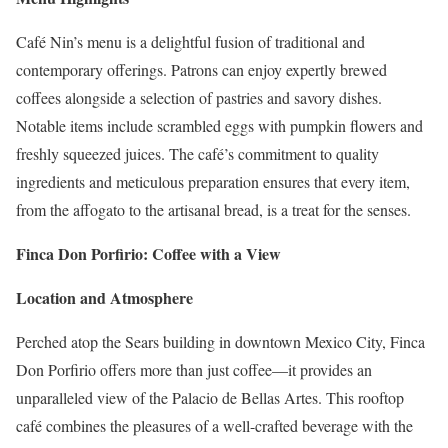
Café Nin’s menu is a delightful fusion of traditional and
contemporary offerings. Patrons can enjoy expertly brewed
coffees alongside a selection of pastries and savory dishes.
Notable items include scrambled eggs with pumpkin flowers and
freshly squeezed juices. The café’s commitment to quality
ingredients and meticulous preparation ensures that every item,
from the affogato to the artisanal bread, is a treat for the senses.
Finca Don Porfirio: Coffee with a View
Location and Atmosphere
Perched atop the Sears building in downtown Mexico City, Finca
Don Porfirio offers more than just coffee—it provides an
unparalleled view of the Palacio de Bellas Artes. This rooftop
café combines the pleasures of a well-crafted beverage with the