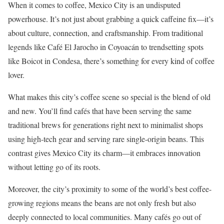
When it comes to coffee, Mexico City is an undisputed
powerhouse. It’s not just about grabbing a quick caffeine fix—it’s
about culture, connection, and craftsmanship. From traditional
legends like Café El Jarocho in Coyoacán to trendsetting spots
like Boicot in Condesa, there’s something for every kind of coffee
lover.
What makes this city’s coffee scene so special is the blend of old
and new. You’ll find cafés that have been serving the same
traditional brews for generations right next to minimalist shops
using high-tech gear and serving rare single-origin beans. This
contrast gives Mexico City its charm—it embraces innovation
without letting go of its roots.
Moreover, the city’s proximity to some of the world’s best coffee-
growing regions means the beans are not only fresh but also
deeply connected to local communities. Many cafés go out of