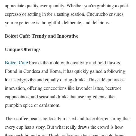
appreciate quality over quantity. Whether you’re grabbing a quick
espresso or settling in for a tasting session, Cucurucho ensures
your experience is thoughtful, deliberate, and delicious.
Boicot Café: Trendy and Innovative
Unique Offerings
Boicot Café
breaks the mold with creativity and bold flavors.
Found in Condesa and Roma, it has quickly gained a following
for its edgy vibe and equally daring drinks. This café embraces
innovation, offering concoctions like lavender lattes, beetroot
cappuccinos, and seasonal drinks that use ingredients like
pumpkin spice or cardamom.
Their coffee beans are locally roasted and traceable, ensuring that
every cup has a story. But what really draws the crowd is how
they push boundaries. Think coffee cocktails, vegan cold brews,