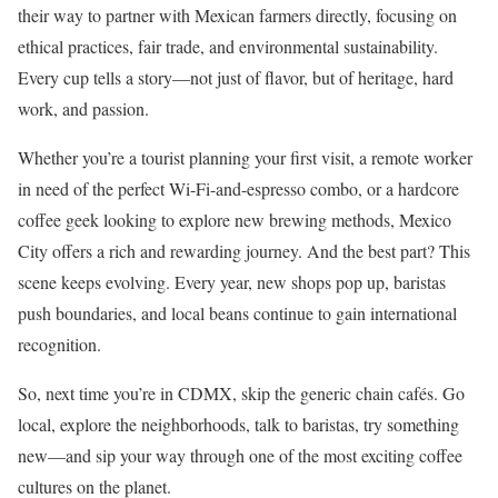
their way to partner with Mexican farmers directly, focusing on
ethical practices, fair trade, and environmental sustainability.
Every cup tells a story—not just of flavor, but of heritage, hard
work, and passion.
Whether you’re a tourist planning your first visit, a remote worker
in need of the perfect Wi-Fi-and-espresso combo, or a hardcore
coffee geek looking to explore new brewing methods, Mexico
City offers a rich and rewarding journey. And the best part? This
scene keeps evolving. Every year, new shops pop up, baristas
push boundaries, and local beans continue to gain international
recognition.
So, next time you’re in CDMX, skip the generic chain cafés. Go
local, explore the neighborhoods, talk to baristas, try something
new—and sip your way through one of the most exciting coffee
cultures on the planet.