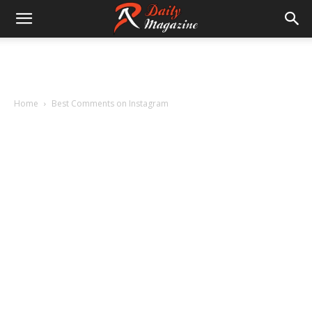
Home
Best Comments on Instagram