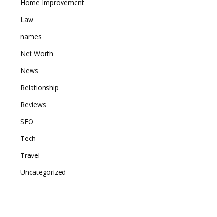
Home Improvement
Law
names
Net Worth
News
Relationship
Reviews
SEO
Tech
Travel
Uncategorized