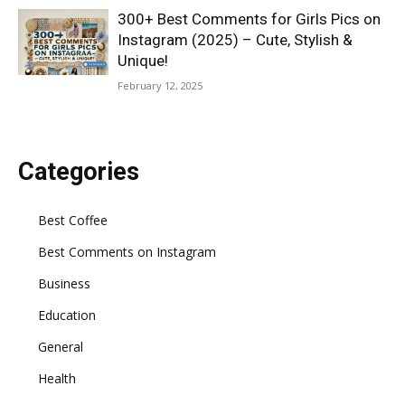
300+ Best Comments for Girls Pics on
Instagram (2025) – Cute, Stylish &
Unique!
February 12, 2025
Categories
Best Coffee
Best Comments on Instagram
Business
Education
General
Health