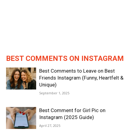
BEST COMMENTS ON INSTAGRAM
Best Comments to Leave on Best
Friends Instagram (Funny, Heartfelt &
Unique)
September 1, 2025
Best Comment for Girl Pic on
Instagram (2025 Guide)
April 27, 2025