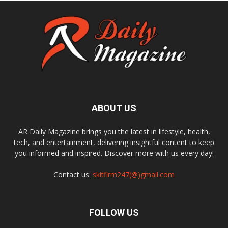
ABOUT US
AR Daily Magazine brings you the latest in lifestyle, health,
tech, and entertainment, delivering insightful content to keep
you informed and inspired. Discover more with us every day!
Contact us:
skitfirm247(@)gmail.com
FOLLOW US