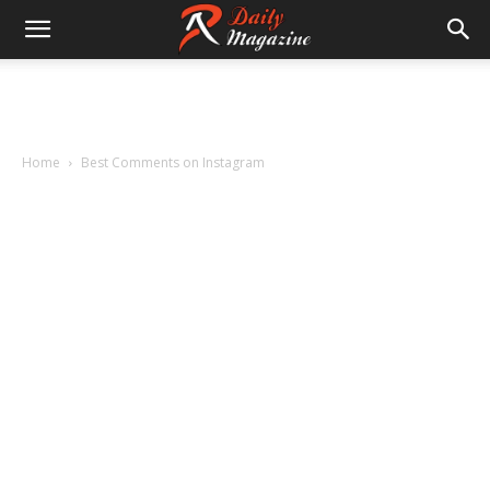
Home
Best Comments on Instagram