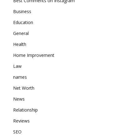
Best Comments on Instagram
Business
Education
General
Health
Home Improvement
Law
names
Net Worth
News
Relationship
Reviews
SEO