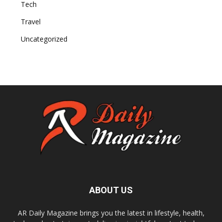
Tech
Travel
Uncategorized
ABOUT US
AR Daily Magazine brings you the latest in lifestyle, health,