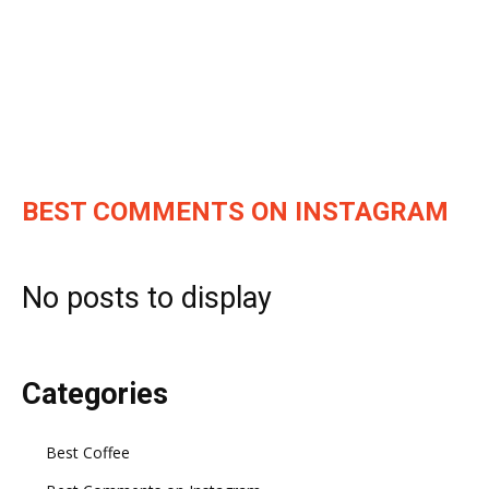
BEST COMMENTS ON INSTAGRAM
No posts to display
Categories
Best Coffee