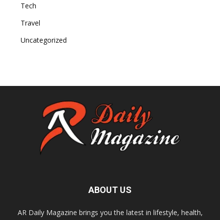
Tech
Travel
Uncategorized
ABOUT US
AR Daily Magazine brings you the latest in lifestyle, health,