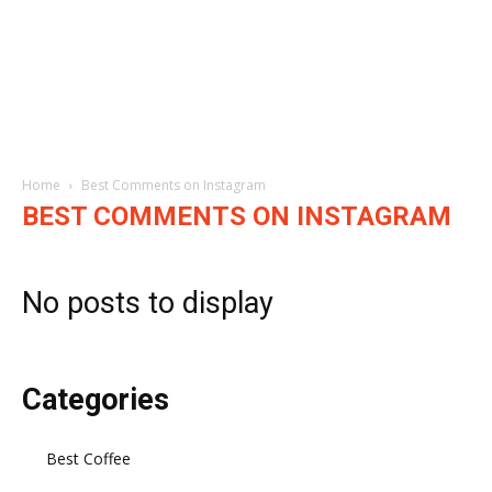
Home
Best Comments on Instagram
BEST COMMENTS ON INSTAGRAM
No posts to display
Categories
Best Coffee