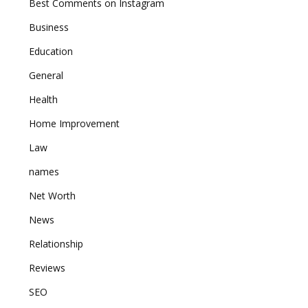
Best Comments on Instagram
Business
Education
General
Health
Home Improvement
Law
names
Net Worth
News
Relationship
Reviews
SEO