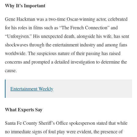
Why It’s Important
Gene Hackman was a two-time Oscar-winning actor, celebrated
for his roles in films such as “The French Connection” and
“Unforgiven.” His unexpected death, alongside his wife, has sent
shockwaves through the entertainment industry and among fans
worldwide. The suspicious nature of their passing has raised
concerns and prompted a detailed investigation to determine the
cause.
Entertainment Weekly
What Experts Say
Santa Fe County Sheriff’s Office spokesperson stated that while
no immediate signs of foul play were evident, the presence of