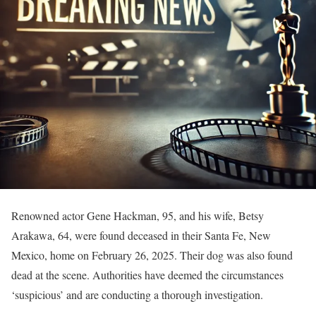
Renowned actor Gene Hackman, 95, and his wife, Betsy
Arakawa, 64, were found deceased in their Santa Fe, New
Mexico, home on February 26, 2025. Their dog was also found
dead at the scene. Authorities have deemed the circumstances
‘suspicious’ and are conducting a thorough investigation.