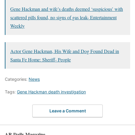
Gene Hackman and wife’s deaths deemed ‘suspicious’ with
scattered pills found, no signs of gas leak- Entertainment
Weekly
Actor Gene Hackman, His Wife and Dog Found Dead in
Santa Fe Home: Sheriff- People
Categories:
News
Tags:
Gene Hackman death investigation
Leave a Comment
AR Daily Magazine