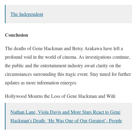
The Independent
Conclusion
The deaths of Gene Hackman and Betsy Arakawa have left a
profound void in the world of cinema. As investigations continue,
the public and the entertainment industry await clarity on the
circumstances surrounding this tragic event. Stay tuned for further
updates as more information emerges.
Hollywood Mourns the Loss of Gene Hackman and Wife
Nathan Lane, Viola Davis and More Stars React to Gene
Hackman’s Death: ‘He Was One of Our Greatest’- People