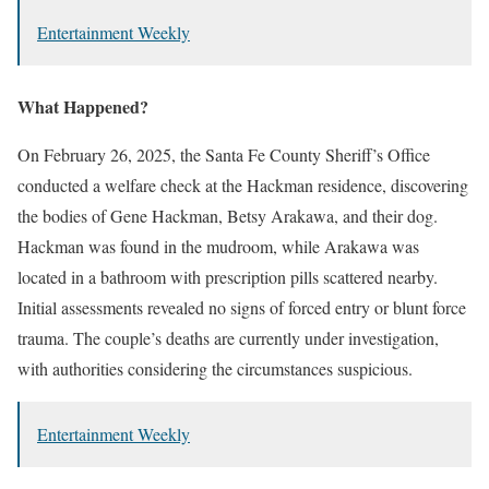
Entertainment Weekly
What Happened?
On February 26, 2025, the Santa Fe County Sheriff’s Office
conducted a welfare check at the Hackman residence, discovering
the bodies of Gene Hackman, Betsy Arakawa, and their dog.
Hackman was found in the mudroom, while Arakawa was
located in a bathroom with prescription pills scattered nearby.
Initial assessments revealed no signs of forced entry or blunt force
trauma. The couple’s deaths are currently under investigation,
with authorities considering the circumstances suspicious.
Entertainment Weekly