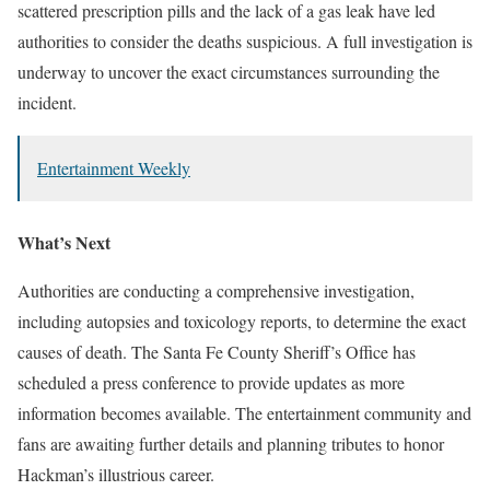
scattered prescription pills and the lack of a gas leak have led
authorities to consider the deaths suspicious. A full investigation is
underway to uncover the exact circumstances surrounding the
incident.
Entertainment Weekly
What’s Next
Authorities are conducting a comprehensive investigation,
including autopsies and toxicology reports, to determine the exact
causes of death. The Santa Fe County Sheriff’s Office has
scheduled a press conference to provide updates as more
information becomes available. The entertainment community and
fans are awaiting further details and planning tributes to honor
Hackman’s illustrious career.