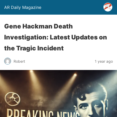
AR Daily Magazine
Gene Hackman Death
Investigation: Latest Updates on
the Tragic Incident
Robert
1 year ago