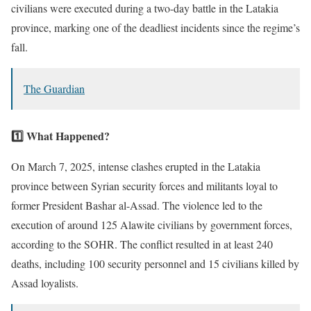
civilians were executed during a two-day battle in the Latakia
province, marking one of the deadliest incidents since the regime’s
fall.
The Guardian
1️⃣ What Happened?
On March 7, 2025, intense clashes erupted in the Latakia
province between Syrian security forces and militants loyal to
former President Bashar al-Assad. The violence led to the
execution of around 125 Alawite civilians by government forces,
according to the SOHR. The conflict resulted in at least 240
deaths, including 100 security personnel and 15 civilians killed by
Assad loyalists.