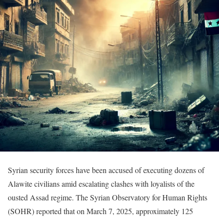
Syrian security forces have been accused of executing dozens of
Alawite civilians amid escalating clashes with loyalists of the
ousted Assad regime. The Syrian Observatory for Human Rights
(SOHR) reported that on March 7, 2025, approximately 125