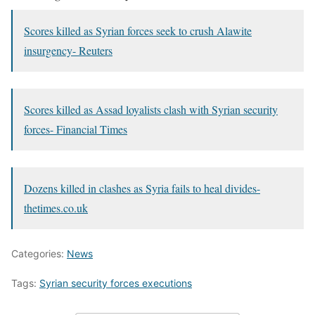
Scores killed as Syrian forces seek to crush Alawite
insurgency- Reuters
Scores killed as Assad loyalists clash with Syrian security
forces- Financial Times
Dozens killed in clashes as Syria fails to heal divides-
thetimes.co.uk
Categories:
News
Tags:
Syrian security forces executions