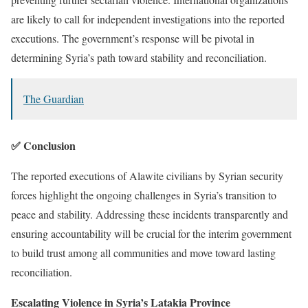
are likely to call for independent investigations into the reported
executions. The government’s response will be pivotal in
determining Syria’s path toward stability and reconciliation.
The Guardian
✅ Conclusion
The reported executions of Alawite civilians by Syrian security
forces highlight the ongoing challenges in Syria’s transition to
peace and stability. Addressing these incidents transparently and
ensuring accountability will be crucial for the interim government
to build trust among all communities and move toward lasting
reconciliation.
Escalating Violence in Syria’s Latakia Province