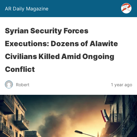
AR Daily Magazine
Syrian Security Forces
Executions: Dozens of Alawite
Civilians Killed Amid Ongoing
Conflict
Robert
1 year ago