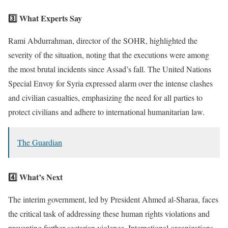
3️⃣ What Experts Say
Rami Abdurrahman, director of the SOHR, highlighted the
severity of the situation, noting that the executions were among
the most brutal incidents since Assad’s fall. The United Nations
Special Envoy for Syria expressed alarm over the intense clashes
and civilian casualties, emphasizing the need for all parties to
protect civilians and adhere to international humanitarian law.
The Guardian
4️⃣ What’s Next
The interim government, led by President Ahmed al-Sharaa, faces
the critical task of addressing these human rights violations and
preventing further sectarian violence. International organizations