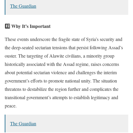
The Guardian
2️⃣ Why It’s Important
These events underscore the fragile state of Syria’s security and
the deep-seated sectarian tensions that persist following Assad’s
ouster. The targeting of Alawite civilians, a minority group
historically associated with the Assad regime, raises concerns
about potential sectarian violence and challenges the interim
government’s efforts to promote national unity. The situation
threatens to destabilize the region further and complicates the
transitional government’s attempts to establish legitimacy and
peace.
The Guardian