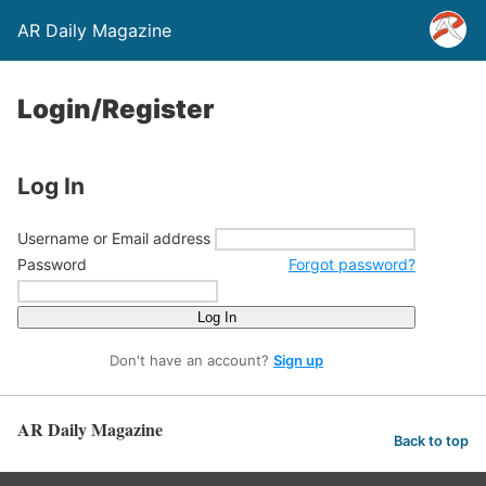
AR Daily Magazine
Login/Register
Log In
Username or Email address
Password
Forgot password?
Log In
Don't have an account?
Sign up
AR Daily Magazine
Back to top