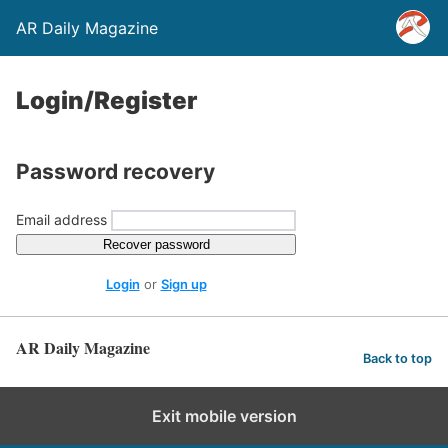
AR Daily Magazine
Login/Register
Password recovery
Email address
Recover password
Login
or
Sign up
AR Daily Magazine
Back to top
Exit mobile version