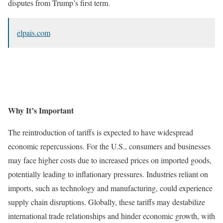
disputes from Trump’s first term.
elpais.com
Why It’s Important
The reintroduction of tariffs is expected to have widespread
economic repercussions. For the U.S., consumers and businesses
may face higher costs due to increased prices on imported goods,
potentially leading to inflationary pressures. Industries reliant on
imports, such as technology and manufacturing, could experience
supply chain disruptions. Globally, these tariffs may destabilize
international trade relationships and hinder economic growth, with