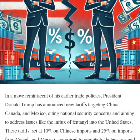
In a move reminiscent of his earlier trade policies, President
Donald Trump has announced new tariffs targeting China,
Canada, and Mexico, citing national security concerns and aiming
to address issues like the influx of fentanyl into the United States.
These tariffs, set at 10% on Chinese imports and 25% on imports
from Canada and Mexico, are poised to reignite trade tensions and