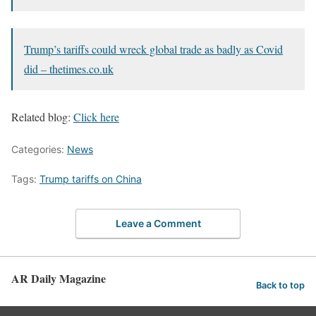
Trump’s tariffs could wreck global trade as badly as Covid
did – thetimes.co.uk
Related blog:
Click here
Categories:
News
Tags:
Trump tariffs on China
Leave a Comment
AR Daily Magazine
Back to top