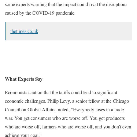
some experts warning that the impact could rival the disruptions
caused by the COVID-19 pandemic.
thetimes.co.uk
What Experts Say
Economists caution that the tariffs could lead to significant
economic challenges. Philip Levy, a senior fellow at the Chicago
Council on Global Affairs, noted, “Everybody loses in a trade
war. You get consumers who are worse off. You get producers
who are worse off, farmers who are worse off, and you don’t even
achieve your goal.”