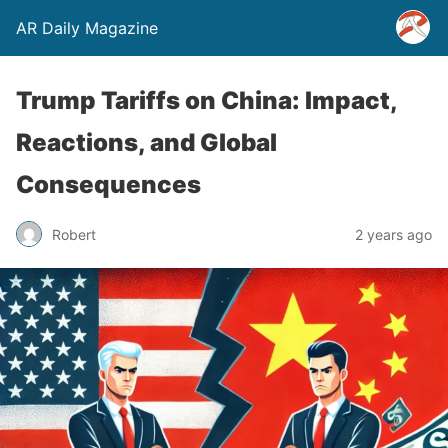
AR Daily Magazine
Trump Tariffs on China: Impact,
Reactions, and Global
Consequences
Robert
2 years ago