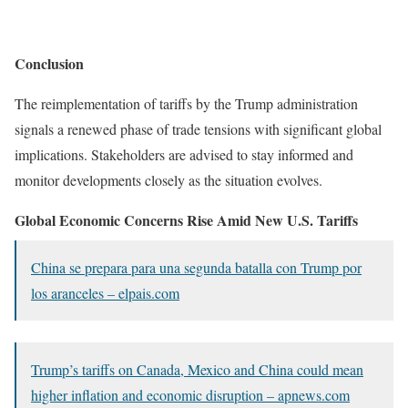
Conclusion
The reimplementation of tariffs by the Trump administration
signals a renewed phase of trade tensions with significant global
implications. Stakeholders are advised to stay informed and
monitor developments closely as the situation evolves.
Global Economic Concerns Rise Amid New U.S. Tariffs
China se prepara para una segunda batalla con Trump por
los aranceles –
elpais.com
Trump’s tariffs on Canada, Mexico and China could mean
higher inflation and economic disruption – apnews.com