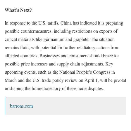
What’s Next?
In response to the U.S. tariffs, China has indicated it is preparing
possible countermeasures, including restrictions on exports of
critical materials like germanium and graphite. The situation
remains fluid, with potential for further retaliatory actions from
affected countries. Businesses and consumers should brace for
possible price increases and supply chain adjustments. Key
upcoming events, such as the National People’s Congress in
March and the U.S. trade-policy review on April 1, will be pivotal
in shaping the future trajectory of these trade disputes.
barrons.com