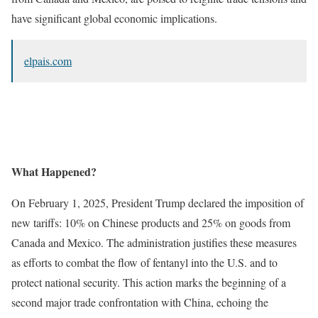
have significant global economic implications.
elpais.com
What Happened?
On February 1, 2025, President Trump declared the imposition of
new tariffs: 10% on Chinese products and 25% on goods from
Canada and Mexico. The administration justifies these measures
as efforts to combat the flow of fentanyl into the U.S. and to
protect national security. This action marks the beginning of a
second major trade confrontation with China, echoing the