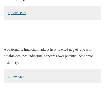
apnews.com
Additionally, financial markets have reacted negatively, with
notable declines indicating concerns over potential economic
instability.
apnews.com