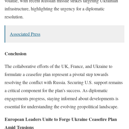
volatile, with recent Russian missile strikes targeting Ukrainian
infrastructure, highlighting the urgency for a diplomatic
resolution.
Associated Press
Conclusion
The collaborative efforts of the UK, France, and Ukraine to
formulate a ceasefire plan represent a pivotal step towards
resolving the conflict with Russia. Securing U.S. support remains
a critical component for the plan’s success. As diplomatic
engagements progress, staying informed about developments is
essential for understanding the evolving geopolitical landscape.
European Leaders Unite to Forge Ukraine Ceasefire Plan
Amid Tensions