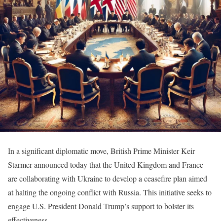
In a significant diplomatic move, British Prime Minister Keir
Starmer announced today that the United Kingdom and France
are collaborating with Ukraine to develop a ceasefire plan aimed
at halting the ongoing conflict with Russia. This initiative seeks to
engage U.S. President Donald Trump’s support to bolster its
effectiveness.