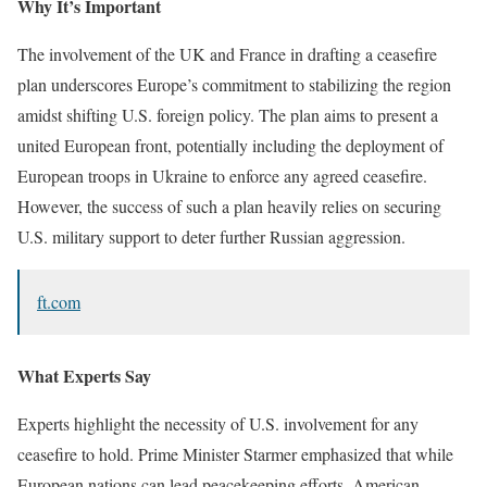
Why It’s Important
The involvement of the UK and France in drafting a ceasefire
plan underscores Europe’s commitment to stabilizing the region
amidst shifting U.S. foreign policy. The plan aims to present a
united European front, potentially including the deployment of
European troops in Ukraine to enforce any agreed ceasefire.
However, the success of such a plan heavily relies on securing
U.S. military support to deter further Russian aggression.
ft.com
What Experts Say
Experts highlight the necessity of U.S. involvement for any
ceasefire to hold. Prime Minister Starmer emphasized that while
European nations can lead peacekeeping efforts, American