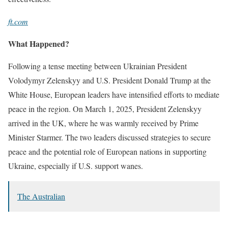
ft.com
What Happened?
Following a tense meeting between Ukrainian President
Volodymyr Zelenskyy and U.S. President Donald Trump at the
White House, European leaders have intensified efforts to mediate
peace in the region. On March 1, 2025, President Zelenskyy
arrived in the UK, where he was warmly received by Prime
Minister Starmer. The two leaders discussed strategies to secure
peace and the potential role of European nations in supporting
Ukraine, especially if U.S. support wanes.
The Australian