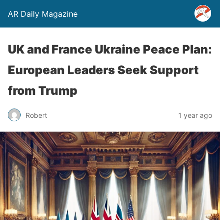
AR Daily Magazine
UK and France Ukraine Peace Plan:
European Leaders Seek Support
from Trump
Robert
1 year ago