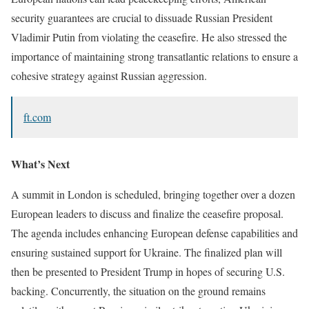
security guarantees are crucial to dissuade Russian President
Vladimir Putin from violating the ceasefire. He also stressed the
importance of maintaining strong transatlantic relations to ensure a
cohesive strategy against Russian aggression.
ft.com
What’s Next
A summit in London is scheduled, bringing together over a dozen
European leaders to discuss and finalize the ceasefire proposal.
The agenda includes enhancing European defense capabilities and
ensuring sustained support for Ukraine. The finalized plan will
then be presented to President Trump in hopes of securing U.S.
backing. Concurrently, the situation on the ground remains