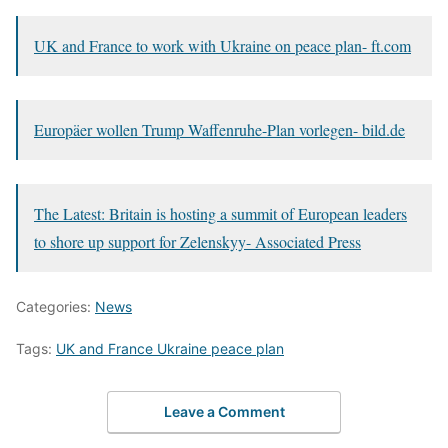
UK and France to work with Ukraine on peace plan- ft.com
Europäer wollen Trump Waffenruhe-Plan vorlegen- bild.de
The Latest: Britain is hosting a summit of European leaders
to shore up support for Zelenskyy- Associated Press
Categories:
News
Tags:
UK and France Ukraine peace plan
Leave a Comment