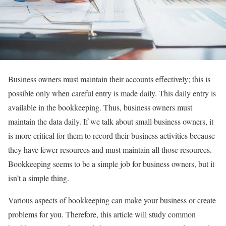
Business owners must maintain their accounts effectively; this is
possible only when careful entry is made daily. This daily entry is
available in the bookkeeping. Thus, business owners must
maintain the data daily. If we talk about small business owners, it
is more critical for them to record their business activities because
they have fewer resources and must maintain all those resources.
Bookkeeping seems to be a simple job for business owners, but it
isn’t a simple thing.
Various aspects of bookkeeping can make your business or create
problems for you. Therefore, this article will study common