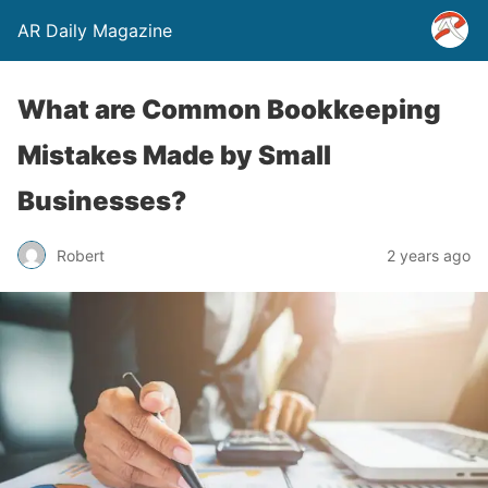
AR Daily Magazine
What are Common Bookkeeping
Mistakes Made by Small
Businesses?
Robert
2 years ago