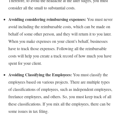
Therefore, to avoid the headache at the later stages, you must
consider all the small to substantial costs.
Avoiding considering reimbursing expenses:
You must never
avoid including the reimbursable costs, which can be made on
behalf of some other person, and they will return it to you later.
When you make expenses on your client’s behalf, businesses
have to track those expenses. Following all the reimbursable
costs will help you create a track record of how much you have
spent for your client.
Avoiding Classifying the Employees:
You must classify the
employees based on various projects. There are multiple types
of classifications of employees, such as independent employees,
freelance employees, and others. So, you must keep track of all
these classifications. If you mix all the employees, there can be
some issues in tax filing.