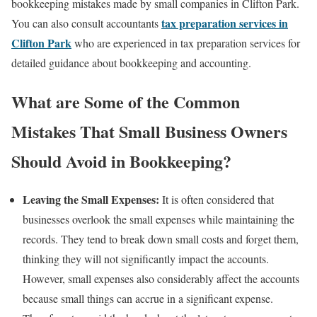
bookkeeping mistakes made by small companies in Clifton Park.
tax preparation services in
You can also consult accountants
Clifton Park
who are experienced in tax preparation services for
detailed guidance about bookkeeping and accounting.
What are Some of the Common
Mistakes That Small Business Owners
Should Avoid in Bookkeeping?
Leaving the Small Expenses:
It is often considered that
businesses overlook the small expenses while maintaining the
records. They tend to break down small costs and forget them,
thinking they will not significantly impact the accounts.
However, small expenses also considerably affect the accounts
because small things can accrue in a significant expense.