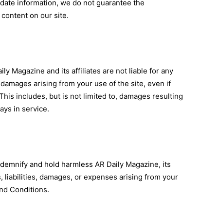
-date information, we do not guarantee the
 content on our site.
ly Magazine and its affiliates are not liable for any
l damages arising from your use of the site, even if
This includes, but is not limited to, damages resulting
ays in service.
ndemnify and hold harmless AR Daily Magazine, its
s, liabilities, damages, or expenses arising from your
and Conditions.