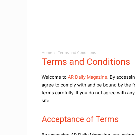
Home
Terms and Conditions
Terms and Conditions
Welcome to
AR Daily Magazine
. By accessi
agree to comply with and be bound by the f
terms carefully. If you do not agree with an
site.
Acceptance of Terms
By accessing AR Daily Magazine, you ackno