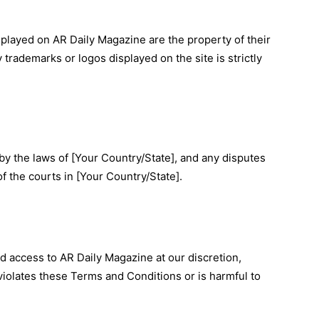
splayed on AR Daily Magazine are the property of their
trademarks or logos displayed on the site is strictly
 the laws of [Your Country/State], and any disputes
of the courts in [Your Country/State].
d access to AR Daily Magazine at our discretion,
violates these Terms and Conditions or is harmful to