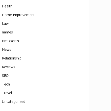
Health
Home Improvement
Law
names
Net Worth
News
Relationship
Reviews
SEO
Tech
Travel
Uncategorized