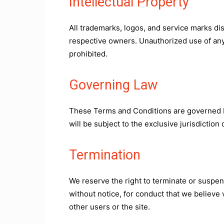
Intellectual Property
All trademarks, logos, and service marks di
respective owners. Unauthorized use of any 
prohibited.
Governing Law
These Terms and Conditions are governed by
will be subject to the exclusive jurisdiction 
Termination
We reserve the right to terminate or suspen
without notice, for conduct that we believe 
other users or the site.