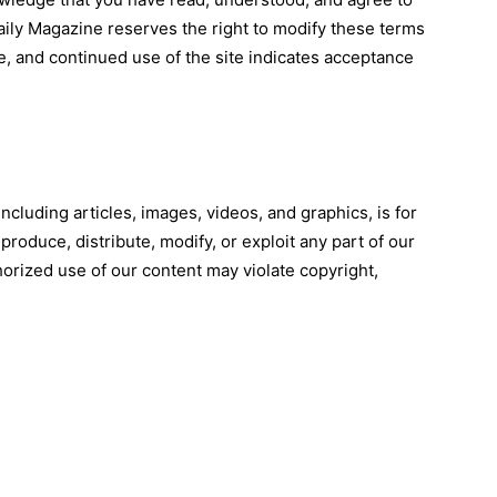
ily Magazine reserves the right to modify these terms
e, and continued use of the site indicates acceptance
ncluding articles, images, videos, and graphics, is for
roduce, distribute, modify, or exploit any part of our
orized use of our content may violate copyright,