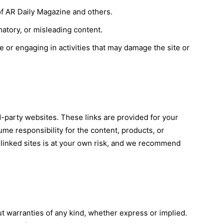
 of AR Daily Magazine and others.
matory, or misleading content.
e or engaging in activities that may damage the site or
d-party websites. These links are provided for your
e responsibility for the content, products, or
ng linked sites is at your own risk, and we recommend
ut warranties of any kind, whether express or implied.