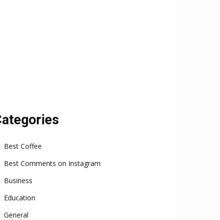
ategories
Best Coffee
Best Comments on Instagram
Business
Education
General