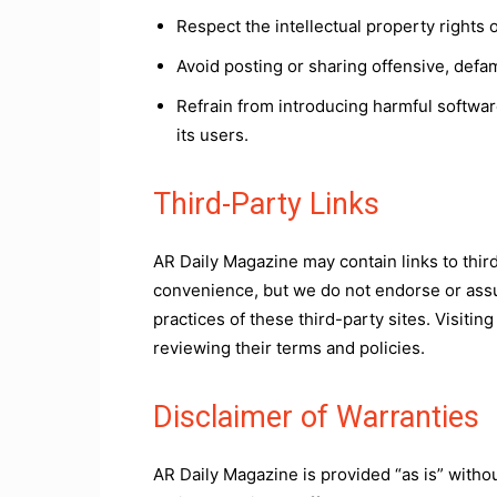
Respect the intellectual property rights
Avoid posting or sharing offensive, defa
Refrain from introducing harmful softwar
its users.
Third-Party Links
AR Daily Magazine may contain links to thir
convenience, but we do not endorse or assum
practices of these third-party sites. Visiti
reviewing their terms and policies.
Disclaimer of Warranties
AR Daily Magazine is provided “as is” witho