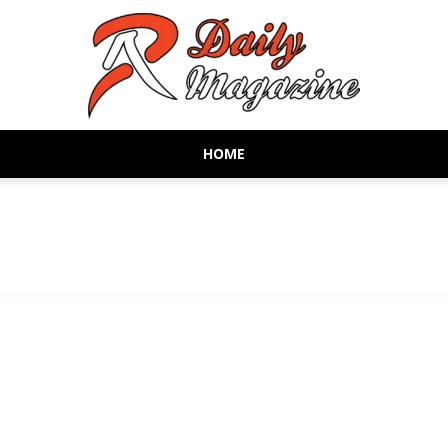
HOME
AR
Daily
Magazine