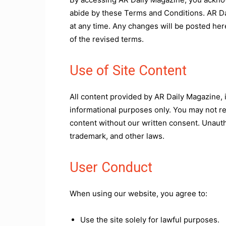
abide by these Terms and Conditions. AR Da
at any time. Any changes will be posted her
of the revised terms.
Use of Site Content
All content provided by AR Daily Magazine, i
informational purposes only. You may not rep
content without our written consent. Unauth
trademark, and other laws.
User Conduct
When using our website, you agree to:
Use the site solely for lawful purposes.