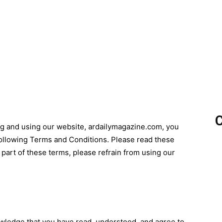
C
ng and using our website, ardailymagazine.com, you
ollowing Terms and Conditions. Please read these
y part of these terms, please refrain from using our
wledge that you have read, understood, and agree to