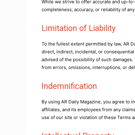
While we strive to offer accurate and up-to
completeness, accuracy, or reliability of any
Limitation of Liability
To the fullest extent permitted by law, AR Dai
direct, indirect, incidental, or consequentia
advised of the possibility of such damages. 
from errors, omissions, interruptions, or del
Indemnification
By using AR Daily Magazine, you agree to i
affiliates, and its employees from any claim
use of our site or violation of these Terms 