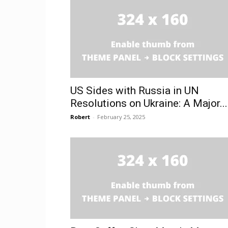
US Sides with Russia in UN
Resolutions on Ukraine: A Major...
Robert
-
February 25, 2025