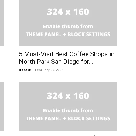
5 Must-Visit Best Coffee Shops in
North Park San Diego for...
Robert
-
February 20, 2025