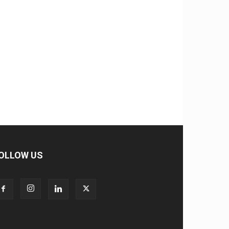
OLLOW US