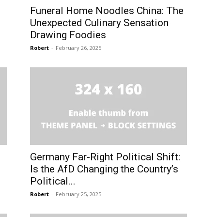
Funeral Home Noodles China: The
Unexpected Culinary Sensation
Drawing Foodies
Robert
-
February 26, 2025
Germany Far-Right Political Shift:
Is the AfD Changing the Country’s
Political...
Robert
-
February 25, 2025