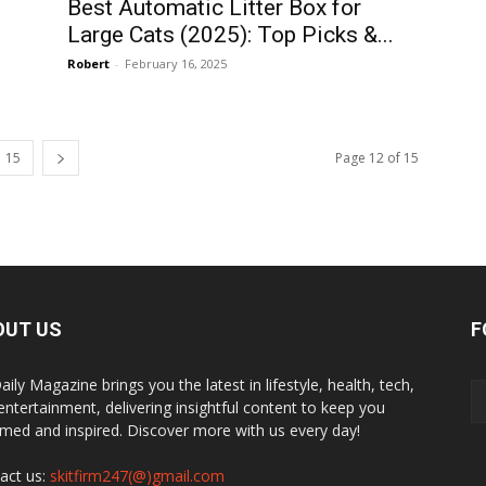
Best Automatic Litter Box for
Large Cats (2025): Top Picks &...
Robert
-
February 16, 2025
15
Page 12 of 15
OUT US
F
ily Magazine brings you the latest in lifestyle, health, tech,
entertainment, delivering insightful content to keep you
rmed and inspired. Discover more with us every day!
act us:
skitfirm247(@)gmail.com