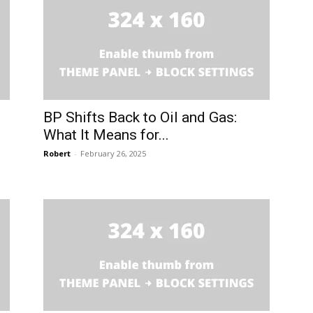
BP Shifts Back to Oil and Gas:
What It Means for...
Robert
-
February 26, 2025