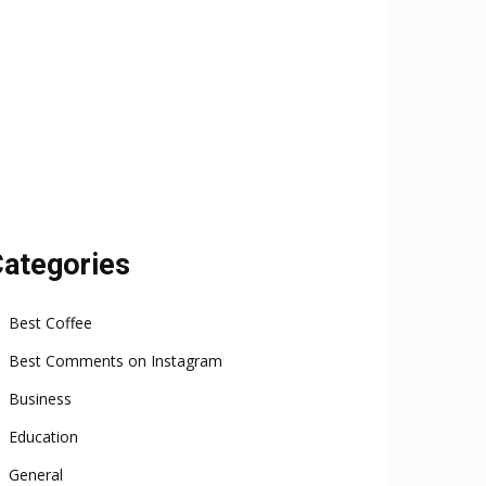
ategories
Best Coffee
Best Comments on Instagram
Business
Education
General