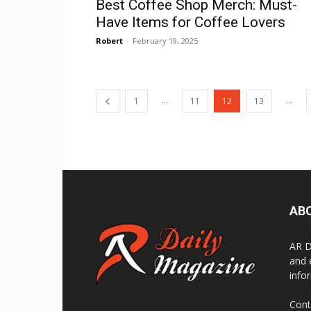
Best Coffee Shop Merch: Must-
Have Items for Coffee Lovers
Robert
-
February 19, 2025
...
...
1
11
12
13
AB
AR Da
and 
info
Cont