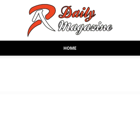
HOME
AR
Daily
Magazine