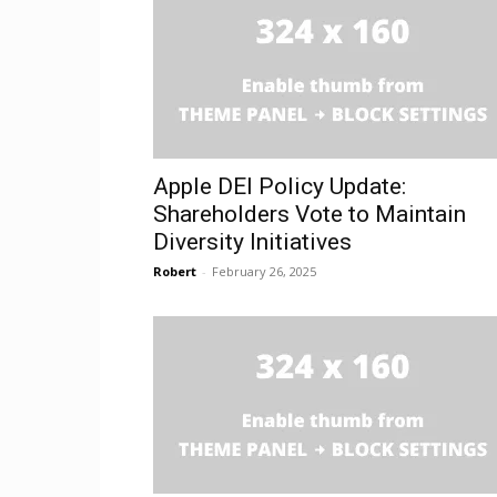
Apple DEI Policy Update:
Shareholders Vote to Maintain
Diversity Initiatives
Robert
-
February 26, 2025