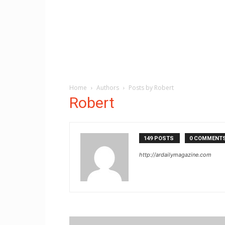
Home
Authors
Posts by Robert
Robert
149 POSTS
0 COMMENT
http://ardailymagazine.com