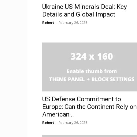
Ukraine US Minerals Deal: Key
Details and Global Impact
Robert
-
February 26, 2025
US Defense Commitment to
Europe: Can the Continent Rely on
American...
Robert
-
February 26, 2025