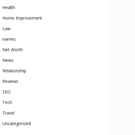
Health
Home Improvement
Law
names
Net Worth
News
Relationship
Reviews
SEO
Tech
Travel
Uncategorized