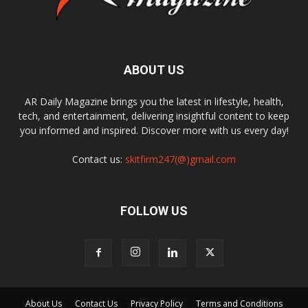
ABOUT US
AR Daily Magazine brings you the latest in lifestyle, health,
tech, and entertainment, delivering insightful content to keep
you informed and inspired. Discover more with us every day!
Contact us:
skitfirm247(@)gmail.com
FOLLOW US
About Us
Contact Us
Privacy Policy
Terms and Conditions