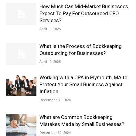
How Much Can Mid-Market Businesses
Expect To Pay For Outsourced CFO
Services?
April 10, 2025
What is the Process of Bookkeeping
Outsourcing for Businesses?
April 10, 2025
Working with a CPA in Plymouth, MA to
Protect Your Small Business Against
Inflation
December 30, 2024
What are Common Bookkeeping
Mistakes Made by Small Businesses?
December 30, 2024