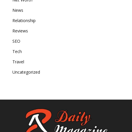
News
Relationship
Reviews
SEO
Tech
Travel
Uncategorized