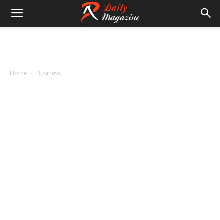
Home
Business