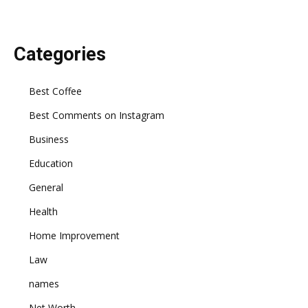
Categories
Best Coffee
Best Comments on Instagram
Business
Education
General
Health
Home Improvement
Law
names
Net Worth