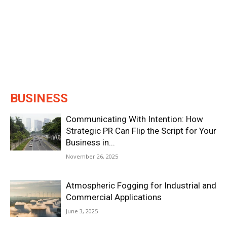
BUSINESS
Communicating With Intention: How
Strategic PR Can Flip the Script for Your
Business in...
November 26, 2025
Atmospheric Fogging for Industrial and
Commercial Applications
June 3, 2025