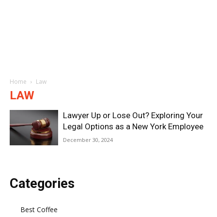
Home
Law
LAW
Lawyer Up or Lose Out? Exploring Your
Legal Options as a New York Employee
December 30, 2024
Categories
Best Coffee