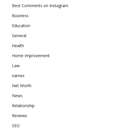
Best Comments on Instagram
Business
Education
General
Health
Home Improvement
Law
names
Net Worth
News
Relationship
Reviews
SEO