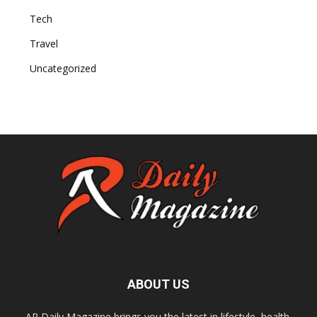
Tech
Travel
Uncategorized
ABOUT US
AR Daily Magazine brings you the latest in lifestyle, health,