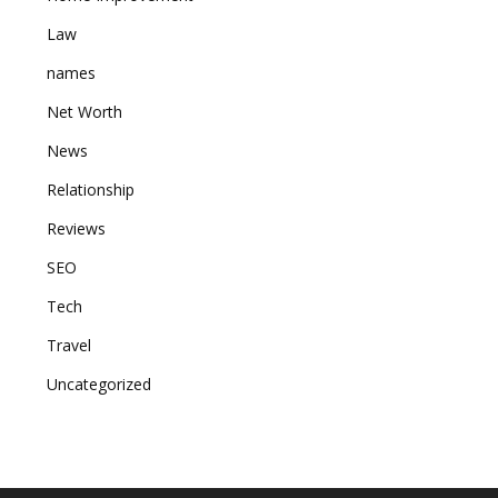
Law
names
Net Worth
News
Relationship
Reviews
SEO
Tech
Travel
Uncategorized