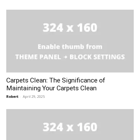
Carpets Clean: The Significance of
Maintaining Your Carpets Clean
Robert
-
April 29, 2025