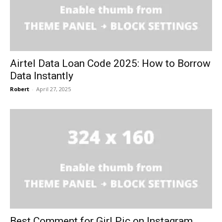
Airtel Data Loan Code 2025: How to Borrow
Data Instantly
Robert
-
April 27, 2025
Best Comment for Girl Pic on Instagram