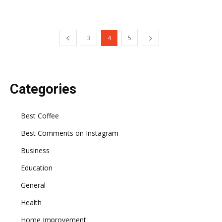
3
4
5
Categories
Best Coffee
Best Comments on Instagram
Business
Education
General
Health
Home Improvement