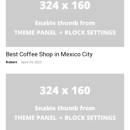
Best Coffee Shop in Mexico City
Robert
-
April 24, 2025