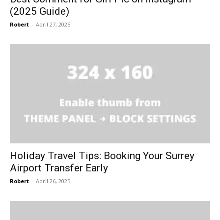
(2025 Guide)
Robert
-
April 27, 2025
Holiday Travel Tips: Booking Your Surrey
Airport Transfer Early
Robert
-
April 26, 2025