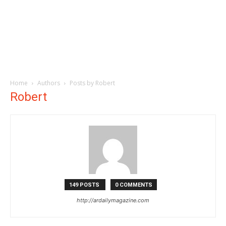
Home
Authors
Posts by Robert
Robert
149 POSTS
0 COMMENTS
http://ardailymagazine.com