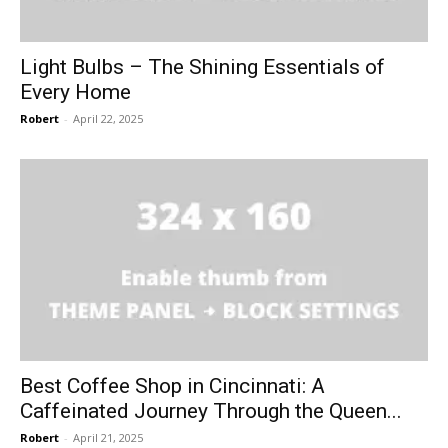
Light Bulbs – The Shining Essentials of
Every Home
Robert
-
April 22, 2025
Best Coffee Shop in Cincinnati: A
Caffeinated Journey Through the Queen...
Robert
-
April 21, 2025