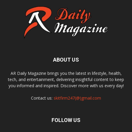
ABOUT US
AR Daily Magazine brings you the latest in lifestyle, health,
tech, and entertainment, delivering insightful content to keep
you informed and inspired. Discover more with us every day!
Contact us:
skitfirm247(@)gmail.com
FOLLOW US