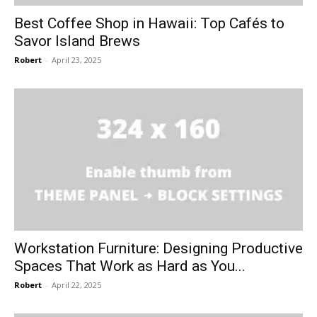
Best Coffee Shop in Hawaii: Top Cafés to
Savor Island Brews
Robert
-
April 23, 2025
Workstation Furniture: Designing Productive
Spaces That Work as Hard as You...
Robert
-
April 22, 2025