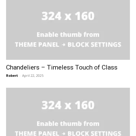
Chandeliers – Timeless Touch of Class
Robert
-
April 22, 2025