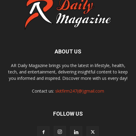
ABOUT US
AR Daily Magazine brings you the latest in lifestyle, health,
tech, and entertainment, delivering insightful content to keep
you informed and inspired. Discover more with us every day!
Contact us:
skitfirm247(@)gmail.com
FOLLOW US