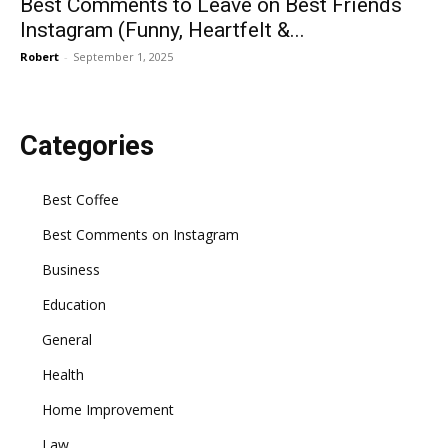
Best Comments to Leave on Best Friends
Instagram (Funny, Heartfelt &...
Robert
-
September 1, 2025
Categories
Best Coffee
Best Comments on Instagram
Business
Education
General
Health
Home Improvement
Law