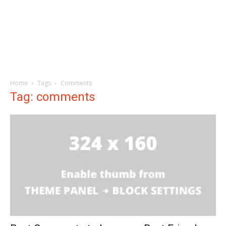
Home
Tags
Comments
Tag: comments