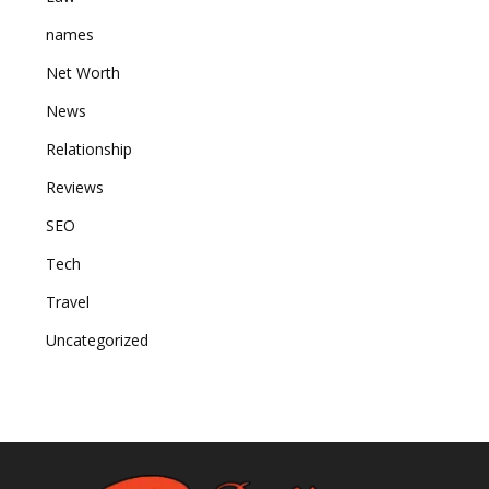
names
Net Worth
News
Relationship
Reviews
SEO
Tech
Travel
Uncategorized