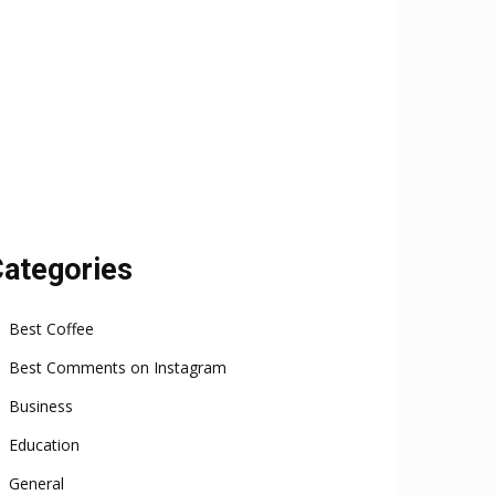
ategories
Best Coffee
Best Comments on Instagram
Business
Education
General