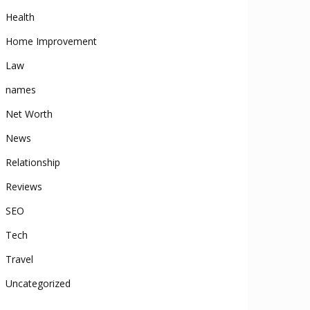
Health
Home Improvement
Law
names
Net Worth
News
Relationship
Reviews
SEO
Tech
Travel
Uncategorized