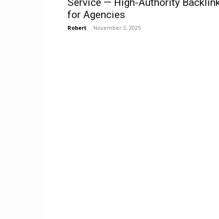
Service — High-Authority Backlin
for Agencies
Robert
-
November 3, 2025