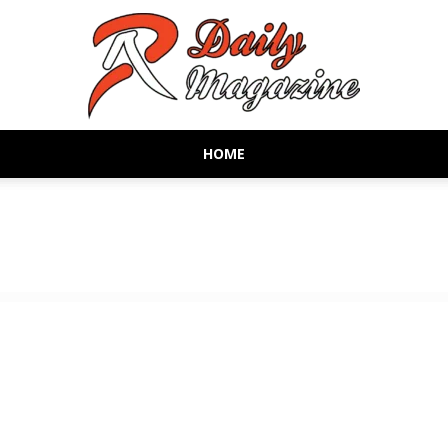
HOME
AR
Daily
Magazine