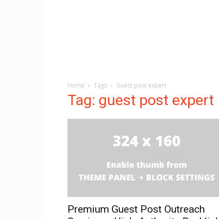
Home
Tags
Guest post expert
Tag: guest post expert
Premium Guest Post Outreach