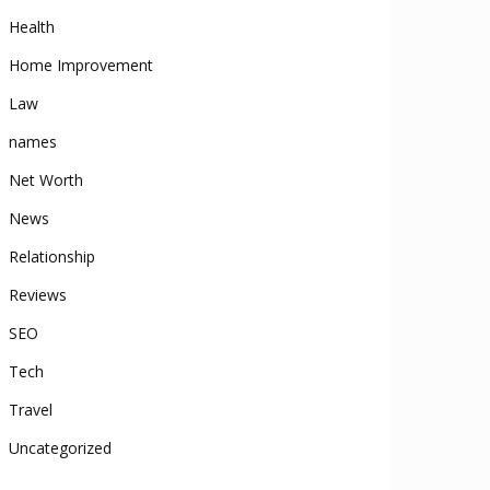
Health
Home Improvement
Law
names
Net Worth
News
Relationship
Reviews
SEO
Tech
Travel
Uncategorized