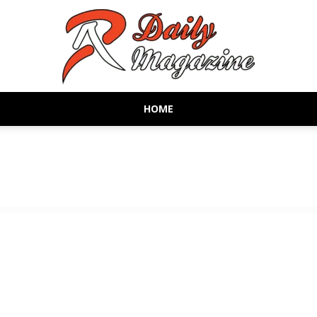
HOME
AR
Daily
Magazine