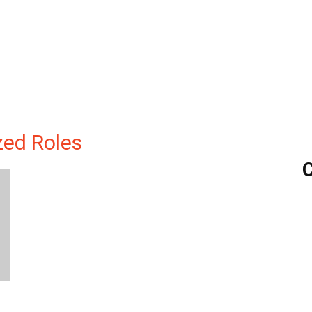
ized Roles
C