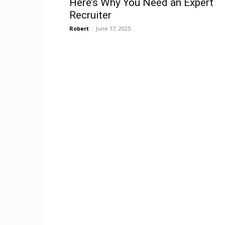
Here’s Why You Need an Expert
Recruiter
Robert
-
June 17, 2025