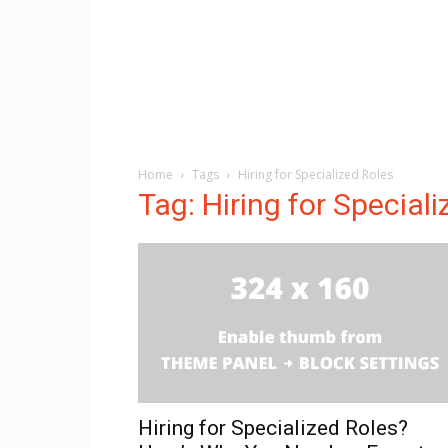
Home
Tags
Hiring for Specialized Roles
Tag: Hiring for Special
Hiring for Specialized Roles?