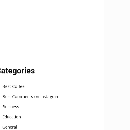
ategories
Best Coffee
Best Comments on Instagram
Business
Education
General