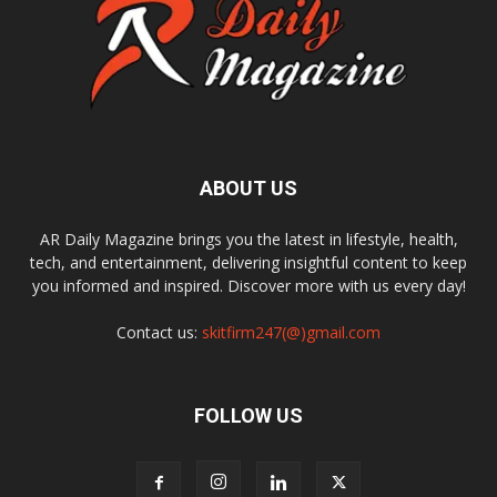
ABOUT US
AR Daily Magazine brings you the latest in lifestyle, health,
tech, and entertainment, delivering insightful content to keep
you informed and inspired. Discover more with us every day!
Contact us:
skitfirm247(@)gmail.com
FOLLOW US