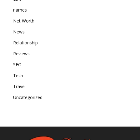
names
Net Worth
News
Relationship
Reviews
SEO
Tech
Travel
Uncategorized