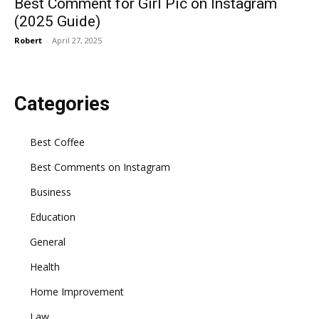
Best Comment for Girl Pic on Instagram
(2025 Guide)
Robert
-
April 27, 2025
Categories
Best Coffee
Best Comments on Instagram
Business
Education
General
Health
Home Improvement
Law