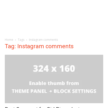
Home
Tags
Instagram comments
Tag: Instagram comments