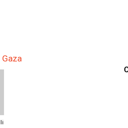
n Gaza
C
li