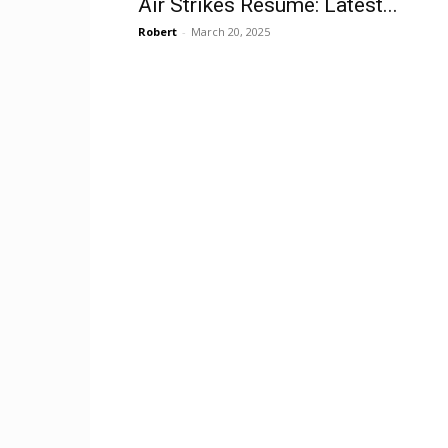
Air Strikes Resume: Latest...
Robert
-
March 20, 2025