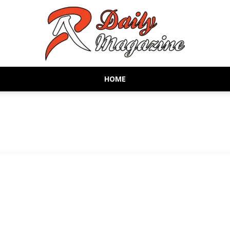
HOME
AR
Daily
Magazine