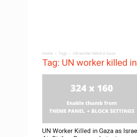
Home
Tags
UN worker killed in Gaza
Tag: UN worker killed i
UN Worker Killed in Gaza as Israe