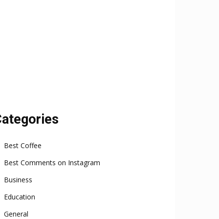
ategories
Best Coffee
Best Comments on Instagram
Business
Education
General