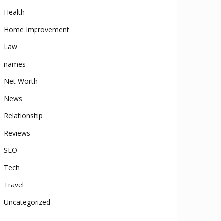
Health
Home Improvement
Law
names
Net Worth
News
Relationship
Reviews
SEO
Tech
Travel
Uncategorized