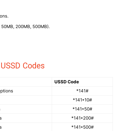
ons.
, 50MB, 200MB, 500MB).
an USSD Codes
USSD Code
Options
*141#
*141*10#
a
*141*50#
a
*141*200#
a
*141*500#