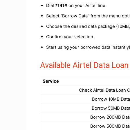
Dial
*141#
on your Airtel line.
Select “Borrow Data” from the menu opti
Choose the desired data package (10MB
Confirm your selection.
Start using your borrowed data instantly!
Available Airtel Data Lo
Service
Check Airtel Data Loan 
Borrow 10MB Data
Borrow 50MB Dat
Borrow 200MB Dat
Borrow 500MB Dat