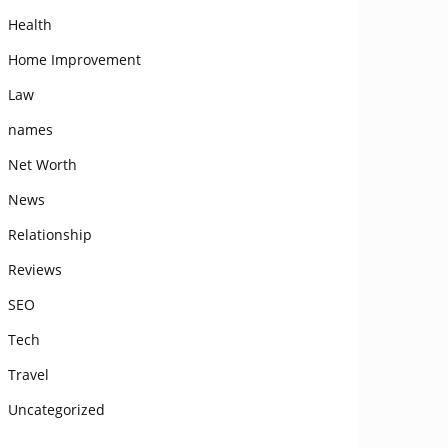
Health
Home Improvement
Law
names
Net Worth
News
Relationship
Reviews
SEO
Tech
Travel
Uncategorized