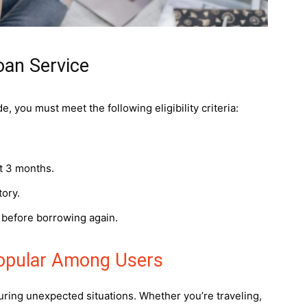
Loan Service
, you must meet the following eligibility criteria:
st 3 months.
tory.
d before borrowing again.
Popular Among Users
ring unexpected situations. Whether you’re traveling,