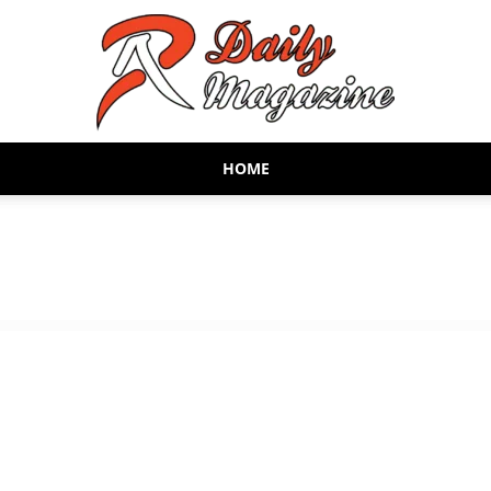
HOME
AR
Daily
Magazine