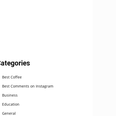
ategories
Best Coffee
Best Comments on Instagram
Business
Education
General