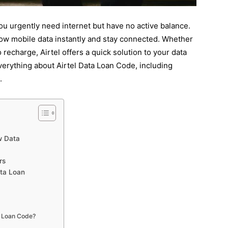
ou urgently need internet but have no active balance.
ow mobile data instantly and stay connected. Whether
o recharge, Airtel offers a quick solution to your data
everything about Airtel Data Loan Code, including
.
w Data
rs
ata Loan
a Loan Code?