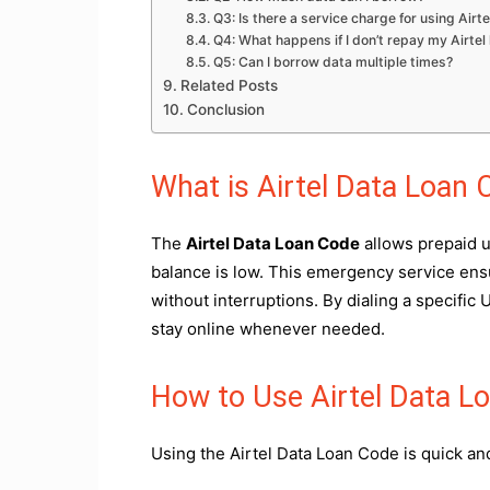
Q3: Is there a service charge for using Air
Q4: What happens if I don’t repay my Airtel
Q5: Can I borrow data multiple times?
Related Posts
Conclusion
What is Airtel Data Loan 
The
Airtel Data Loan Code
allows prepaid u
balance is low. This emergency service ens
without interruptions. By dialing a specific
stay online whenever needed.
How to Use Airtel Data L
Using the Airtel Data Loan Code is quick an