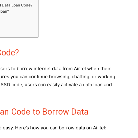
tel Data Loan Code?
 loan?
Code?
sers to borrow internet data from Airtel when their
ures you can continue browsing, chatting, or working
 USSD code, users can easily activate a data loan and
oan Code to Borrow Data
d easy. Here’s how you can borrow data on Airtel: