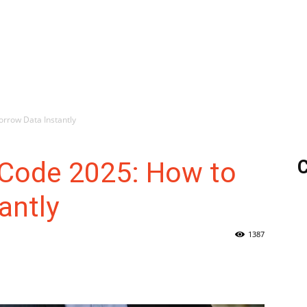
orrow Data Instantly
 Code 2025: How to
C
antly
1387