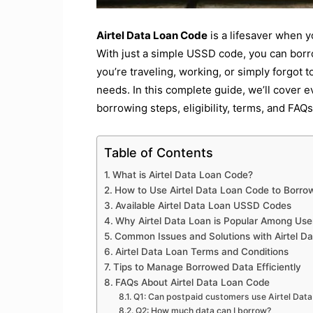
Airtel Data Loan Code
is a lifesaver when y
With just a simple USSD code, you can borr
you’re traveling, working, or simply forgot t
needs. In this complete guide, we’ll cover 
borrowing steps, eligibility, terms, and FAQs
Table of Contents
What is Airtel Data Loan Code?
How to Use Airtel Data Loan Code to Borro
Available Airtel Data Loan USSD Codes
Why Airtel Data Loan is Popular Among Use
Common Issues and Solutions with Airtel D
Airtel Data Loan Terms and Conditions
Tips to Manage Borrowed Data Efficiently
FAQs About Airtel Data Loan Code
Q1: Can postpaid customers use Airtel Dat
Q2: How much data can I borrow?