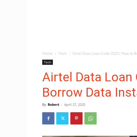
Home
Tech
Airtel Data Loan Code 2025: How to B
Tech
Airtel Data Loan
Borrow Data Inst
By
Robert
-
April 27, 2025