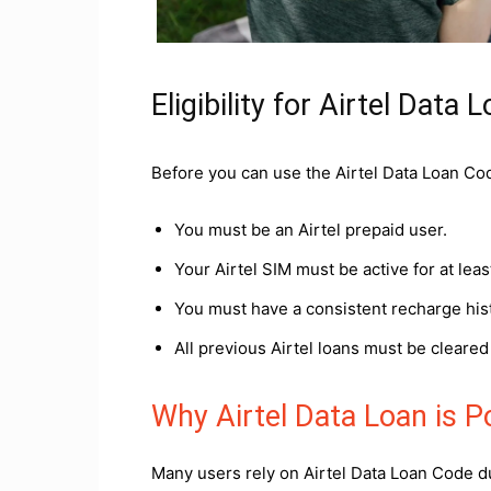
Eligibility for Airtel Data 
Before you can use the Airtel Data Loan Code
You must be an Airtel prepaid user.
Your Airtel SIM must be active for at lea
You must have a consistent recharge his
All previous Airtel loans must be cleare
Why Airtel Data Loan is 
Many users rely on Airtel Data Loan Code du