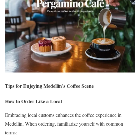
Tips for Enjoying Medellín’s Coffee Scene
How to Order Like a Local
Embracing local customs enhances the coffee experience in
Medellín.
When ordering, familiarize yourself with common
terms: