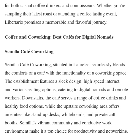
for both casual coffee drinkers and connoisseurs.
Whether you’re
sampling their latest roast or attending a coffee tasting event,
Libertario promises a memorable and flavorful journey.
Coffee and Coworking: Best Cafés for Digital Nomads
Semilla Café Coworking
Semilla Café Coworking, situated in Laureles, seamlessly blends
the comforts of a café with the functionality of a coworking space.
The establishment features a sleek design, high-speed internet,
and various seating options, catering to digital nomads and remote
workers.
Downstairs, the café serves a range of coffee drinks and
healthy food options, while the upstairs coworking area offers
amenities like stand-up desks, whiteboards, and private call
booths.
Semilla’s vibrant community and conducive work
environment make it a top choice for productivity and networking.