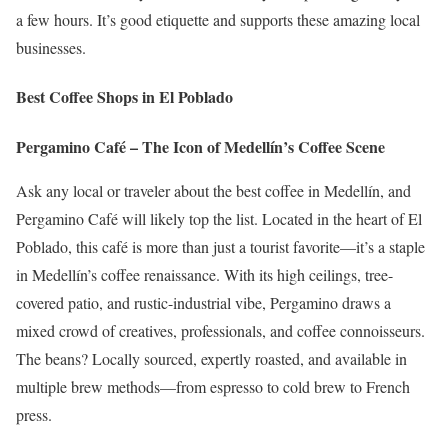
a few hours. It’s good etiquette and supports these amazing local
businesses.
Best Coffee Shops in El Poblado
Pergamino Café – The Icon of Medellín’s Coffee Scene
Ask any local or traveler about the best coffee in Medellín, and
Pergamino Café will likely top the list. Located in the heart of El
Poblado, this café is more than just a tourist favorite—it’s a staple
in Medellín’s coffee renaissance. With its high ceilings, tree-
covered patio, and rustic-industrial vibe, Pergamino draws a
mixed crowd of creatives, professionals, and coffee connoisseurs.
The beans? Locally sourced, expertly roasted, and available in
multiple brew methods—from espresso to cold brew to French
press.