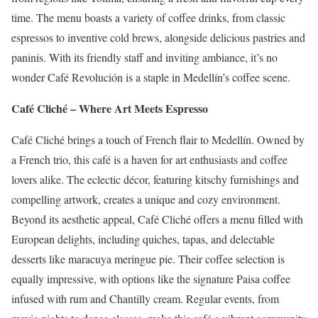
time.
The menu boasts a variety of coffee drinks, from classic
espressos to inventive cold brews, alongside delicious pastries and
paninis.
With its friendly staff and inviting ambiance, it’s no
wonder Café Revolución is a staple in Medellín’s coffee scene.
Café Cliché – Where Art Meets Espresso
Café Cliché brings a touch of French flair to Medellín.
Owned by
a French trio, this café is a haven for art enthusiasts and coffee
lovers alike.
The eclectic décor, featuring kitschy furnishings and
compelling artwork, creates a unique and cozy environment.
Beyond its aesthetic appeal, Café Cliché offers a menu filled with
European delights, including quiches, tapas, and delectable
desserts like maracuya meringue pie.
Their coffee selection is
equally impressive, with options like the signature Paisa coffee
infused with rum and Chantilly cream.
Regular events, from