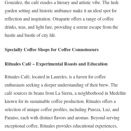
González, the café exudes a literary and artistic vibe.
The lush
garden setting and historic ambiance make it an ideal spot for
reflection and inspiration.
Otraparte offers a range of coffee
drinks, teas, and light fare, providing a serene escape from the
hustle and bustle of city life.
Specialty Coffee Shops for Coffee Connoisseurs
Rituales Café – Experimental Roasts and Education
Rituales Café, located in Laureles, is a haven for coffee
enthusiasts seeking a deeper understanding of their brew.
The
café sources its beans from La Sierra, a neighborhood in Medellín
known for its sustainable coffee production.
Rituales offers a
selection of unique coffee profiles, including Pureza, Luz, and
Paraíso, each with distinct flavors and aromas.
Beyond serving
exceptional coffee, Rituales provides educational experiences,