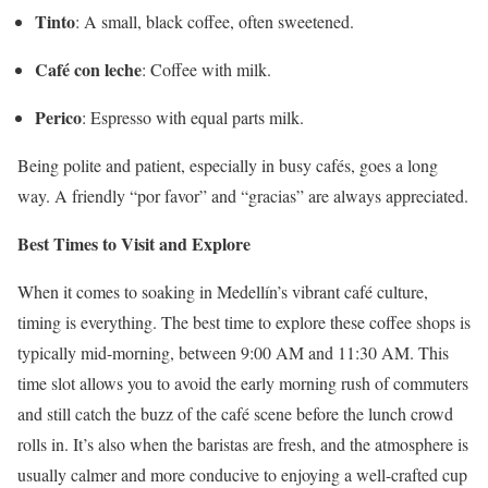
Tinto
:
A small, black coffee, often sweetened.
Café con leche
:
Coffee with milk.
Perico
:
Espresso with equal parts milk.
Being polite and patient, especially in busy cafés, goes a long
way.
A friendly “por favor” and “gracias” are always appreciated.
Best Times to Visit and Explore
When it comes to soaking in Medellín’s vibrant café culture,
timing is everything. The best time to explore these coffee shops is
typically mid-morning, between 9:00 AM and 11:30 AM. This
time slot allows you to avoid the early morning rush of commuters
and still catch the buzz of the café scene before the lunch crowd
rolls in. It’s also when the baristas are fresh, and the atmosphere is
usually calmer and more conducive to enjoying a well-crafted cup