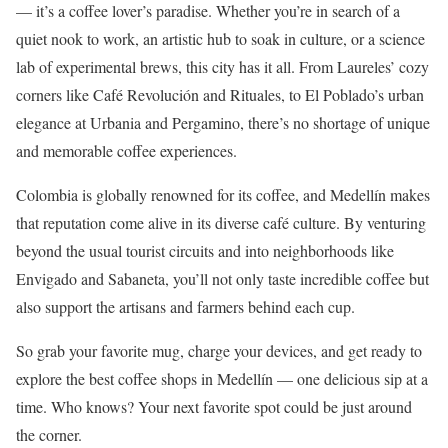
— it’s a coffee lover’s paradise. Whether you’re in search of a
quiet nook to work, an artistic hub to soak in culture, or a science
lab of experimental brews, this city has it all. From Laureles’ cozy
corners like Café Revolución and Rituales, to El Poblado’s urban
elegance at Urbania and Pergamino, there’s no shortage of unique
and memorable coffee experiences.
Colombia is globally renowned for its coffee, and Medellín makes
that reputation come alive in its diverse café culture. By venturing
beyond the usual tourist circuits and into neighborhoods like
Envigado and Sabaneta, you’ll not only taste incredible coffee but
also support the artisans and farmers behind each cup.
So grab your favorite mug, charge your devices, and get ready to
explore the best coffee shops in Medellín — one delicious sip at a
time. Who knows? Your next favorite spot could be just around
the corner.