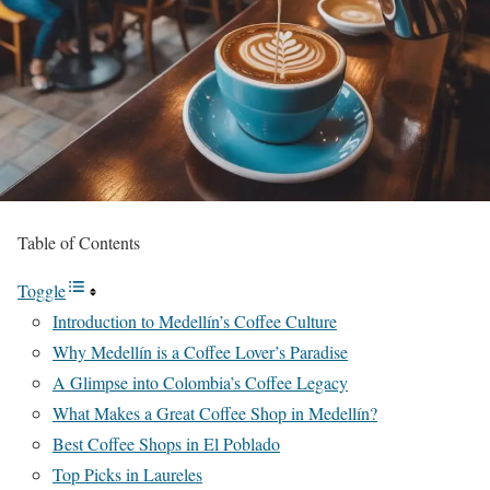
Table of Contents
Toggle
Introduction to Medellín’s Coffee Culture
Why Medellín is a Coffee Lover’s Paradise
A Glimpse into Colombia’s Coffee Legacy
What Makes a Great Coffee Shop in Medellín?
Best Coffee Shops in El Poblado
Top Picks in Laureles