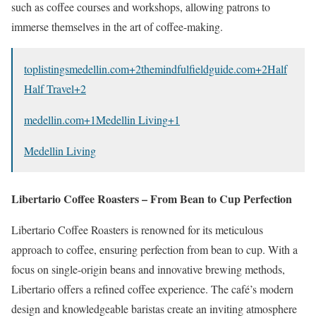
such as coffee courses and workshops, allowing patrons to
immerse themselves in the art of coffee-making.
toplistingsmedellin.com
+2
themindfulfieldguide.com
+2
Half
Half Travel
+2
medellin.com
+1
Medellin Living
+1
Medellin Living
Libertario Coffee Roasters – From Bean to Cup Perfection
Libertario Coffee Roasters is renowned for its meticulous
approach to coffee, ensuring perfection from bean to cup.
With a
focus on single-origin beans and innovative brewing methods,
Libertario offers a refined coffee experience.
The café’s modern
design and knowledgeable baristas create an inviting atmosphere