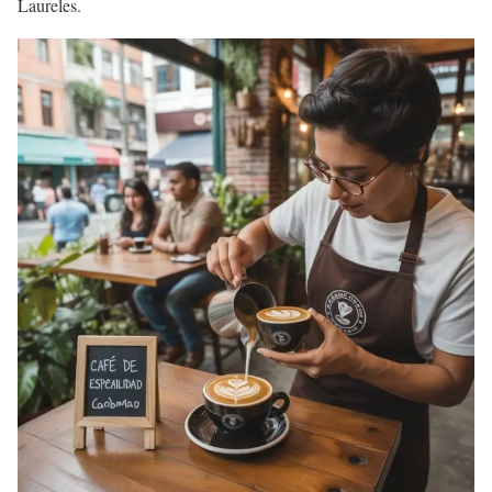
Laureles.