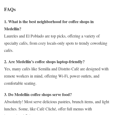
FAQs
1. What is the best neighborhood for coffee shops in
Medellín?
Laureles and El Poblado are top picks, offering a variety of
specialty cafés, from cozy locals-only spots to trendy coworking
cafés.
2. Are Medellín’s coffee shops laptop-friendly?
Yes, many cafés like Semilla and Distrito Café are designed with
remote workers in mind, offering Wi-Fi, power outlets, and
comfortable seating.
3. Do Medellín coffee shops serve food?
Absolutely! Most serve delicious pastries, brunch items, and light
lunches. Some, like Café Cliché, offer full menus with