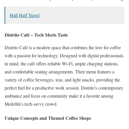
Half Half Travel
Distrito Café – Tech Meets Taste
Distrito Café is a modern space that combines the love for coffee
with a passion for technology.
Designed with digital professionals
in mind, the café offers reliable Wi-Fi, ample charging stations,
and comfortable seating arrangements.
Their menu features a
variety of coffee beverages, teas, and light snacks, providing the
perfect fuel for a productive work session.
Distrito’s contemporary
ambiance and focus on community make it a favorite among
Medellín’s tech-savvy crowd.
Unique Concepts and Themed Coffee Shops