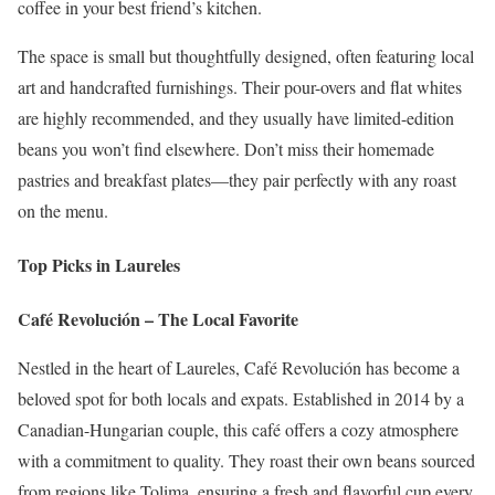
coffee in your best friend’s kitchen.
The space is small but thoughtfully designed, often featuring local
art and handcrafted furnishings. Their pour-overs and flat whites
are highly recommended, and they usually have limited-edition
beans you won’t find elsewhere. Don’t miss their homemade
pastries and breakfast plates—they pair perfectly with any roast
on the menu.
Top Picks in Laureles
Café Revolución – The Local Favorite
Nestled in the heart of Laureles, Café Revolución has become a
beloved spot for both locals and expats. Established in 2014 by a
Canadian-Hungarian couple, this café offers a cozy atmosphere
with a commitment to quality.
They roast their own beans sourced
from regions like Tolima, ensuring a fresh and flavorful cup every