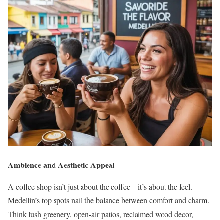
Ambience and Aesthetic Appeal
A coffee shop isn’t just about the coffee—it’s about the feel.
Medellín’s top spots nail the balance between comfort and charm.
Think lush greenery, open-air patios, reclaimed wood decor,