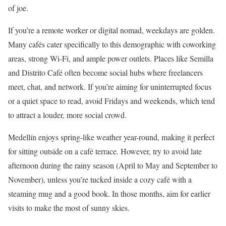
of joe.
If you’re a remote worker or digital nomad, weekdays are golden.
Many cafés cater specifically to this demographic with coworking
areas, strong Wi-Fi, and ample power outlets. Places like Semilla
and Distrito Café often become social hubs where freelancers
meet, chat, and network. If you’re aiming for uninterrupted focus
or a quiet space to read, avoid Fridays and weekends, which tend
to attract a louder, more social crowd.
Medellín enjoys spring-like weather year-round, making it perfect
for sitting outside on a café terrace. However, try to avoid late
afternoon during the rainy season (April to May and September to
November), unless you’re tucked inside a cozy café with a
steaming mug and a good book. In those months, aim for earlier
visits to make the most of sunny skies.