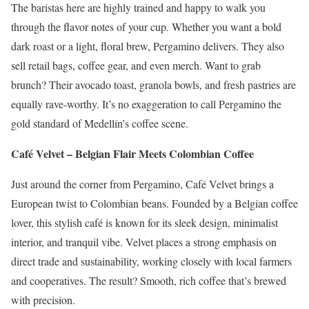
The baristas here are highly trained and happy to walk you
through the flavor notes of your cup. Whether you want a bold
dark roast or a light, floral brew, Pergamino delivers. They also
sell retail bags, coffee gear, and even merch. Want to grab
brunch? Their avocado toast, granola bowls, and fresh pastries are
equally rave-worthy. It’s no exaggeration to call Pergamino the
gold standard of Medellín’s coffee scene.
Café Velvet – Belgian Flair Meets Colombian Coffee
Just around the corner from Pergamino, Café Velvet brings a
European twist to Colombian beans. Founded by a Belgian coffee
lover, this stylish café is known for its sleek design, minimalist
interior, and tranquil vibe. Velvet places a strong emphasis on
direct trade and sustainability, working closely with local farmers
and cooperatives. The result? Smooth, rich coffee that’s brewed
with precision.