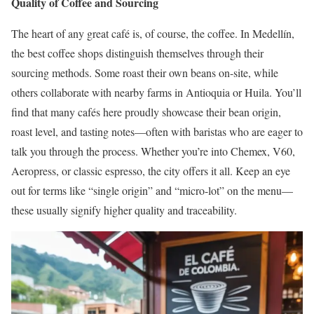
Quality of Coffee and Sourcing
The heart of any great café is, of course, the coffee. In Medellín,
the best coffee shops distinguish themselves through their
sourcing methods. Some roast their own beans on-site, while
others collaborate with nearby farms in Antioquia or Huila. You’ll
find that many cafés here proudly showcase their bean origin,
roast level, and tasting notes—often with baristas who are eager to
talk you through the process. Whether you’re into Chemex, V60,
Aeropress, or classic espresso, the city offers it all. Keep an eye
out for terms like “single origin” and “micro-lot” on the menu—
these usually signify higher quality and traceability.