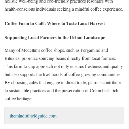
holistic well-being and eco-friendly practices resonates with
health-conscious individuals seeking a mindful coffee experience.
Coffee Farm to Café: Where to Taste Local Harvest
Supporting Local Farmers in the Urban Landscape
Many of Medellín’s coffee shops, such as Pergamino and
Rituales, prioritize sourcing beans directly from local farmers.
This farm-to-cup approach not only ensures freshness and quality
but also supports the livelihoods of coffee-growing communities.
By choosing cafés that engage in direct trade, patrons contribute
to sustainable practices and the preservation of Colombia’s rich
coffee heritage.
themindfulfieldguide.com