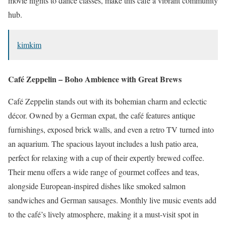
movie nights to dance classes, make this café a vibrant community
hub.
kimkim
Café Zeppelin – Boho Ambience with Great Brews
Café Zeppelin stands out with its bohemian charm and eclectic
décor.
Owned by a German expat, the café features antique
furnishings, exposed brick walls, and even a retro TV turned into
an aquarium.
The spacious layout includes a lush patio area,
perfect for relaxing with a cup of their expertly brewed coffee.
Their menu offers a wide range of gourmet coffees and teas,
alongside European-inspired dishes like smoked salmon
sandwiches and German sausages.
Monthly live music events add
to the café’s lively atmosphere, making it a must-visit spot in