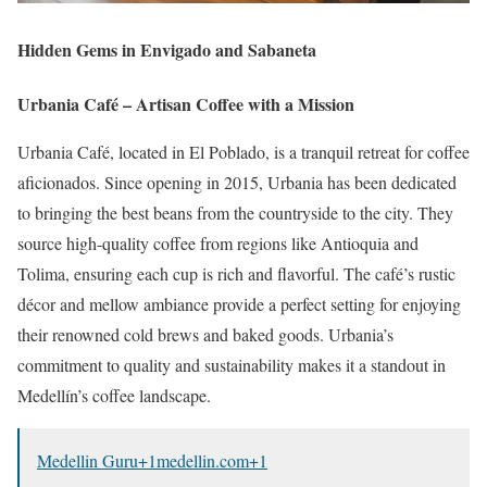
Hidden Gems in Envigado and Sabaneta
Urbania Café – Artisan Coffee with a Mission
Urbania Café, located in El Poblado, is a tranquil retreat for coffee
aficionados.
Since opening in 2015, Urbania has been dedicated
to bringing the best beans from the countryside to the city.
They
source high-quality coffee from regions like Antioquia and
Tolima, ensuring each cup is rich and flavorful.
The café’s rustic
décor and mellow ambiance provide a perfect setting for enjoying
their renowned cold brews and baked goods.
Urbania’s
commitment to quality and sustainability makes it a standout in
Medellín’s coffee landscape.
Medellin Guru
+1
medellin.com
+1