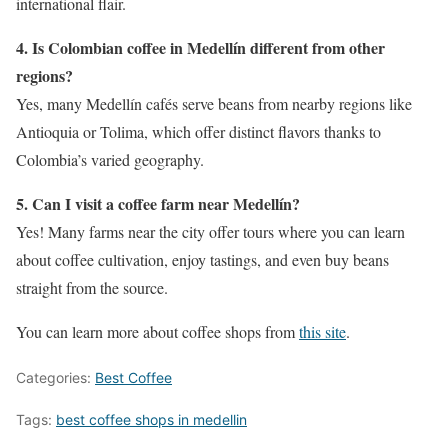
international flair.
4. Is Colombian coffee in Medellín different from other
regions?
Yes, many Medellín cafés serve beans from nearby regions like
Antioquia or Tolima, which offer distinct flavors thanks to
Colombia’s varied geography.
5. Can I visit a coffee farm near Medellín?
Yes! Many farms near the city offer tours where you can learn
about coffee cultivation, enjoy tastings, and even buy beans
straight from the source.
You can learn more about coffee shops from
this site
.
Categories:
Best Coffee
Tags:
best coffee shops in medellin