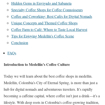
Hidden Gems in Envigado and Sabaneta
Specialty Coffee Shops for Coffee Connoisseurs
Coffee and Coworking: Best Cafés for Digital Nomads
Unique Concepts and Themed Coffee Shops
Coffee Farm to Café: Where to Taste Local Harvest
Tips for Enjoying Medellín’s Coffee Scene
Conclusion
FAQs
Introduction to Medellín’s Coffee Culture
Today we will learn about the
best coffee shops in medellin
.
Medellín, Colombia’s City of Eternal Spring, is more than just a
hub for digital nomads and adventurous travelers. It’s rapidly
becoming a caffeine capital, where coffee isn’t just a drink—it’s a
lifestyle. With deep roots in Colombia’s coffee-growing tradition,