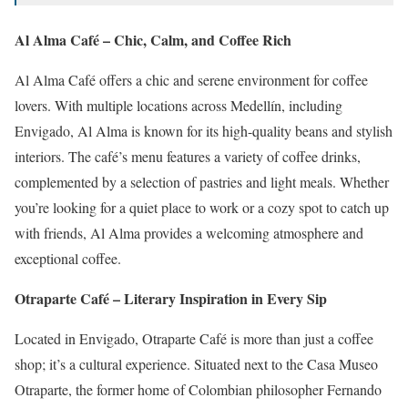
Al Alma Café – Chic, Calm, and Coffee Rich
Al Alma Café offers a chic and serene environment for coffee
lovers.
With multiple locations across Medellín, including
Envigado, Al Alma is known for its high-quality beans and stylish
interiors.
The café’s menu features a variety of coffee drinks,
complemented by a selection of pastries and light meals.
Whether
you’re looking for a quiet place to work or a cozy spot to catch up
with friends, Al Alma provides a welcoming atmosphere and
exceptional coffee.
Otraparte Café – Literary Inspiration in Every Sip
Located in Envigado, Otraparte Café is more than just a coffee
shop; it’s a cultural experience.
Situated next to the Casa Museo
Otraparte, the former home of Colombian philosopher Fernando