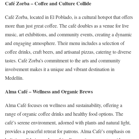
Café Zorba – Coffee and Culture Collide
Café Zorba, located in El Poblado, is a cultural hotspot that offers
more than just great coffee.
The café doubles as a venue for live
music, art exhibitions, and community events, creating a dynamic
and engaging atmosphere.
Their menu includes a selection of
coffee drinks, craft beers, and artisanal pizzas, catering to diverse
tastes.
Café Zorba’s commitment to the arts and community
involvement makes it a unique and vibrant destination in
Medellín.
Alma Café – Wellness and Organic Brews
Alma Café focuses on wellness and sustainability, offering a
range of organic coffee drinks and healthy food options.
The
café’s serene environment, adorned with plants and natural light,
provides a peaceful retreat for patrons.
Alma Café’s emphasis on