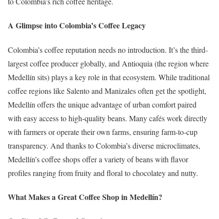
to Colombia’s rich coffee heritage.
A Glimpse into Colombia’s Coffee Legacy
Colombia’s coffee reputation needs no introduction. It’s the third-
largest coffee producer globally, and Antioquia (the region where
Medellín sits) plays a key role in that ecosystem. While traditional
coffee regions like Salento and Manizales often get the spotlight,
Medellín offers the unique advantage of urban comfort paired
with easy access to high-quality beans. Many cafés work directly
with farmers or operate their own farms, ensuring farm-to-cup
transparency. And thanks to Colombia’s diverse microclimates,
Medellín’s coffee shops offer a variety of beans with flavor
profiles ranging from fruity and floral to chocolatey and nutty.
What Makes a Great Coffee Shop in Medellín?