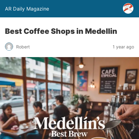
AR Daily Magazine
Best Coffee Shops in Medellin
Robert
1 year ago