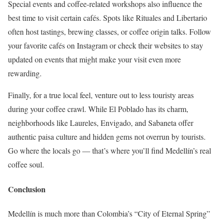
Special events and coffee-related workshops also influence the
best time to visit certain cafés. Spots like Rituales and Libertario
often host tastings, brewing classes, or coffee origin talks. Follow
your favorite cafés on Instagram or check their websites to stay
updated on events that might make your visit even more
rewarding.
Finally, for a true local feel, venture out to less touristy areas
during your coffee crawl. While El Poblado has its charm,
neighborhoods like Laureles, Envigado, and Sabaneta offer
authentic paisa culture and hidden gems not overrun by tourists.
Go where the locals go — that’s where you’ll find Medellín’s real
coffee soul.
Conclusion
Medellín is much more than Colombia’s “City of Eternal Spring”