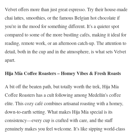
Velvet offers more than just great espresso. Try their house-made
chai lattes, smoothies, or the famous Belgian hot chocolate if
you’re in the mood for something different. It’s a quieter spot
compared to some of the more bustling cafés, making it ideal for
reading, remote work, or an afternoon catch-up. The attention to
detail, both in the cup and in the atmosphere, is what sets Velvet
apart.
Hija Mía Coffee Roasters – Homey Vibes & Fresh Roasts
A bit off the beaten path, but totally worth the trek, Hija Mía
Coffee Roasters has a cult following among Medellín’s coffee
elite. This cozy café combines artisanal roasting with a homey,
down-to-earth setting. What makes Hija Mía special is its
consistency—every cup is crafted with care, and the staff
genuinely makes you feel welcome. It’s like sipping world-class