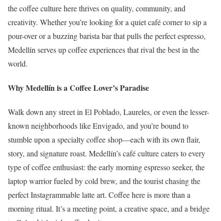
the coffee culture here thrives on quality, community, and
creativity. Whether you’re looking for a quiet café corner to sip a
pour-over or a buzzing barista bar that pulls the perfect espresso,
Medellín serves up coffee experiences that rival the best in the
world.
Why Medellín is a Coffee Lover’s Paradise
Walk down any street in El Poblado, Laureles, or even the lesser-
known neighborhoods like Envigado, and you’re bound to
stumble upon a specialty coffee shop—each with its own flair,
story, and signature roast. Medellín’s café culture caters to every
type of coffee enthusiast: the early morning espresso seeker, the
laptop warrior fueled by cold brew, and the tourist chasing the
perfect Instagrammable latte art. Coffee here is more than a
morning ritual. It’s a meeting point, a creative space, and a bridge