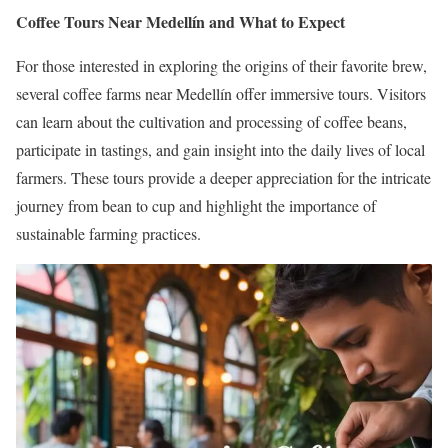
Coffee Tours Near Medellín and What to Expect
For those interested in exploring the origins of their favorite brew,
several coffee farms near Medellín offer immersive tours.
Visitors
can learn about the cultivation and processing of coffee beans,
participate in tastings, and gain insight into the daily lives of local
farmers.
These tours provide a deeper appreciation for the intricate
journey from bean to cup and highlight the importance of
sustainable farming practices.