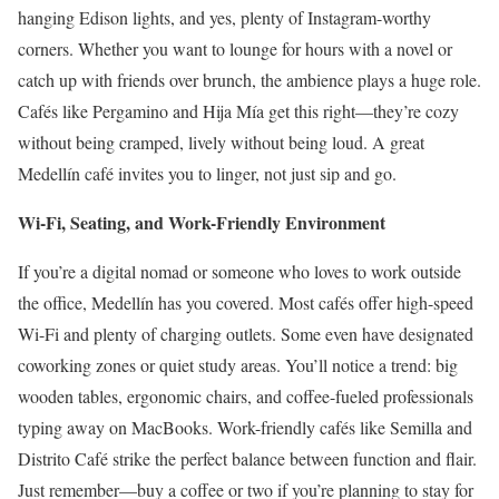
hanging Edison lights, and yes, plenty of Instagram-worthy
corners. Whether you want to lounge for hours with a novel or
catch up with friends over brunch, the ambience plays a huge role.
Cafés like Pergamino and Hija Mía get this right—they’re cozy
without being cramped, lively without being loud. A great
Medellín café invites you to linger, not just sip and go.
Wi-Fi, Seating, and Work-Friendly Environment
If you’re a digital nomad or someone who loves to work outside
the office, Medellín has you covered. Most cafés offer high-speed
Wi-Fi and plenty of charging outlets. Some even have designated
coworking zones or quiet study areas. You’ll notice a trend: big
wooden tables, ergonomic chairs, and coffee-fueled professionals
typing away on MacBooks. Work-friendly cafés like Semilla and
Distrito Café strike the perfect balance between function and flair.
Just remember—buy a coffee or two if you’re planning to stay for