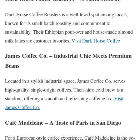
Dark Horse Coffee Roasters is a well-loved spot among locals,
known for its small-batch roasting and commitment to
sustainability. Their Ethiopian pour-over and house-made almond
milk lattes are customer favorites.
Visit Dark Horse Coffee
James Coffee Co. – Industrial Chic Meets Premium
Beans
Located in a stylish industrial space, James Coffee Co. serves
high-quality, single-origin coffees. Their nitro cold brew is a
standout, offering a smooth and refreshing caffeine fix.
Visit
James Coffee Co.
Café Madeleine – A Taste of Paris in San Diego
For a European-style coffee experience, Café Madeleine is the go-