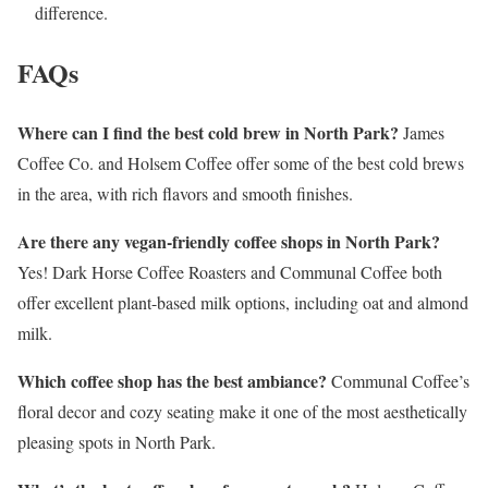
difference.
FAQs
Where can I find the best cold brew in North Park?
James
Coffee Co. and Holsem Coffee offer some of the best cold brews
in the area, with rich flavors and smooth finishes.
Are there any vegan-friendly coffee shops in North Park?
Yes! Dark Horse Coffee Roasters and Communal Coffee both
offer excellent plant-based milk options, including oat and almond
milk.
Which coffee shop has the best ambiance?
Communal Coffee’s
floral decor and cozy seating make it one of the most aesthetically
pleasing spots in North Park.