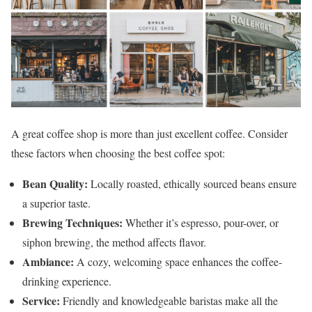
A great coffee shop is more than just excellent coffee. Consider
these factors when choosing the best coffee spot:
Bean Quality:
Locally roasted, ethically sourced beans ensure
a superior taste.
Brewing Techniques:
Whether it’s espresso, pour-over, or
siphon brewing, the method affects flavor.
Ambiance:
A cozy, welcoming space enhances the coffee-
drinking experience.
Service:
Friendly and knowledgeable baristas make all the