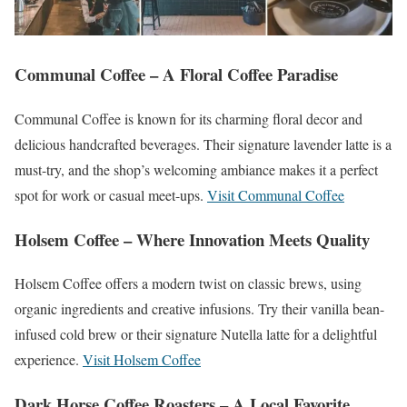
Communal Coffee – A Floral Coffee Paradise
Communal Coffee is known for its charming floral decor and
delicious handcrafted beverages. Their signature lavender latte is a
must-try, and the shop’s welcoming ambiance makes it a perfect
spot for work or casual meet-ups.
Visit Communal Coffee
Holsem Coffee – Where Innovation Meets Quality
Holsem Coffee offers a modern twist on classic brews, using
organic ingredients and creative infusions. Try their vanilla bean-
infused cold brew or their signature Nutella latte for a delightful
experience.
Visit Holsem Coffee
Dark Horse Coffee Roasters – A Local Favorite