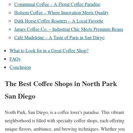
Communal Coffee – A Floral Coffee Paradise
Holsem Coffee – Where Innovation Meets Quality
Dark Horse Coffee Roasters – A Local Favorite
James Coffee Co. – Industrial Chic Meets Premium Beans
Café Madeleine – A Taste of Paris in San Diego
What to Look for in a Great Coffee Shop?
FAQs
Conclusion
The Best Coffee Shops in North Park
San Diego
North Park, San Diego, is a coffee lover’s paradise. This vibrant
neighborhood is filled with specialty coffee shops, each offering
unique flavors, ambiance, and brewing techniques. Whether you