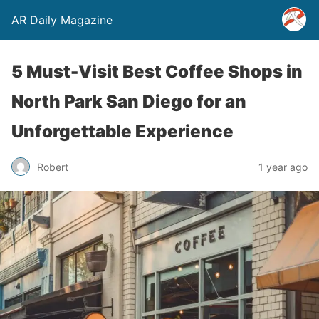
AR Daily Magazine
5 Must-Visit Best Coffee Shops in
North Park San Diego for an
Unforgettable Experience
Robert
1 year ago