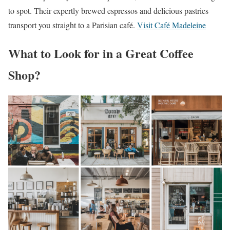
to spot. Their expertly brewed espressos and delicious pastries
transport you straight to a Parisian café.
Visit Café Madeleine
What to Look for in a Great Coffee
Shop?