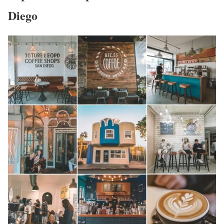
Diego