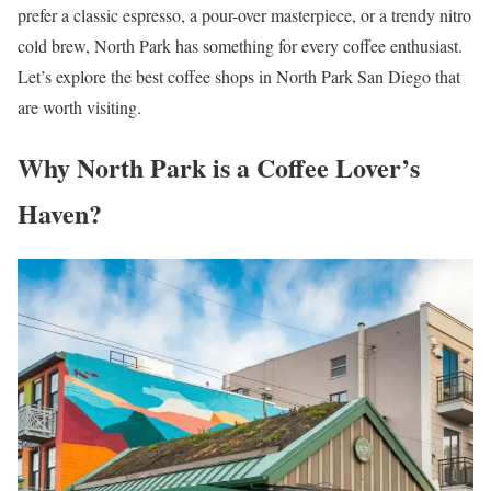
prefer a classic espresso, a pour-over masterpiece, or a trendy nitro
cold brew, North Park has something for every coffee enthusiast.
Let’s explore the best coffee shops in North Park San Diego that
are worth visiting.
Why North Park is a Coffee Lover’s
Haven?