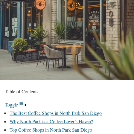
Table of Contents
Toggle
The Best Coffee Shops in North Park San Diego
Why North Park is a Coffee Lover’s Haven?
Top Coffee Shops in North Park San Diego