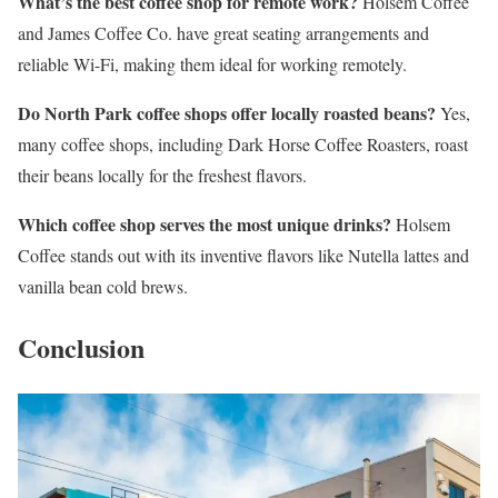
What’s the best coffee shop for remote work?
Holsem Coffee
and James Coffee Co. have great seating arrangements and
reliable Wi-Fi, making them ideal for working remotely.
Do North Park coffee shops offer locally roasted beans?
Yes,
many coffee shops, including Dark Horse Coffee Roasters, roast
their beans locally for the freshest flavors.
Which coffee shop serves the most unique drinks?
Holsem
Coffee stands out with its inventive flavors like Nutella lattes and
vanilla bean cold brews.
Conclusion