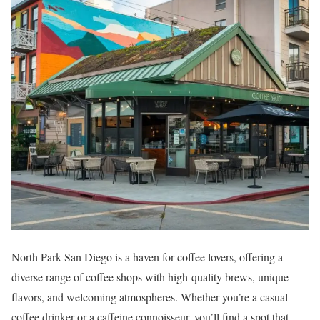
North Park San Diego is a haven for coffee lovers, offering a
diverse range of coffee shops with high-quality brews, unique
flavors, and welcoming atmospheres. Whether you’re a casual
coffee drinker or a caffeine connoisseur, you’ll find a spot that