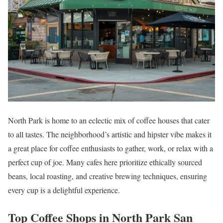
North Park is home to an eclectic mix of coffee houses that cater
to all tastes. The neighborhood’s artistic and hipster vibe makes it
a great place for coffee enthusiasts to gather, work, or relax with a
perfect cup of joe. Many cafes here prioritize ethically sourced
beans, local roasting, and creative brewing techniques, ensuring
every cup is a delightful experience.
Top Coffee Shops in North Park San