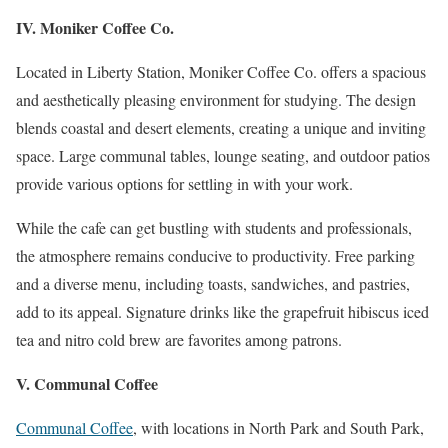
IV. Moniker Coffee Co.
Located in Liberty Station, Moniker Coffee Co. offers a spacious
and aesthetically pleasing environment for studying. The design
blends coastal and desert elements, creating a unique and inviting
space. Large communal tables, lounge seating, and outdoor patios
provide various options for settling in with your work.
While the cafe can get bustling with students and professionals,
the atmosphere remains conducive to productivity. Free parking
and a diverse menu, including toasts, sandwiches, and pastries,
add to its appeal. Signature drinks like the grapefruit hibiscus iced
tea and nitro cold brew are favorites among patrons.
V. Communal Coffee
Communal Coffee
, with locations in North Park and South Park,