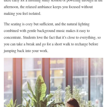
afternoon, the relaxed ambiance keeps you focused without
making you feel isolated.
The seating is cozy but sufficient, and the natural lighting
combined with gentle background music makes it easy to
concentrate. Students love the fact that it’s close to everything, so
you can take a break and go for a short walk to recharge before
jumping back into your work.