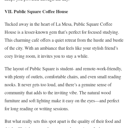
VII. Public Square Coffee House
Tucked away in the heart of La Mesa, Public Square Coffee
House is a lesser-known gem that’s perfect for focused studying.
This charming café offers a quiet retreat from the hustle and bustle
of the city. With an ambiance that feels like your stylish friend’s
cozy living room, it invites you to stay a while.
The layout of Public Square is student- and remote-work-friendly,
with plenty of outlets, comfortable chairs, and even small reading
nooks. It never gets too loud, and there’s a genuine sense of
community that adds to the inviting vibe. The natural wood
furniture and soft lighting make it easy on the eyes—and perfect
for long reading or writing sessions.
But what really sets this spot apart is the quality of their food and