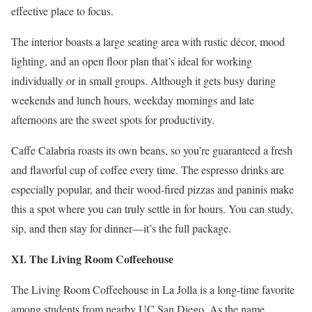
effective place to focus.
The interior boasts a large seating area with rustic décor, mood
lighting, and an open floor plan that’s ideal for working
individually or in small groups. Although it gets busy during
weekends and lunch hours, weekday mornings and late
afternoons are the sweet spots for productivity.
Caffe Calabria roasts its own beans, so you’re guaranteed a fresh
and flavorful cup of coffee every time. The espresso drinks are
especially popular, and their wood-fired pizzas and paninis make
this a spot where you can truly settle in for hours. You can study,
sip, and then stay for dinner—it’s the full package.
XI. The Living Room Coffeehouse
The Living Room Coffeehouse in La Jolla is a long-time favorite
among students from nearby UC San Diego. As the name