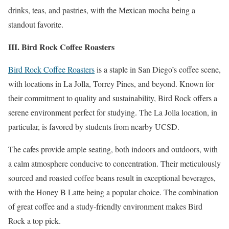
drinks, teas, and pastries, with the Mexican mocha being a
standout favorite.
III. Bird Rock Coffee Roasters
Bird Rock Coffee Roasters
is a staple in San Diego’s coffee scene,
with locations in La Jolla, Torrey Pines, and beyond. Known for
their commitment to quality and sustainability, Bird Rock offers a
serene environment perfect for studying. The La Jolla location, in
particular, is favored by students from nearby UCSD.
The cafes provide ample seating, both indoors and outdoors, with
a calm atmosphere conducive to concentration. Their meticulously
sourced and roasted coffee beans result in exceptional beverages,
with the Honey B Latte being a popular choice. The combination
of great coffee and a study-friendly environment makes Bird
Rock a top pick.