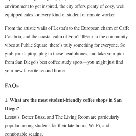
environment to get inspired, the city offers plenty of cozy, well-
equipped cafes for every kind of student or remote worker.
From the artistic walls of Lestat’s to the European charm of Caffe
Calabria, and the coastal calm of FourTillFour to the community
vibes at Public Square, there’s truly something for everyone. So
grab your laptop, plug in those headphones, and take your pick
from San Diego’s best coffee study spots—you might just find
your new favorite second home.
FAQs
1. What are the most student-friendly coffee shops in San
Diego?
Lestat’s, Better Buzz, and The Living Room are particularly
popular among students for their late hours, Wi-Fi, and
comfortable seating.