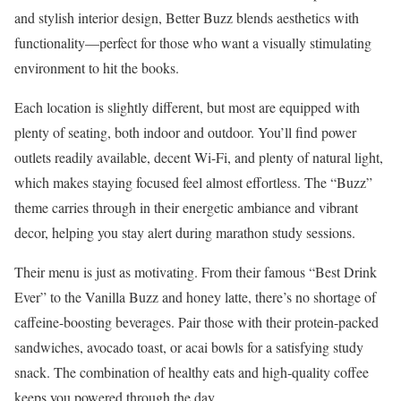
and stylish interior design, Better Buzz blends aesthetics with
functionality—perfect for those who want a visually stimulating
environment to hit the books.
Each location is slightly different, but most are equipped with
plenty of seating, both indoor and outdoor. You’ll find power
outlets readily available, decent Wi-Fi, and plenty of natural light,
which makes staying focused feel almost effortless. The “Buzz”
theme carries through in their energetic ambiance and vibrant
decor, helping you stay alert during marathon study sessions.
Their menu is just as motivating. From their famous “Best Drink
Ever” to the Vanilla Buzz and honey latte, there’s no shortage of
caffeine-boosting beverages. Pair those with their protein-packed
sandwiches, avocado toast, or acai bowls for a satisfying study
snack. The combination of healthy eats and high-quality coffee
keeps you powered through the day.