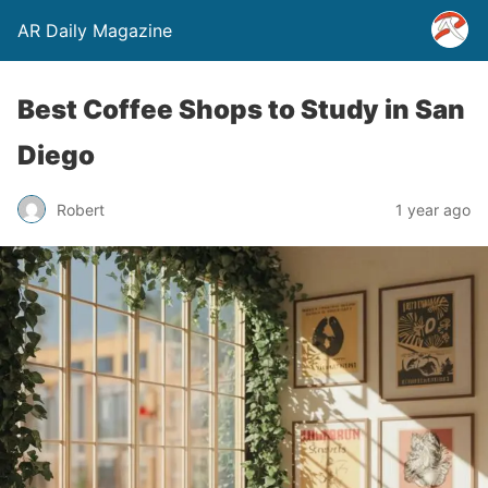
AR Daily Magazine
Best Coffee Shops to Study in San
Diego
Robert
1 year ago