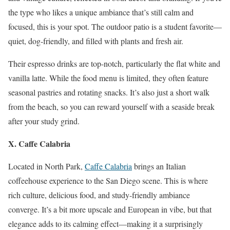
the type who likes a unique ambiance that’s still calm and
focused, this is your spot. The outdoor patio is a student favorite—
quiet, dog-friendly, and filled with plants and fresh air.
Their espresso drinks are top-notch, particularly the flat white and
vanilla latte. While the food menu is limited, they often feature
seasonal pastries and rotating snacks. It’s also just a short walk
from the beach, so you can reward yourself with a seaside break
after your study grind.
X. Caffe Calabria
Located in North Park,
Caffe Calabria
brings an Italian
coffeehouse experience to the San Diego scene. This is where
rich culture, delicious food, and study-friendly ambiance
converge. It’s a bit more upscale and European in vibe, but that
elegance adds to its calming effect—making it a surprisingly