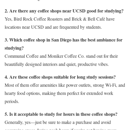
2. Are there any coffee shops near UCSD good for studying?
Yes, Bird Rock Coffee Roasters and Brick & Bell Café have
locations near UCSD and are frequented by students.
3. Which coffee shop in San Diego has the best ambiance for
studying?
Communal Coffee and Moniker Coffee Co. stand out for their
beautifully designed interiors and quiet, productive vibes.
4. Are these coffee shops suitable for long study sessions?
Most of them offer amenities like power outlets, strong Wi-Fi, and
hearty food options, making them perfect for extended work
periods.
5. Is it acceptable to study for hours in these coffee shops?
Generally, yes—just be sure to make a purchase and avoid