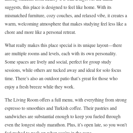
suggests, this place is designed to feel like home. With its
mismatched furniture, cozy couches, and relaxed vibe, it creates a
warm, welcoming atmosphere that makes studying feel less like a
chore and more like a personal retreat.
What really makes this place special is its unique layout—there
are multiple rooms and levels, each with its own personality.
Some spaces are lively and social, perfect for group study
sessions, while others are tucked away and ideal for solo focus
time. There’s also an outdoor patio that’s great for those who
enjoy a fresh breeze while they work.
The Living Room offers a full menu, with everything from strong
espresso to smoothies and Turkish coffee. Their pastries and
sandwiches are substantial enough to keep you fueled through
even the longest study marathon. Plus, it’s open late, so you won’t
feel rushed to pack up when you’re in the zone.