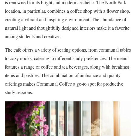
is renowned for its bright and modern aesthetic. The North Park
location, in particular, combines a coffee shop with a flower shop,
creating a vibrant and inspiring environment. The abundance of
natural light and thoughtfully designed interiors make it a favorite
among students and creatives.
The cafe offers a variety of seating options, from communal tables
to cozy nooks, catering to different study preferences. The menu
features a range of coffee and tea beverages, along with breakfast
items and pastries. The combination of ambiance and quality
offerings makes Communal Coffee a go-to spot for productive
study sessions.