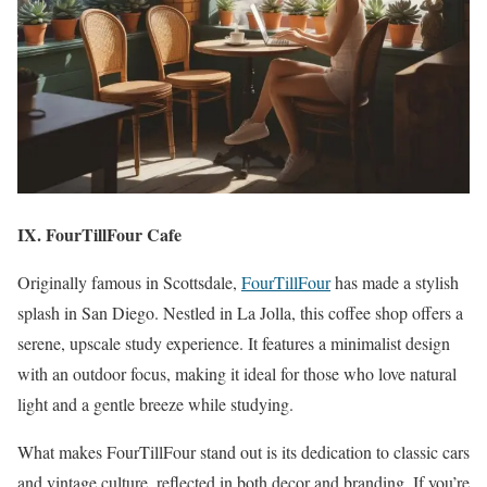
IX. FourTillFour Cafe
Originally famous in Scottsdale,
FourTillFour
has made a stylish
splash in San Diego. Nestled in La Jolla, this coffee shop offers a
serene, upscale study experience. It features a minimalist design
with an outdoor focus, making it ideal for those who love natural
light and a gentle breeze while studying.
What makes FourTillFour stand out is its dedication to classic cars
and vintage culture, reflected in both decor and branding. If you’re