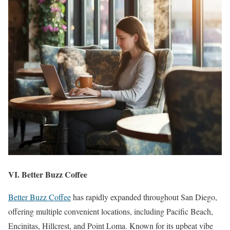
VI. Better Buzz Coffee
Better Buzz Coffee
has rapidly expanded throughout San Diego,
offering multiple convenient locations, including Pacific Beach,
Encinitas, Hillcrest, and Point Loma. Known for its upbeat vibe