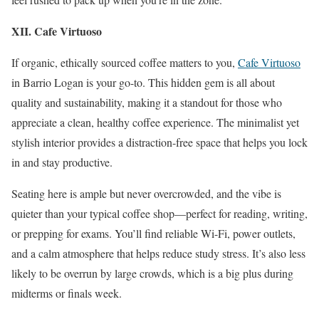
XII. Cafe Virtuoso
If organic, ethically sourced coffee matters to you,
Cafe Virtuoso
in Barrio Logan is your go-to. This hidden gem is all about
quality and sustainability, making it a standout for those who
appreciate a clean, healthy coffee experience. The minimalist yet
stylish interior provides a distraction-free space that helps you lock
in and stay productive.
Seating here is ample but never overcrowded, and the vibe is
quieter than your typical coffee shop—perfect for reading, writing,
or prepping for exams. You’ll find reliable Wi-Fi, power outlets,
and a calm atmosphere that helps reduce study stress. It’s also less
likely to be overrun by large crowds, which is a big plus during
midterms or finals week.