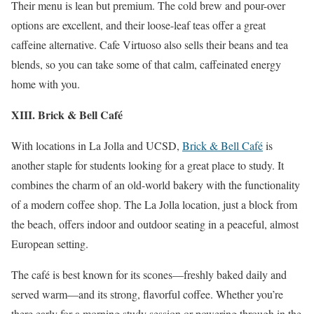
Their menu is lean but premium. The cold brew and pour-over
options are excellent, and their loose-leaf teas offer a great
caffeine alternative. Cafe Virtuoso also sells their beans and tea
blends, so you can take some of that calm, caffeinated energy
home with you.
XIII. Brick & Bell Café
With locations in La Jolla and UCSD,
Brick & Bell Café
is
another staple for students looking for a great place to study. It
combines the charm of an old-world bakery with the functionality
of a modern coffee shop. The La Jolla location, just a block from
the beach, offers indoor and outdoor seating in a peaceful, almost
European setting.
The café is best known for its scones—freshly baked daily and
served warm—and its strong, flavorful coffee. Whether you’re
there early for a morning study session or powering through in the