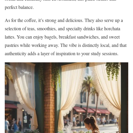
perfect balance.
As for the coffee, it’s strong and delicious. They also serve up a
selection of teas, smoothies, and specialty drinks like horchata
lattes. You can enjoy bagels, breakfast sandwiches, and sweet
pastries while working away. The vibe is distinctly local, and that
authenticity adds a layer of inspiration to your study sessions.