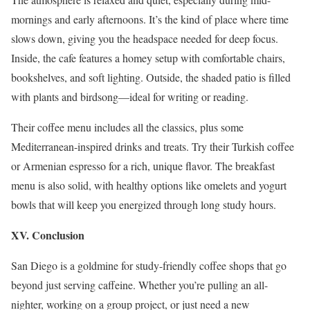
mornings and early afternoons. It’s the kind of place where time
slows down, giving you the headspace needed for deep focus.
Inside, the cafe features a homey setup with comfortable chairs,
bookshelves, and soft lighting. Outside, the shaded patio is filled
with plants and birdsong—ideal for writing or reading.
Their coffee menu includes all the classics, plus some
Mediterranean-inspired drinks and treats. Try their Turkish coffee
or Armenian espresso for a rich, unique flavor. The breakfast
menu is also solid, with healthy options like omelets and yogurt
bowls that will keep you energized through long study hours.
XV. Conclusion
San Diego is a goldmine for study-friendly coffee shops that go
beyond just serving caffeine. Whether you’re pulling an all-
nighter, working on a group project, or just need a new