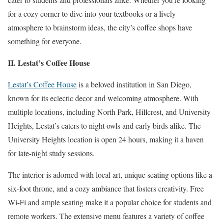
for a cozy corner to dive into your textbooks or a lively
atmosphere to brainstorm ideas, the city’s coffee shops have
something for everyone.
II. Lestat’s Coffee House
Lestat’s Coffee House
is a beloved institution in San Diego,
known for its eclectic decor and welcoming atmosphere. With
multiple locations, including North Park, Hillcrest, and University
Heights, Lestat’s caters to night owls and early birds alike. The
University Heights location is open 24 hours, making it a haven
for late-night study sessions.
The interior is adorned with local art, unique seating options like a
six-foot throne, and a cozy ambiance that fosters creativity. Free
Wi-Fi and ample seating make it a popular choice for students and
remote workers. The extensive menu features a variety of coffee