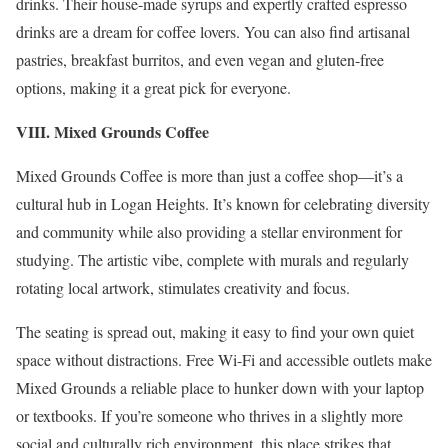
drinks. Their house-made syrups and expertly crafted espresso
drinks are a dream for coffee lovers. You can also find artisanal
pastries, breakfast burritos, and even vegan and gluten-free
options, making it a great pick for everyone.
VIII. Mixed Grounds Coffee
Mixed Grounds Coffee is more than just a coffee shop—it’s a
cultural hub in Logan Heights. It’s known for celebrating diversity
and community while also providing a stellar environment for
studying. The artistic vibe, complete with murals and regularly
rotating local artwork, stimulates creativity and focus.
The seating is spread out, making it easy to find your own quiet
space without distractions. Free Wi-Fi and accessible outlets make
Mixed Grounds a reliable place to hunker down with your laptop
or textbooks. If you’re someone who thrives in a slightly more
social and culturally rich environment, this place strikes that