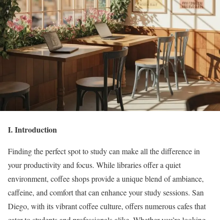
I. Introduction
Finding the perfect spot to study can make all the difference in
your productivity and focus. While libraries offer a quiet
environment, coffee shops provide a unique blend of ambiance,
caffeine, and comfort that can enhance your study sessions. San
Diego, with its vibrant coffee culture, offers numerous cafes that
cater to students and professionals alike. Whether you’re looking