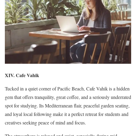
XIV. Cafe Vahik
Tucked in a quiet corner of Pacific Beach, Cafe Vahik is a hidden
gem that offers tranquility, great coffee, and a seriously underrated
spot for studying. Its Mediterranean flair, peaceful garden seating,
and loyal local following make it a perfect retreat for students and
creatives seeking peace of mind and focus.
The atmosphere is relaxed and quiet, especially during mid-