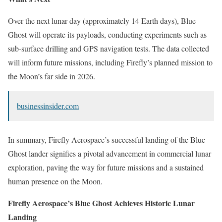
Over the next lunar day (approximately 14 Earth days), Blue
Ghost will operate its payloads, conducting experiments such as
sub-surface drilling and GPS navigation tests. The data collected
will inform future missions, including Firefly’s planned mission to
the Moon’s far side in 2026.
businessinsider.com
In summary, Firefly Aerospace’s successful landing of the Blue
Ghost lander signifies a pivotal advancement in commercial lunar
exploration, paving the way for future missions and a sustained
human presence on the Moon.
Firefly Aerospace’s Blue Ghost Achieves Historic Lunar
Landing