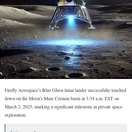
Firefly Aerospace’s Blue Ghost lunar lander successfully touched
down on the Moon’s Mare Crisium basin at 3:34 a.m. EST on
March 2, 2025, marking a significant milestone in private space
exploration.