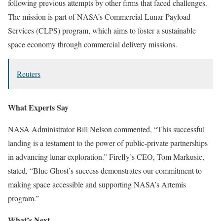
following previous attempts by other firms that faced challenges.
The mission is part of NASA’s Commercial Lunar Payload
Services (CLPS) program, which aims to foster a sustainable
space economy through commercial delivery missions.
Reuters
What Experts Say
NASA Administrator Bill Nelson commented, “This successful
landing is a testament to the power of public-private partnerships
in advancing lunar exploration.” Firefly’s CEO, Tom Markusic,
stated, “Blue Ghost’s success demonstrates our commitment to
making space accessible and supporting NASA’s Artemis
program.”
What’s Next