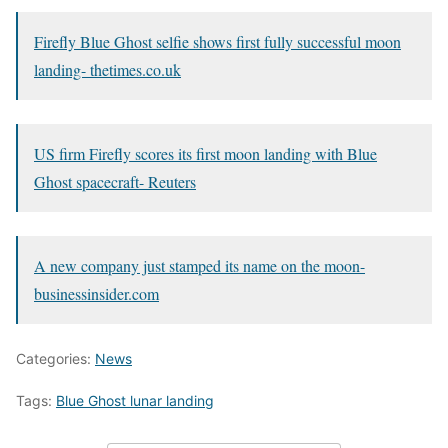
Firefly Blue Ghost selfie shows first fully successful moon
landing- thetimes.co.uk
US firm Firefly scores its first moon landing with Blue
Ghost spacecraft- Reuters
A new company just stamped its name on the moon-
businessinsider.com
Categories:
News
Tags:
Blue Ghost lunar landing