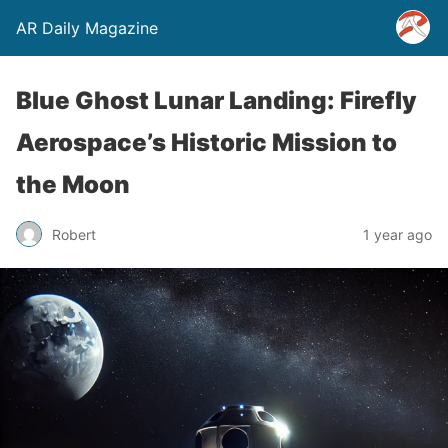
AR Daily Magazine
Blue Ghost Lunar Landing: Firefly
Aerospace’s Historic Mission to
the Moon
Robert
1 year ago