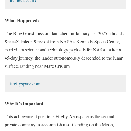
thetimes.co.uk
What Happened?
The Blue Ghost mission, launched on January 15, 2025, aboard a
SpaceX Falcon 9 rocket from NASA’s Kennedy Space Center,
carried ten science and technology payloads for NASA. After a
45-day journey, the lander autonomously descended to the lunar
surface, landing near Mare Crisium.
fireflyspace.com
Why It’s Important
This achievement positions Firefly Aerospace as the second
private company to accomplish a soft landing on the Moon,