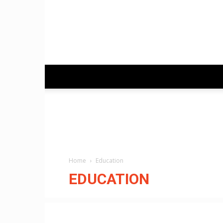
Home
Education
EDUCATION