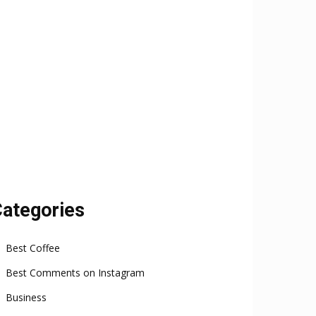
ategories
Best Coffee
Best Comments on Instagram
Business