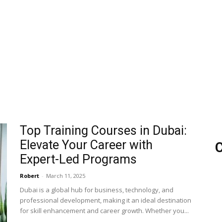
Top Training Courses in Dubai:
Elevate Your Career with
C
Expert-Led Programs
Robert
-
March 11, 2025
Dubai is a global hub for business, technology, and
professional development, making it an ideal destination
for skill enhancement and career growth. Whether you...