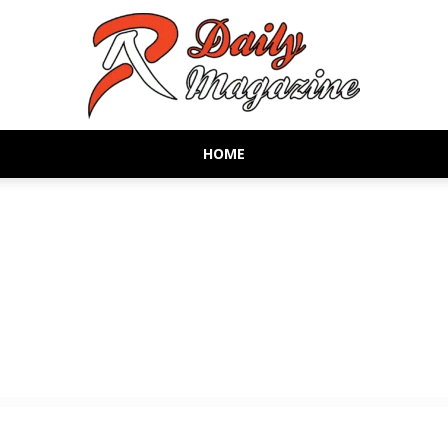
HOME
AR
Daily
Magazine