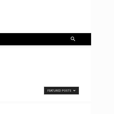
FEATURED POSTS