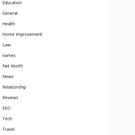
Education
General
Health
Home Improvement
Law
names
Net Worth
News
Relationship
Reviews
SEO
Tech
Travel