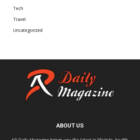
Tech
Travel
Uncategorized
ABOUT US
AR Daily Magazine brings you the latest in lifestyle, health,