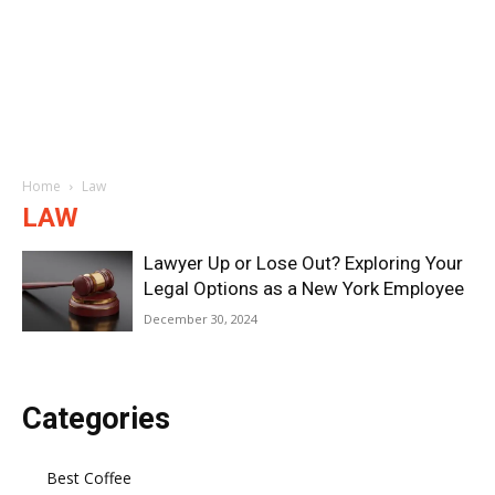
Home
Law
LAW
Lawyer Up or Lose Out? Exploring Your
Legal Options as a New York Employee
December 30, 2024
Categories
Best Coffee