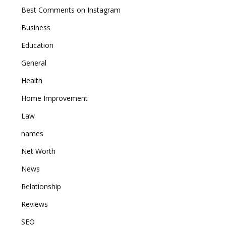
Best Comments on Instagram
Business
Education
General
Health
Home Improvement
Law
names
Net Worth
News
Relationship
Reviews
SEO