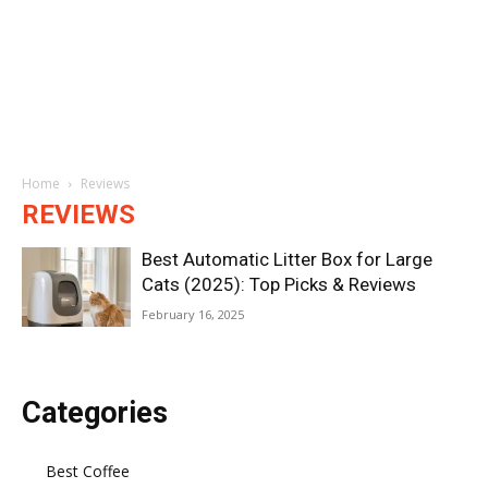
Home
Reviews
REVIEWS
Best Automatic Litter Box for Large
Cats (2025): Top Picks & Reviews
February 16, 2025
Categories
Best Coffee