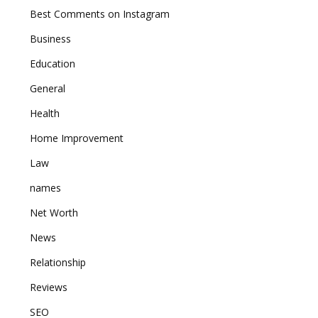
Best Comments on Instagram
Business
Education
General
Health
Home Improvement
Law
names
Net Worth
News
Relationship
Reviews
SEO