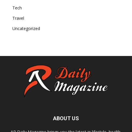
Tech
Travel
Uncategorized
ABOUT US
AR Daily Magazine brings you the latest in lifestyle, health,