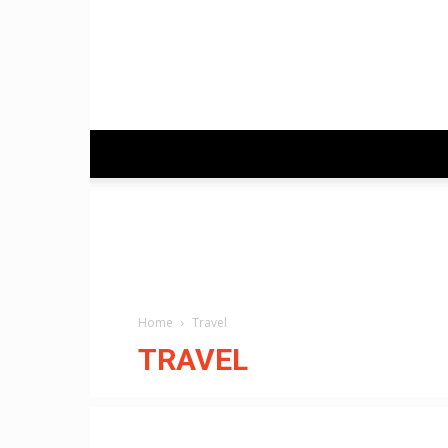
Home
Travel
TRAVEL