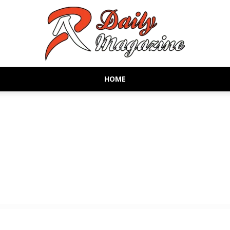
HOME
AR
Daily
Magazine