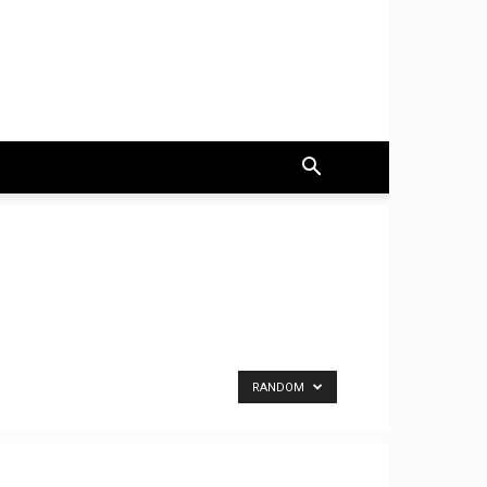
RANDOM