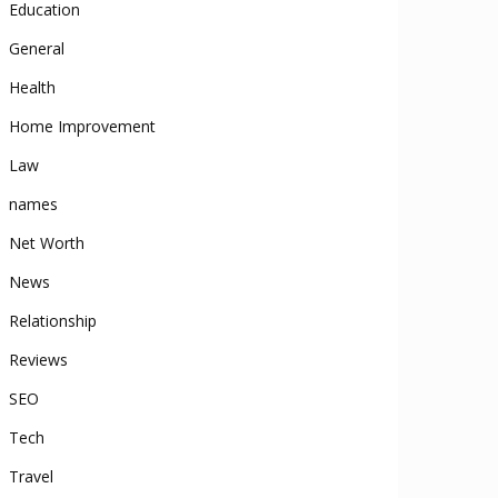
Education
General
Health
Home Improvement
Law
names
Net Worth
News
Relationship
Reviews
SEO
Tech
Travel