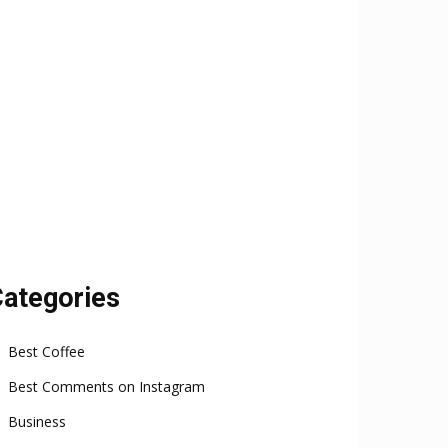
ategories
Best Coffee
Best Comments on Instagram
Business