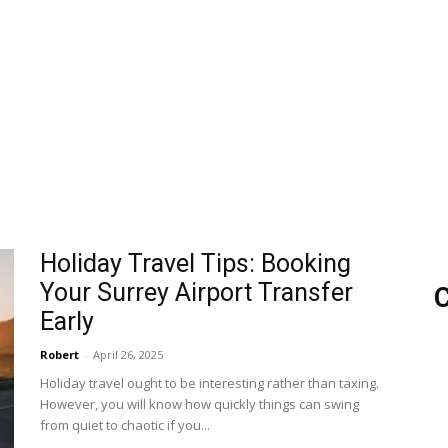
Holiday Travel Tips: Booking
Your Surrey Airport Transfer
C
Early
Robert
-
April 26, 2025
Holiday travel ought to be interesting rather than taxing.
However, you will know how quickly things can swing
from quiet to chaotic if you...