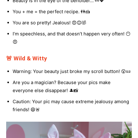
Beauty is in the eye of the beholder… 👀💖
You + me = the perfect recipe. 👫🍰
You are so pretty! Jealous! 😍😊🤣
I’m speechless, and that doesn’t happen very often! 😶
😍
🚨 Wild & Witty
Warning: Your beauty just broke my scroll button! 😲📜
Are you a magician? Because your pics make
everyone else disappear! 🎩📸
Caution: Your pic may cause extreme jealousy among
friends! 😄🚨