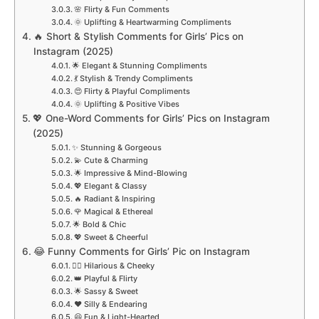
🌸 Flirty & Fun Comments
🌞 Uplifting & Heartwarming Compliments
🔥 Short & Stylish Comments for Girls’ Pics on
Instagram (2025)
🌟 Elegant & Stunning Compliments
💃 Stylish & Trendy Compliments
😍 Flirty & Playful Compliments
🌞 Uplifting & Positive Vibes
💖 One-Word Comments for Girls’ Pics on Instagram
(2025)
✨ Stunning & Gorgeous
💫 Cute & Charming
🌟 Impressive & Mind-Blowing
💖 Elegant & Classy
🔥 Radiant & Inspiring
🌹 Magical & Ethereal
🌟 Bold & Chic
💖 Sweet & Cheerful
😂 Funny Comments for Girls’ Pic on Instagram
💁‍♀️ Hilarious & Cheeky
👑 Playful & Flirty
🌟 Sassy & Sweet
❤️ Silly & Endearing
😆 Fun & Light-Hearted