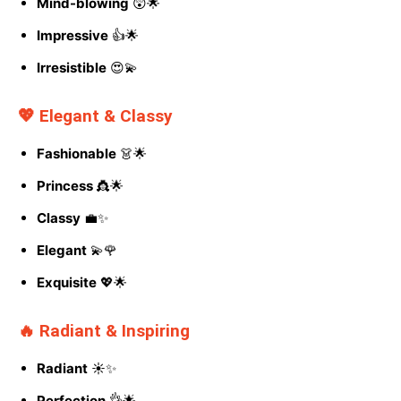
Mind-blowing
😲🌟
Impressive
👍🌟
Irresistible
😍💫
💖 Elegant & Classy
Fashionable
👗🌟
Princess
👸🌟
Classy
💼✨
Elegant
💫🌹
Exquisite
💖🌟
🔥 Radiant & Inspiring
Radiant
☀️✨
Perfection
👌🌟