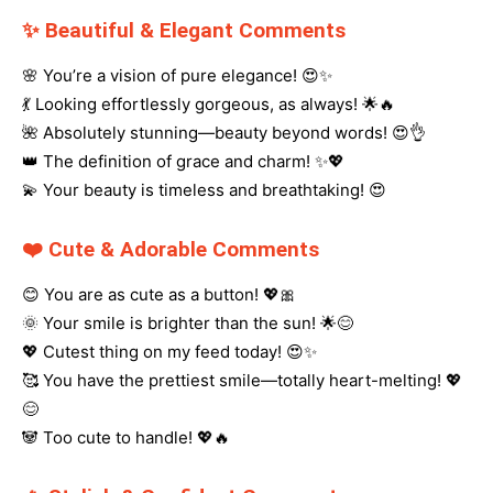
✨ Beautiful & Elegant Comments
🌸 You’re a vision of pure elegance! 😍✨
💃 Looking effortlessly gorgeous, as always! 🌟🔥
🌺 Absolutely stunning—beauty beyond words! 😍👌
👑 The definition of grace and charm! ✨💖
💫 Your beauty is timeless and breathtaking! 😍
❤️ Cute & Adorable Comments
😊 You are as cute as a button! 💖🎀
🌞 Your smile is brighter than the sun! 🌟😊
💖 Cutest thing on my feed today! 😍✨
🥰 You have the prettiest smile—totally heart-melting! 💖
😊
🐼 Too cute to handle! 💖🔥