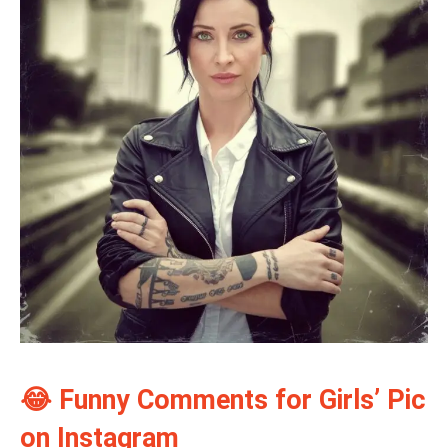
😂 Funny Comments for Girls’ Pic
on Instagram