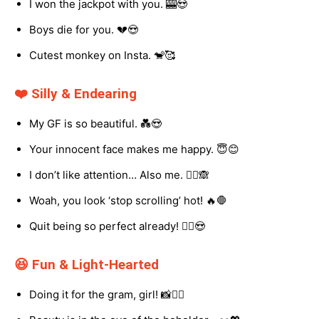
I won the jackpot with you. 🎰😍
Boys die for you. 💔😍
Cutest monkey on Insta. 🐒🥰
❤️ Silly & Endearing
My GF is so beautiful. 💑😍
Your innocent face makes me happy. 😇😊
I don’t like attention… Also me. 🤷‍♀️🙈
Woah, you look ‘stop scrolling’ hot! 🔥🛑
Quit being so perfect already! 🙅‍♀️😍
😆 Fun & Light-Hearted
Doing it for the gram, girl! 📸💁‍♀️