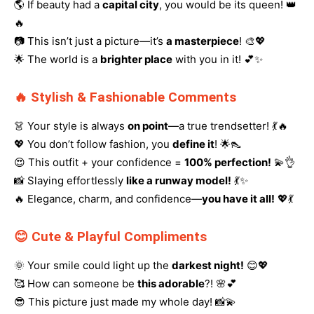
🌎 If beauty had a
capital city
, you would be its queen! 👑
🔥
📷 This isn’t just a picture—it’s
a masterpiece
! 🎨💖
🌟 The world is a
brighter place
with you in it! 💕✨
🔥 Stylish & Fashionable Comments
👗 Your style is always
on point
—a true trendsetter! 💃🔥
💖 You don’t follow fashion, you
define it
! 🌟👠
😍 This outfit + your confidence =
100% perfection!
💫👌
📸 Slaying effortlessly
like a runway model!
💃✨
🔥 Elegance, charm, and confidence—
you have it all!
💖💃
😊 Cute & Playful Compliments
🌞 Your smile could light up the
darkest night!
😊💖
🥰 How can someone be
this adorable
?! 🌸💕
😎 This picture just made my whole day! 📸💫