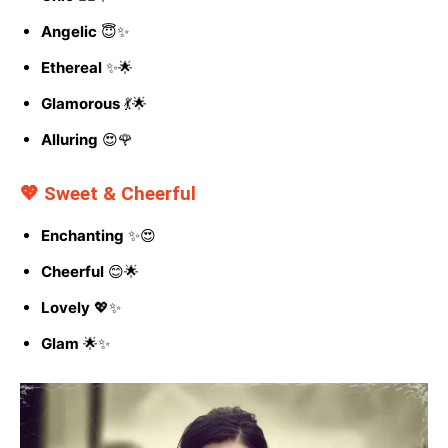
Angelic
😇✨
Ethereal
✨🌟
Glamorous
💃🌟
Alluring
😍🌹
💖 Sweet & Cheerful
Enchanting
✨😍
Cheerful
😊🌟
Lovely
💖✨
Glam
🌟✨