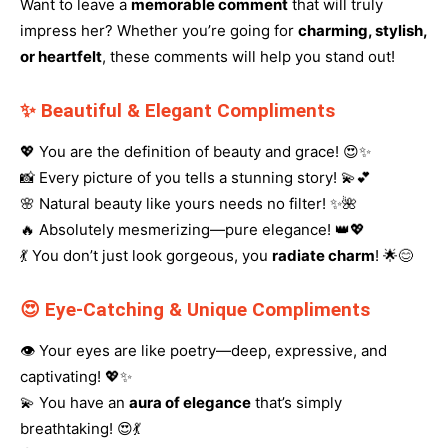
Want to leave a
memorable comment
that will truly
impress her? Whether you’re going for
charming, stylish,
or heartfelt
, these comments will help you stand out!
✨ Beautiful & Elegant Compliments
💖 You are the definition of beauty and grace! 😍✨
📸 Every picture of you tells a stunning story! 💫💕
🌸 Natural beauty like yours needs no filter! ✨🌺
🔥 Absolutely mesmerizing—pure elegance! 👑💖
💃 You don’t just look gorgeous, you
radiate charm
! 🌟😊
😍 Eye-Catching & Unique Compliments
👁️ Your eyes are like poetry—deep, expressive, and
captivating! 💖✨
💫 You have an
aura of elegance
that’s simply
breathtaking! 😍💃