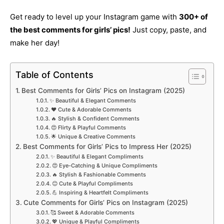
Get ready to level up your Instagram game with
300+ of
the best comments for girls’ pics!
Just copy, paste, and
make her day!
Table of Contents
Best Comments for Girls’ Pics on Instagram (2025)
✨ Beautiful & Elegant Comments
❤️ Cute & Adorable Comments
🔥 Stylish & Confident Comments
😍 Flirty & Playful Comments
🌟 Unique & Creative Comments
Best Comments for Girls’ Pics to Impress Her (2025)
✨ Beautiful & Elegant Compliments
😍 Eye-Catching & Unique Compliments
🔥 Stylish & Fashionable Comments
😊 Cute & Playful Compliments
💪 Inspiring & Heartfelt Compliments
Cute Comments for Girls’ Pics on Instagram (2025)
🥰 Sweet & Adorable Comments
💖 Unique & Playful Compliments