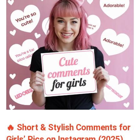
🔥 Short & Stylish Comments for
Girls’ Pics on Instagram (2025)