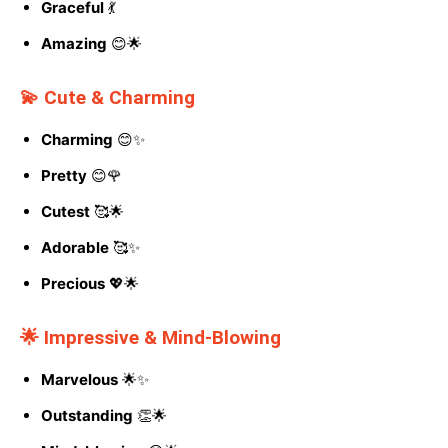
Graceful
💃
Amazing
😊🌟
💫 Cute & Charming
Charming
😊✨
Pretty
😊🌹
Cutest
🥰🌟
Adorable
🥰✨
Precious
💖🌟
🌟 Impressive & Mind-Blowing
Marvelous
🌟✨
Outstanding
👏🌟