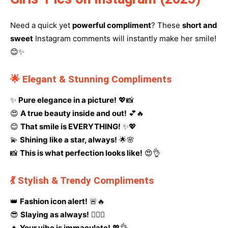
Need a quick yet
powerful compliment
? These
short and
sweet
Instagram comments will instantly make her smile!
😊✨
🌟 Elegant & Stunning Compliments
✨
Pure elegance in a picture!
💖📸
😍
A true beauty inside and out!
💕🔥
😊
That smile is EVERYTHING!
✨💖
💫
Shining like a star, always!
🌟🌸
📸
This is what perfection looks like!
😍👌
💃 Stylish & Trendy Compliments
👑
Fashion icon alert!
🚨🔥
😎
Slaying as always!
💁‍♀️✨
🔥
Your vibe is immaculate!
💖👌