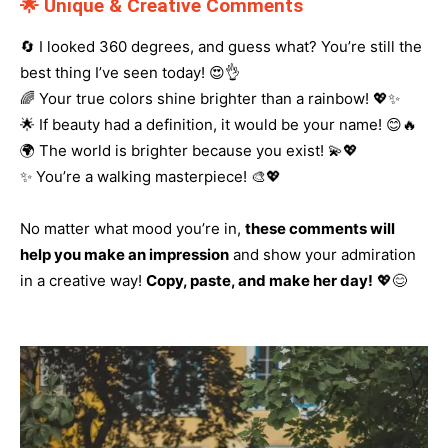
🌟 Unique & Creative Comments
🔄 I looked 360 degrees, and guess what? You’re still the
best thing I’ve seen today! 😍👌
🌈 Your true colors shine brighter than a rainbow! 💖✨
🌟 If beauty had a definition, it would be your name! 😊🔥
🌍 The world is brighter because you exist! 💫💖
✨ You’re a walking masterpiece! 🎨💖
No matter what mood you’re in,
these comments will
help you make an impression
and show your admiration
in a creative way!
Copy, paste, and make her day!
💖😊