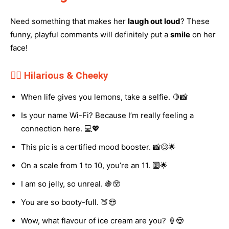
Need something that makes her
laugh out loud
? These
funny, playful comments will definitely put a
smile
on her
face!
💁‍♀️ Hilarious & Cheeky
When life gives you lemons, take a selfie. 🍋📸
Is your name Wi-Fi? Because I’m really feeling a
connection here. 💻💖
This pic is a certified mood booster. 📸😊🌟
On a scale from 1 to 10, you’re an 11. 🔟🌟
I am so jelly, so unreal. 🍇😲
You are so booty-full. 🍑😍
Wow, what flavour of ice cream are you? 🍦😍