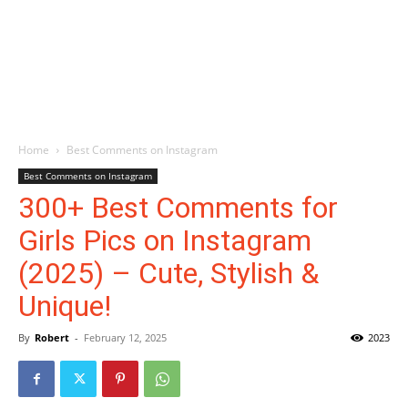
Home
Best Comments on Instagram
Best Comments on Instagram
300+ Best Comments for
Girls Pics on Instagram
(2025) – Cute, Stylish &
Unique!
By
Robert
-
February 12, 2025
2023