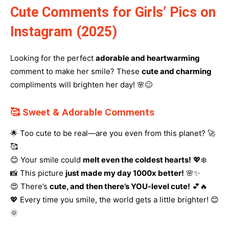
Cute Comments for Girls’ Pics on
Instagram (2025)
Looking for the perfect
adorable and heartwarming
comment to make her smile? These
cute and charming
compliments will brighten her day! 🌸😊
🥰 Sweet & Adorable Comments
🌟 Too cute to be real—are you even from this planet? 🚀
🥰
😊 Your smile could
melt even the coldest hearts!
💖❄️
📸 This picture
just made my day 1000x better!
🌸✨
😍 There’s
cute, and then there’s YOU-level cute!
💕🔥
💖 Every time you smile, the world gets a little brighter! 😊
🌞