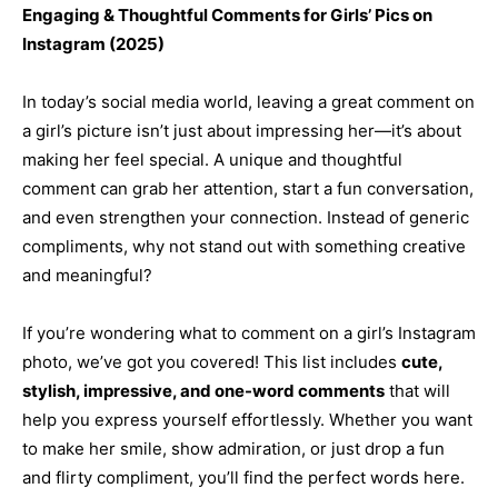
Engaging & Thoughtful Comments for Girls’ Pics on
Instagram (2025)
In today’s social media world, leaving a great comment on
a girl’s picture isn’t just about impressing her—it’s about
making her feel special. A unique and thoughtful
comment can grab her attention, start a fun conversation,
and even strengthen your connection. Instead of generic
compliments, why not stand out with something creative
and meaningful?
If you’re wondering what to comment on a girl’s Instagram
photo, we’ve got you covered! This list includes
cute,
stylish, impressive, and one-word comments
that will
help you express yourself effortlessly. Whether you want
to make her smile, show admiration, or just drop a fun
and flirty compliment, you’ll find the perfect words here.