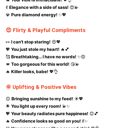
💃
Elegance with a side of sass!
😍💫
💎
Pure diamond energy!
✨💖
😍 Flirty & Playful Compliments
👀
I can’t stop staring!
😍💖
💖
You just stole my heart!
🔥💕
🥰
Breathtaking… I have no words!
✨😍
💋
Too gorgeous for this world!
😘💫
🔥
Killer looks, babe!
💖👌
🌞 Uplifting & Positive Vibes
😊
Bringing sunshine to my feed!
☀️💖
🌟
You light up every room!
💫✨
💖
Your beauty radiates pure happiness!
😊💕
🔥
Confidence looks so good on you!
💃✨