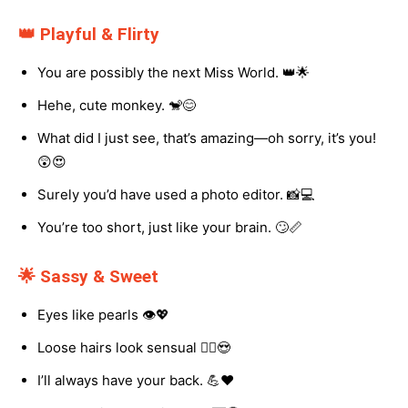
👑 Playful & Flirty
You are possibly the next Miss World. 👑🌟
Hehe, cute monkey. 🐒😊
What did I just see, that’s amazing—oh sorry, it’s you!
😲😍
Surely you’d have used a photo editor. 📸💻
You’re too short, just like your brain. 🙄📏
🌟 Sassy & Sweet
Eyes like pearls 👁️💖
Loose hairs look sensual 💁‍♀️😍
I’ll always have your back. 💪❤️