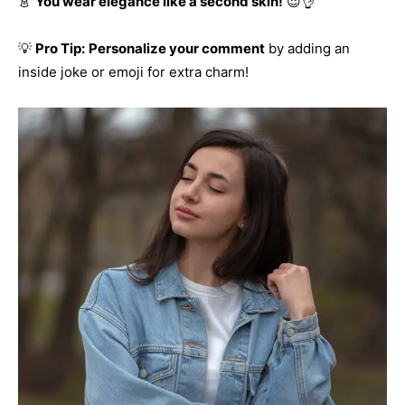
👗
You wear elegance like a second skin!
😍👌
💡
Pro Tip:
Personalize your comment
by adding an
inside joke or emoji for extra charm!