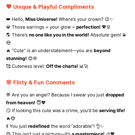
💖 Unique & Playful Compliments
👑 Hello,
Miss Universe!
Where’s your crown? 😉✨
💎 Those earrings + your glow =
perfection!
💖👗
🌎 There’s
no one like you in the world!
Absolute gem! 💫
😍
🔥 “Cute” is an understatement—you are
beyond
stunning!
😍🌸
🥰 Cuteness level:
Off the charts!
📊🚀
🌸 Flirty & Fun Comments
💬 Are you an angel? Because I swear you just
dropped
from heaven!
😇💖
😏 If looking this cute was a crime, you’d be
serving life!
🔥😍
💃 You just
redefined
the word “adorable”! 👌✨
😍 This isn’t just a picture—it’s
a masterpiece!
🎨💖