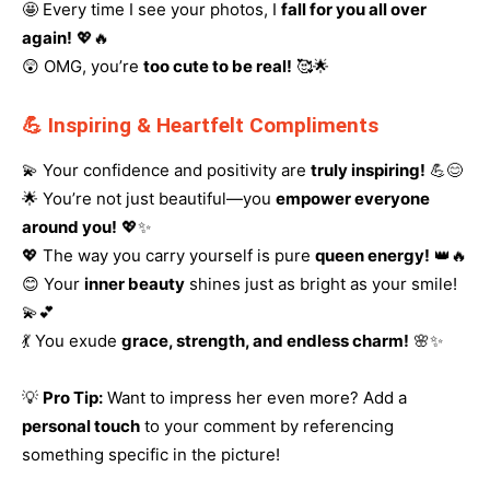
🤩 Every time I see your photos, I
fall for you all over
again!
💖🔥
😲 OMG, you’re
too cute to be real!
🥰🌟
💪 Inspiring & Heartfelt Compliments
💫 Your confidence and positivity are
truly inspiring!
💪😊
🌟 You’re not just beautiful—you
empower everyone
around you!
💖✨
💖 The way you carry yourself is pure
queen energy!
👑🔥
😊 Your
inner beauty
shines just as bright as your smile!
💫💕
💃 You exude
grace, strength, and endless charm!
🌸✨
💡
Pro Tip:
Want to impress her even more? Add a
personal touch
to your comment by referencing
something specific in the picture!