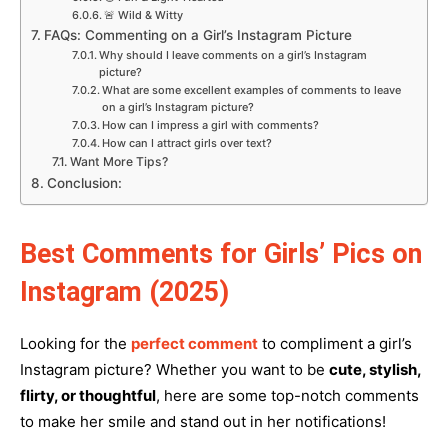
🚨 Wild & Witty
FAQs: Commenting on a Girl’s Instagram Picture
Why should I leave comments on a girl’s Instagram
picture?
What are some excellent examples of comments to leave
on a girl’s Instagram picture?
How can I impress a girl with comments?
How can I attract girls over text?
Want More Tips?
Conclusion:
Best Comments for Girls’ Pics on
Instagram (2025)
Looking for the
perfect comment
to compliment a girl’s
Instagram picture? Whether you want to be
cute, stylish,
flirty, or thoughtful
, here are some top-notch comments
to make her smile and stand out in her notifications!