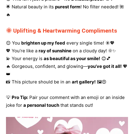
🌟 Natural beauty in its
purest form
! No filter needed! 🌺
🔥
🌞 Uplifting & Heartwarming Compliments
😊 You
brighten up my feed
every single time! ☀️💖
💖 You’re like a
ray of sunshine
on a cloudy day! 🌞✨
💫 Your energy is
as beautiful as your smile!
😊💕
🔥 Gorgeous, confident, and glowing—
you’ve got it all!
💖
👑
📸 This picture should be in an
art gallery!
🖼️😍
💡
Pro Tip:
Pair your comment with an emoji or an inside
joke for
a personal touch
that stands out!