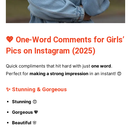
💖 One-Word Comments for Girls’
Pics on Instagram (2025)
Quick compliments that hit hard with just
one word
.
Perfect for
making a strong impression
in an instant! 😍
✨ Stunning & Gorgeous
Stunning
😍
Gorgeous
💖
Beautiful
🌸