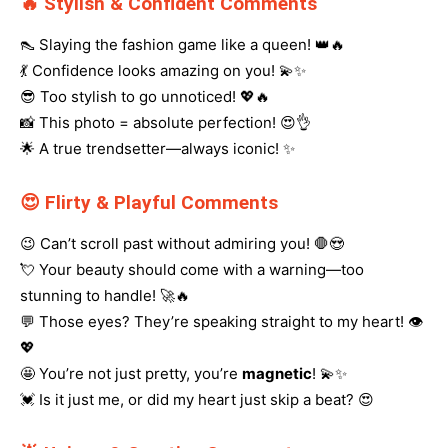
🔥 Stylish & Confident Comments
👠 Slaying the fashion game like a queen! 👑🔥
💃 Confidence looks amazing on you! 💫✨
😎 Too stylish to go unnoticed! 💖🔥
📸 This photo = absolute perfection! 😍👌
🌟 A true trendsetter—always iconic! ✨
😍 Flirty & Playful Comments
😉 Can’t scroll past without admiring you! 🛑😍
💘 Your beauty should come with a warning—too
stunning to handle! 🚀🔥
💬 Those eyes? They’re speaking straight to my heart! 👁️
💖
🤩 You’re not just pretty, you’re
magnetic
! 💫✨
💓 Is it just me, or did my heart just skip a beat? 😍