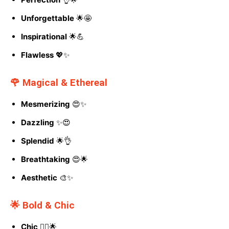
Unforgettable
🌟🤩
Inspirational
🌟💪
Flawless
💖✨
🌹 Magical & Ethereal
Mesmerizing
😍✨
Dazzling
✨😍
Splendid
🌟👌
Breathtaking
😍🌟
Aesthetic
🎨✨
🌟 Bold & Chic
Chic
💁‍♀️🌟