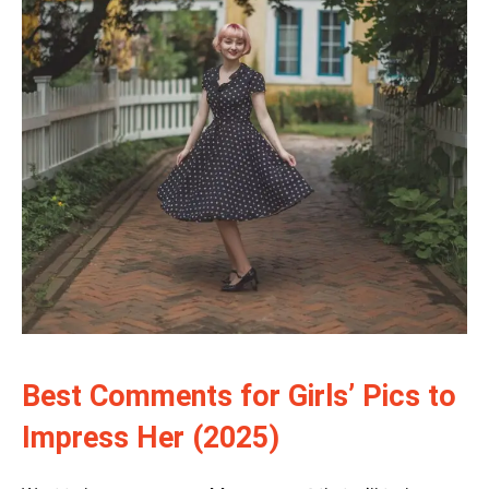
Best Comments for Girls’ Pics to
Impress Her (2025)