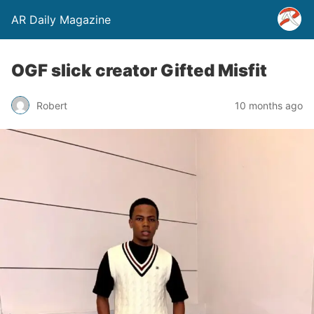
AR Daily Magazine
OGF slick creator Gifted Misfit
Robert
10 months ago