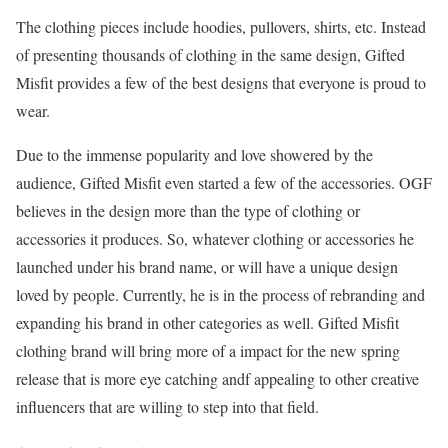
The clothing pieces include hoodies, pullovers, shirts, etc. Instead
of presenting thousands of clothing in the same design, Gifted
Misfit provides a few of the best designs that everyone is proud to
wear.
Due to the immense popularity and love showered by the
audience, Gifted Misfit even started a few of the accessories. OGF
believes in the design more than the type of clothing or
accessories it produces. So, whatever clothing or accessories he
launched under his brand name, or will have a unique design
loved by people. Currently, he is in the process of rebranding and
expanding his brand in other categories as well. Gifted Misfit
clothing brand will bring more of a impact for the new spring
release that is more eye catching andf appealing to other creative
influencers that are willing to step into that field.