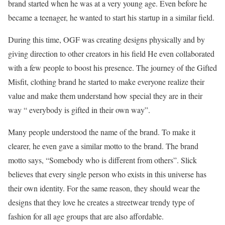
brand started when he was at a very young age. Even before he
became a teenager, he wanted to start his startup in a similar field.
During this time, OGF was creating designs physically and by
giving direction to other creators in his field He even collaborated
with a few people to boost his presence. The journey of the Gifted
Misfit, clothing brand he started to make everyone realize their
value and make them understand how special they are in their
way “ everybody is gifted in their own way”.
Many people understood the name of the brand. To make it
clearer, he even gave a similar motto to the brand. The brand
motto says, “Somebody who is different from others”. Slick
believes that every single person who exists in this universe has
their own identity. For the same reason, they should wear the
designs that they love he creates a streetwear trendy type of
fashion for all age groups that are also affordable.