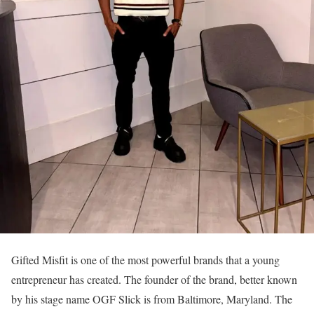
Gifted Misfit is one of the most powerful brands that a young
entrepreneur has created. The founder of the brand, better known
by his stage name OGF Slick is from Baltimore, Maryland. The