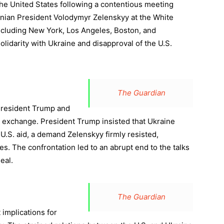
he United States following a contentious meeting
ian President Volodymyr Zelenskyy at the White
ncluding New York, Los Angeles, Boston, and
olidarity with Ukraine and disapproval of the U.S.
The Guardian
President Trump and
 exchange. President Trump insisted that Ukraine
U.S. aid, a demand Zelenskyy firmly resisted,
s. The confrontation led to an abrupt end to the talks
eal.
The Guardian
 implications for