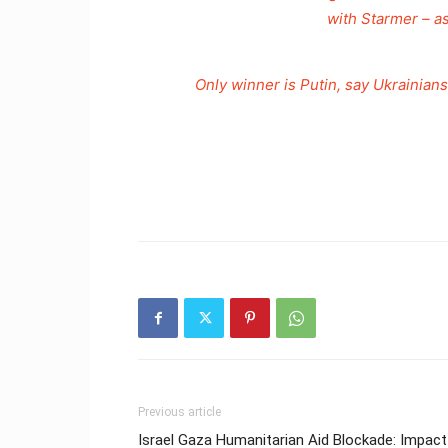
with Starmer – a
Only winner is Putin, say Ukraini
Previous article
Israel Gaza Humanitarian Aid Blockade: Impact