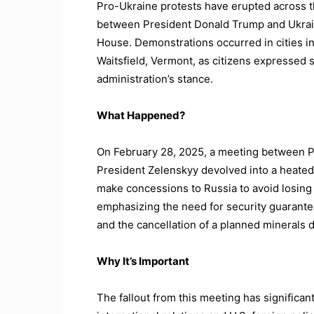
Pro-Ukraine protests have erupted across t
between President Donald Trump and Ukrain
House. Demonstrations occurred in cities i
Waitsfield, Vermont, as citizens expressed s
administration’s stance.
What Happened?
On February 28, 2025, a meeting between 
President Zelenskyy devolved into a heated
make concessions to Russia to avoid losing 
emphasizing the need for security guarantee
and the cancellation of a planned minerals d
Why It’s Important
The fallout from this meeting has significant