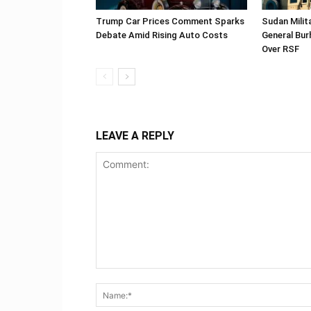
Trump Car Prices Comment Sparks
Sudan Milit
Debate Amid Rising Auto Costs
General Bur
Over RSF
LEAVE A REPLY