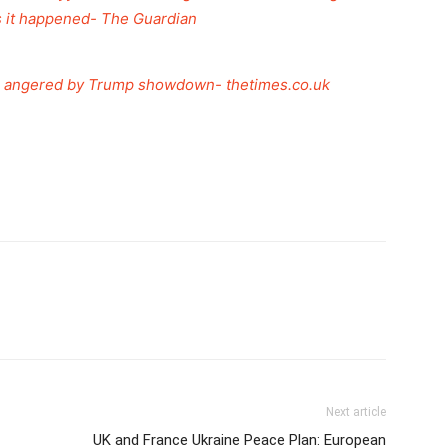
s it happened- The Guardian
ans angered by Trump showdown- thetimes.co.uk
Next article
UK and France Ukraine Peace Plan: European