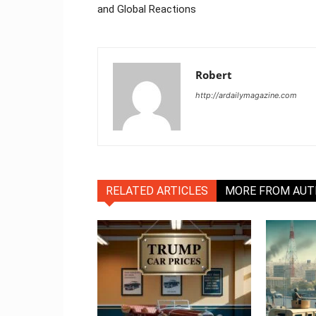
and Global Reactions
Robert
http://ardailymagazine.com
RELATED ARTICLES
MORE FROM AU