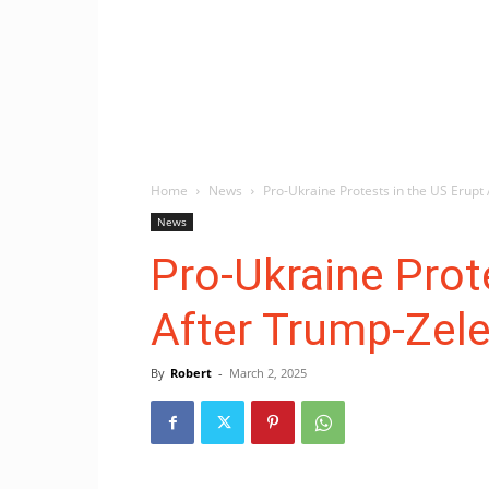
Home
News
Pro-Ukraine Protests in the US Erupt
News
Pro-Ukraine Prot
After Trump-Zel
By
Robert
-
March 2, 2025