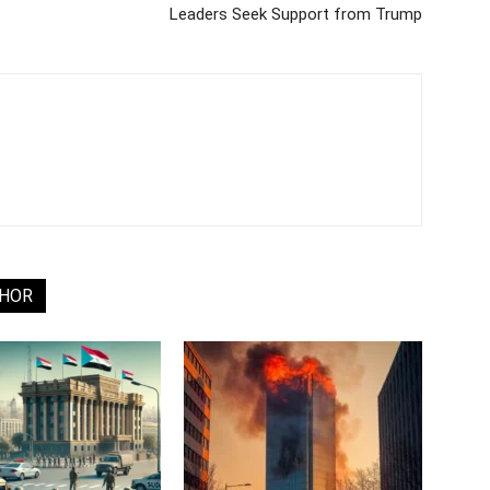
Leaders Seek Support from Trump
THOR