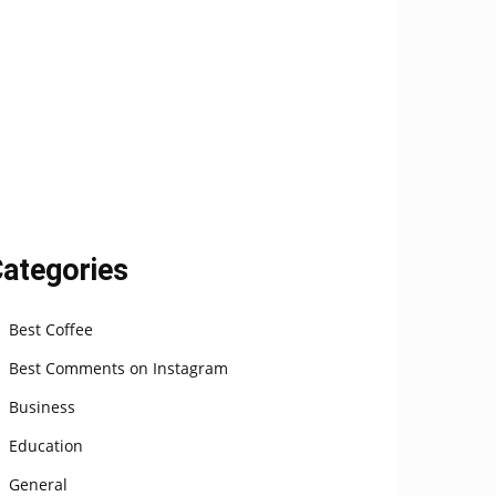
ategories
Best Coffee
Best Comments on Instagram
Business
Education
General