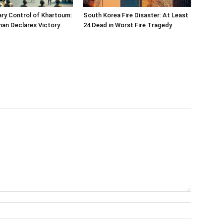
ary Control of Khartoum:
South Korea Fire Disaster: At Least
han Declares Victory
24 Dead in Worst Fire Tragedy