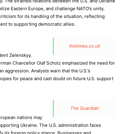
icy. The strained relations between the U.S. and Ukraine
lize Eastern Europe, and challenge NATO’s unity.
iticism for its handling of the situation, reflecting
nt to supporting democratic allies.
thetimes.co.uk
dent Zelenskyy.
man Chancellor Olaf Scholz emphasized the need for
n aggression. Analysts warn that the U.S.’s
opes for peace and cast doubt on future U.S. support
The Guardian
uropean nations may
pporting Ukraine. The U.S. administration faces
fy its foreign policy stance. Businesses and