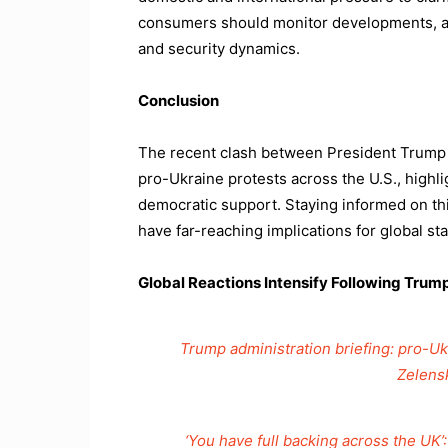
consumers should monitor developments, as
and security dynamics.
Conclusion
The recent clash between President Trump
pro-Ukraine protests across the U.S., highl
democratic support. Staying informed on this
have far-reaching implications for global stab
Global Reactions Intensify Following Tru
Trump administration briefing: pro-Ukr
Zelens
‘You have full backing across the UK