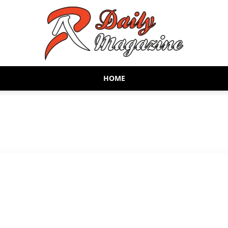
HOME
AR
Daily
Magazine