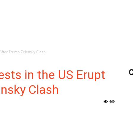
 After Trump-Zelensky Clash
ests in the US Erupt
C
ensky Clash
469