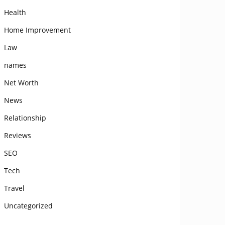
Health
Home Improvement
Law
names
Net Worth
News
Relationship
Reviews
SEO
Tech
Travel
Uncategorized