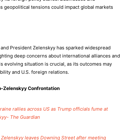
 geopolitical tensions could impact global markets
 and President Zelenskyy has sparked widespread
ighting deep concerns about international alliances and
 evolving situation is crucial, as its outcomes may
ility and U.S. foreign relations.
mp-Zelenskyy Confrontation
aine rallies across US as Trump officials fume at
kyy- The Guardian
’: Zelenskyy leaves Downing Street after meeting