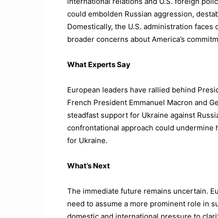
international relations and U.S. foreign pol
could embolden Russian aggression, destabi
Domestically, the U.S. administration faces cr
broader concerns about America’s commitme
What Experts Say
European leaders have rallied behind Presi
French President Emmanuel Macron and Ger
steadfast support for Ukraine against Russia
confrontational approach could undermine h
for Ukraine.
What’s Next
The immediate future remains uncertain. E
need to assume a more prominent role in su
domestic and international pressure to clari