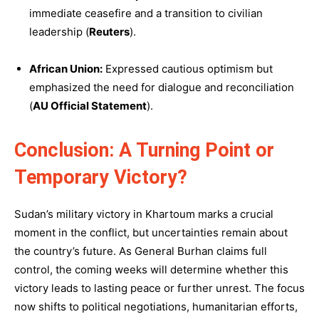
immediate ceasefire and a transition to civilian
leadership (
Reuters
).
African Union:
Expressed cautious optimism but
emphasized the need for dialogue and reconciliation
(
AU Official Statement
).
Conclusion: A Turning Point or
Temporary Victory?
Sudan’s military victory in Khartoum marks a crucial
moment in the conflict, but uncertainties remain about
the country’s future. As General Burhan claims full
control, the coming weeks will determine whether this
victory leads to lasting peace or further unrest. The focus
now shifts to political negotiations, humanitarian efforts,