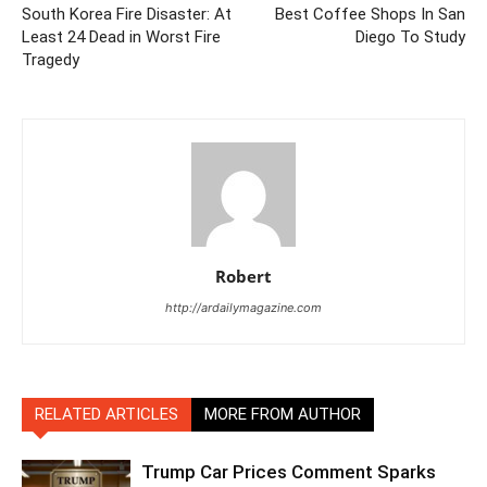
South Korea Fire Disaster: At
Best Coffee Shops In San
Least 24 Dead in Worst Fire
Diego To Study
Tragedy
Robert
http://ardailymagazine.com
RELATED ARTICLES
MORE FROM AUTHOR
Trump Car Prices Comment Sparks