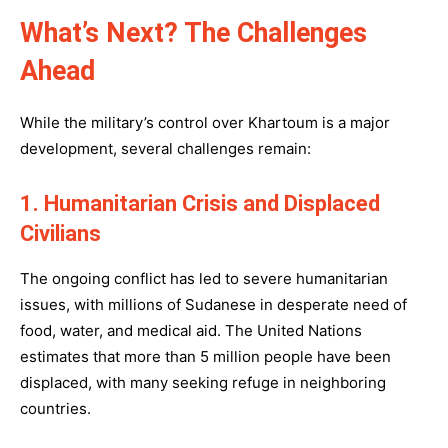
What’s Next? The Challenges
Ahead
While the military’s control over Khartoum is a major
development, several challenges remain:
1. Humanitarian Crisis and Displaced
Civilians
The ongoing conflict has led to severe humanitarian
issues, with millions of Sudanese in desperate need of
food, water, and medical aid. The United Nations
estimates that more than 5 million people have been
displaced, with many seeking refuge in neighboring
countries.