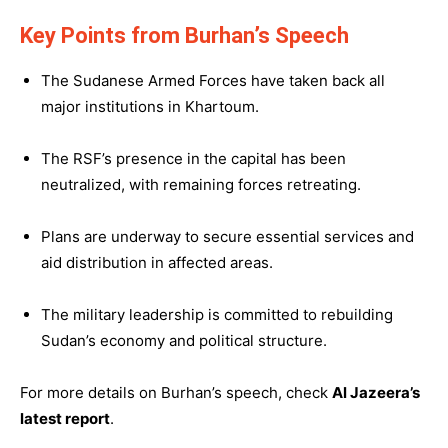
Key Points from Burhan’s Speech
The Sudanese Armed Forces have taken back all
major institutions in Khartoum.
The RSF’s presence in the capital has been
neutralized, with remaining forces retreating.
Plans are underway to secure essential services and
aid distribution in affected areas.
The military leadership is committed to rebuilding
Sudan’s economy and political structure.
For more details on Burhan’s speech, check
Al Jazeera’s
latest report
.