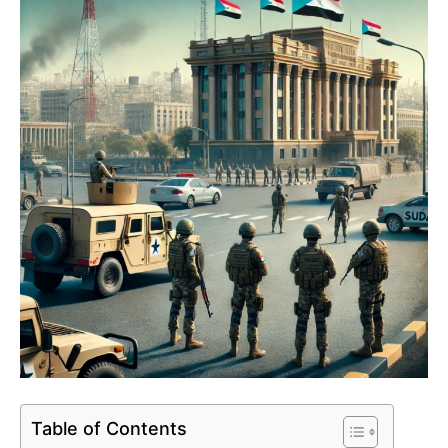
Table of Contents