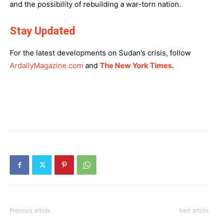
and the possibility of rebuilding a war-torn nation.
Stay Updated
For the latest developments on Sudan’s crisis, follow
ArdailyMagazine.com
and
The New York Times
.
Previous article
Next article