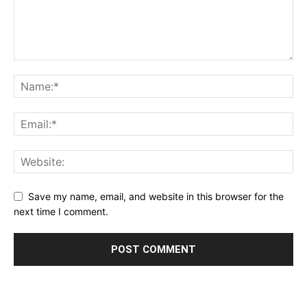
Save my name, email, and website in this browser for the
next time I comment.