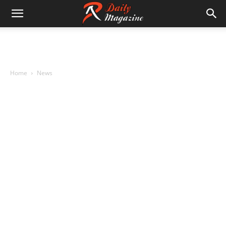
Home
News