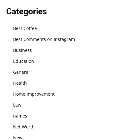
Categories
Best Coffee
Best Comments on Instagram
Business
Education
General
Health
Home Improvement
Law
names
Net Worth
News