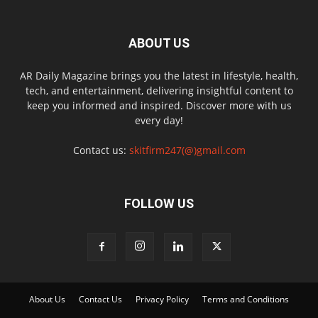
ABOUT US
AR Daily Magazine brings you the latest in lifestyle, health,
tech, and entertainment, delivering insightful content to
keep you informed and inspired. Discover more with us
every day!
Contact us:
skitfirm247(@)gmail.com
FOLLOW US
About Us
Contact Us
Privacy Policy
Terms and Conditions