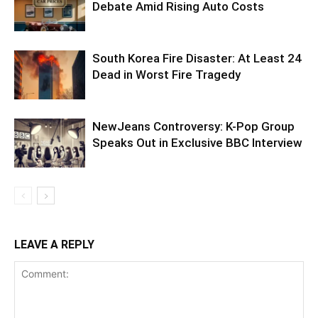
Debate Amid Rising Auto Costs
South Korea Fire Disaster: At Least 24
Dead in Worst Fire Tragedy
NewJeans Controversy: K-Pop Group
Speaks Out in Exclusive BBC Interview
LEAVE A REPLY