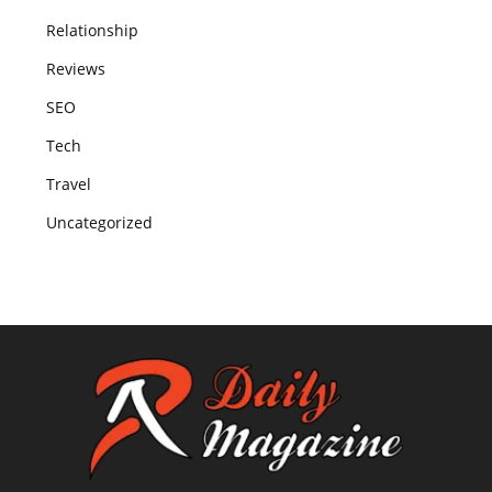
Relationship
Reviews
SEO
Tech
Travel
Uncategorized