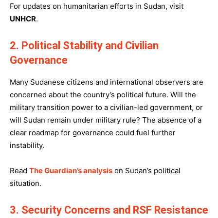
For updates on humanitarian efforts in Sudan, visit
UNHCR
.
2. Political Stability and Civilian
Governance
Many Sudanese citizens and international observers are
concerned about the country’s political future. Will the
military transition power to a civilian-led government, or
will Sudan remain under military rule? The absence of a
clear roadmap for governance could fuel further
instability.
Read
The Guardian’s analysis
on Sudan’s political
situation.
3. Security Concerns and RSF Resistance