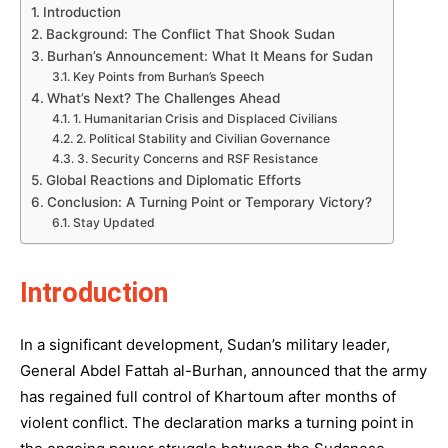
Introduction
Background: The Conflict That Shook Sudan
Burhan’s Announcement: What It Means for Sudan
Key Points from Burhan’s Speech
What’s Next? The Challenges Ahead
1. Humanitarian Crisis and Displaced Civilians
2. Political Stability and Civilian Governance
3. Security Concerns and RSF Resistance
Global Reactions and Diplomatic Efforts
Conclusion: A Turning Point or Temporary Victory?
Stay Updated
Introduction
In a significant development, Sudan’s military leader,
General Abdel Fattah al-Burhan, announced that the army
has regained full control of Khartoum after months of
violent conflict. The declaration marks a turning point in