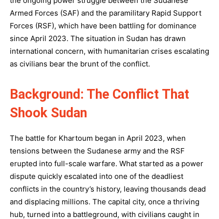
the ongoing power struggle between the Sudanese
Armed Forces (SAF) and the paramilitary Rapid Support
Forces (RSF), which have been battling for dominance
since April 2023. The situation in Sudan has drawn
international concern, with humanitarian crises escalating
as civilians bear the brunt of the conflict.
Background: The Conflict That
Shook Sudan
The battle for Khartoum began in April 2023, when
tensions between the Sudanese army and the RSF
erupted into full-scale warfare. What started as a power
dispute quickly escalated into one of the deadliest
conflicts in the country’s history, leaving thousands dead
and displacing millions. The capital city, once a thriving
hub, turned into a battleground, with civilians caught in