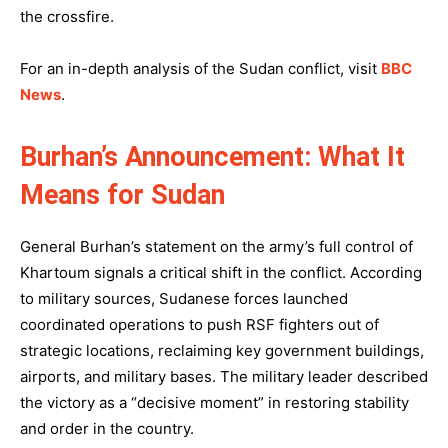
the crossfire.
For an in-depth analysis of the Sudan conflict, visit
BBC
News
.
Burhan’s Announcement: What It
Means for Sudan
General Burhan’s statement on the army’s full control of
Khartoum signals a critical shift in the conflict. According
to military sources, Sudanese forces launched
coordinated operations to push RSF fighters out of
strategic locations, reclaiming key government buildings,
airports, and military bases. The military leader described
the victory as a “decisive moment” in restoring stability
and order in the country.