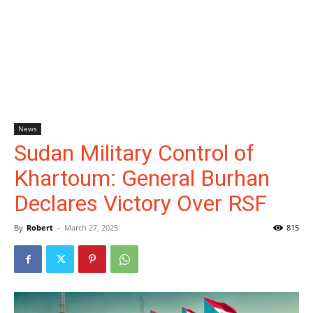
News
Sudan Military Control of
Khartoum: General Burhan
Declares Victory Over RSF
By
Robert
-
March 27, 2025
815