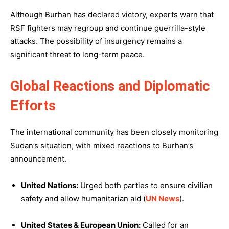
Although Burhan has declared victory, experts warn that
RSF fighters may regroup and continue guerrilla-style
attacks. The possibility of insurgency remains a
significant threat to long-term peace.
Global Reactions and Diplomatic
Efforts
The international community has been closely monitoring
Sudan’s situation, with mixed reactions to Burhan’s
announcement.
United Nations:
Urged both parties to ensure civilian
safety and allow humanitarian aid (
UN News
).
United States & European Union:
Called for an