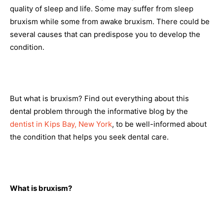
quality of sleep and life. Some may suffer from sleep
bruxism while some from awake bruxism. There could be
several causes that can predispose you to develop the
condition.
But what is bruxism? Find out everything about this
dental problem through the informative blog by the
dentist in Kips Bay, New York
, to be well-informed about
the condition that helps you seek dental care.
What is bruxism?