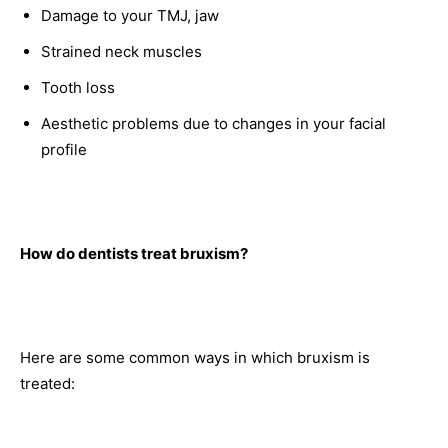
Damage to your TMJ, jaw
Strained neck muscles
Tooth loss
Aesthetic problems due to changes in your facial
profile
How do dentists treat bruxism?
Here are some common ways in which bruxism is
treated: