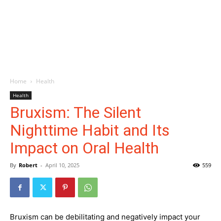
Home
Health
Health
Bruxism: The Silent
Nighttime Habit and Its
Impact on Oral Health
By
Robert
-
April 10, 2025
559
Bruxism can be debilitating and negatively impact your