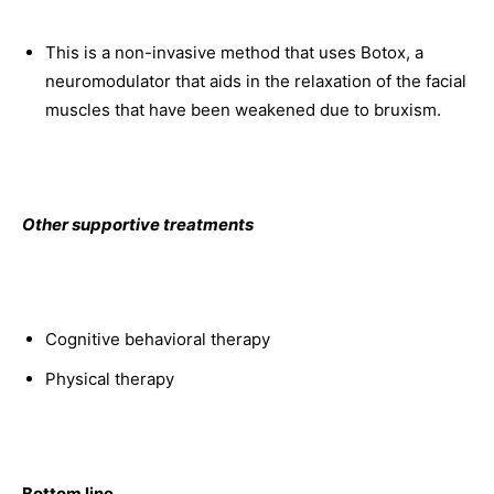
This is a non-invasive method that uses Botox, a
neuromodulator that aids in the relaxation of the facial
muscles that have been weakened due to bruxism.
Other supportive treatments
Cognitive behavioral therapy
Physical therapy
Bottom line