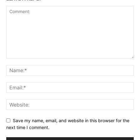
Save my name, email, and website in this browser for the
next time I comment.