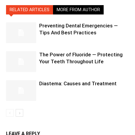
RELATED ARTICLES
MORE FROM AUTHOR
Preventing Dental Emergencies —
Tips And Best Practices
The Power of Fluoride — Protecting
Your Teeth Throughout Life
Diastema: Causes and Treatment
LEAVE A REPLY