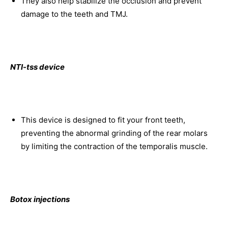
They also help stabilize the occlusion and prevent
damage to the teeth and TMJ.
NTI-tss device
This device is designed to fit your front teeth,
preventing the abnormal grinding of the rear molars
by limiting the contraction of the temporalis muscle.
Botox injections