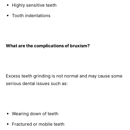
Highly sensitive teeth
Tooth indentations
What are the complications of bruxism?
Excess teeth grinding is not normal and may cause some
serious dental issues such as:
Wearing down of teeth
Fractured or mobile teeth