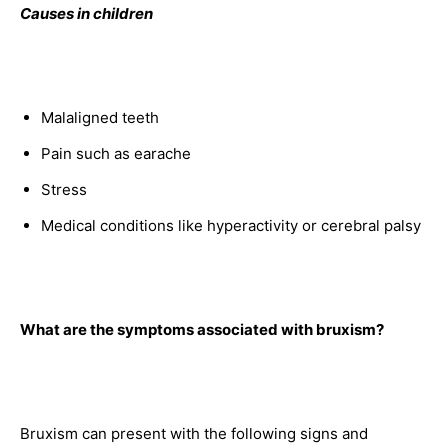
Causes in children
Malaligned teeth
Pain such as earache
Stress
Medical conditions like hyperactivity or cerebral palsy
What are the symptoms associated with bruxism?
Bruxism can present with the following signs and