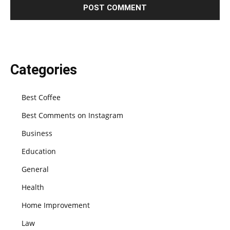
Categories
Best Coffee
Best Comments on Instagram
Business
Education
General
Health
Home Improvement
Law