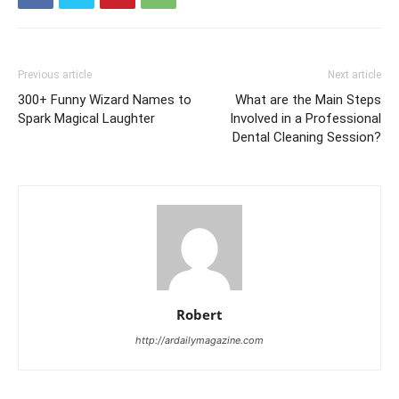
Previous article
Next article
300+ Funny Wizard Names to
What are the Main Steps
Spark Magical Laughter
Involved in a Professional
Dental Cleaning Session?
Robert
http://ardailymagazine.com