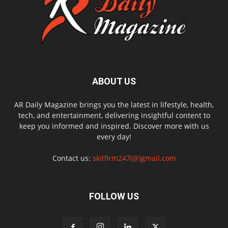
ABOUT US
AR Daily Magazine brings you the latest in lifestyle, health,
tech, and entertainment, delivering insightful content to
keep you informed and inspired. Discover more with us
every day!
Contact us:
skitfirm247(@)gmail.com
FOLLOW US