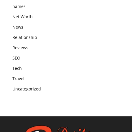
names
Net Worth
News
Relationship
Reviews
SEO
Tech
Travel
Uncategorized