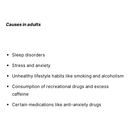
Causes in adults
Sleep disorders
Stress and anxiety
Unhealthy lifestyle habits like smoking and alcoholism
Consumption of recreational drugs and excess
caffeine
Certain medications like anti-anxiety drugs