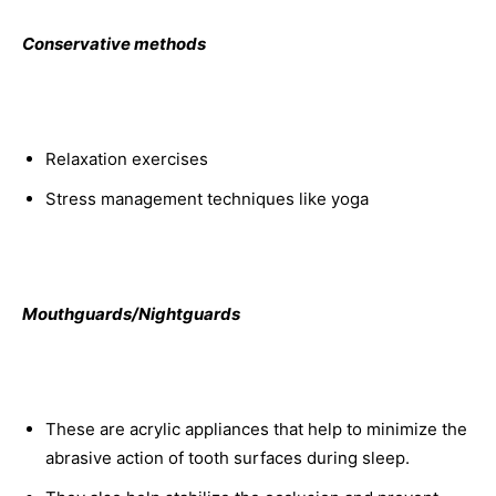
Conservative methods
Relaxation exercises
Stress management techniques like yoga
Mouthguards/Nightguards
These are acrylic appliances that help to minimize the
abrasive action of tooth surfaces during sleep.