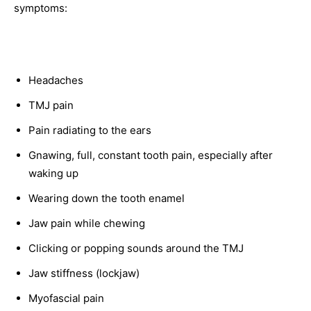
symptoms:
Headaches
TMJ pain
Pain radiating to the ears
Gnawing, full, constant tooth pain, especially after
waking up
Wearing down the tooth enamel
Jaw pain while chewing
Clicking or popping sounds around the TMJ
Jaw stiffness (lockjaw)
Myofascial pain