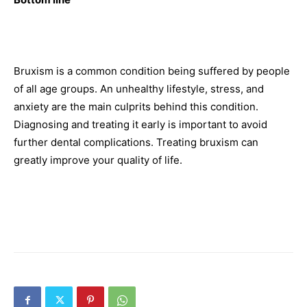
Bruxism is a common condition being suffered by people
of all age groups. An unhealthy lifestyle, stress, and
anxiety are the main culprits behind this condition.
Diagnosing and treating it early is important to avoid
further dental complications. Treating bruxism can
greatly improve your quality of life.