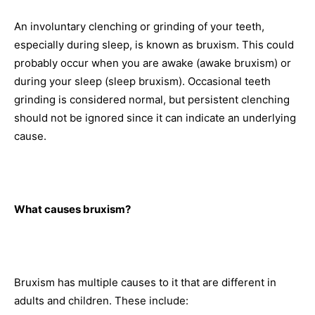
An involuntary clenching or grinding of your teeth,
especially during sleep, is known as bruxism. This could
probably occur when you are awake (awake bruxism) or
during your sleep (sleep bruxism). Occasional teeth
grinding is considered normal, but persistent clenching
should not be ignored since it can indicate an underlying
cause.
What causes bruxism?
Bruxism has multiple causes to it that are different in
adults and children. These include: