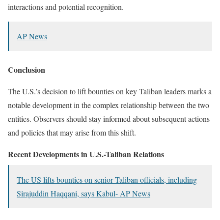
interactions and potential recognition.
​
AP News
Conclusion
The U.S.’s decision to lift bounties on key Taliban leaders marks a
notable development in the complex relationship between the two
entities.
Observers should stay informed about subsequent actions
and policies that may arise from this shift.
Recent Developments in U.S.-Taliban Relations
The US lifts bounties on senior Taliban officials, including
Sirajuddin Haqqani, says Kabul- AP News