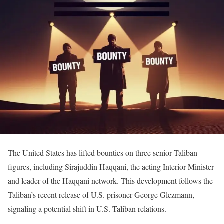
The United States has lifted bounties on three senior Taliban
figures, including Sirajuddin Haqqani, the acting Interior Minister
and leader of the Haqqani network.
This development follows the
Taliban’s recent release of U.S. prisoner George Glezmann,
signaling a potential shift in U.S.-Taliban relations.
​