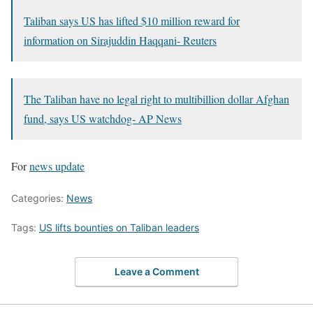
Taliban says US has lifted $10 million reward for
information on Sirajuddin Haqqani- Reuters
The Taliban have no legal right to multibillion dollar Afghan
fund, says US watchdog- AP News
For
news update
Categories:
News
Tags:
US lifts bounties on Taliban leaders
Leave a Comment