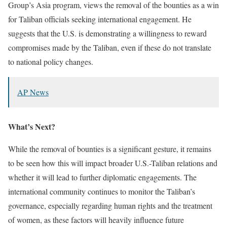
Group’s Asia program, views the removal of the bounties as a win
for Taliban officials seeking international engagement.
He
suggests that the U.S. is demonstrating a willingness to reward
compromises made by the Taliban, even if these do not translate
to national policy changes.
​
AP News
What’s Next?
While the removal of bounties is a significant gesture, it remains
to be seen how this will impact broader U.S.-Taliban relations and
whether it will lead to further diplomatic engagements.
The
international community continues to monitor the Taliban’s
governance, especially regarding human rights and the treatment
of women, as these factors will heavily influence future