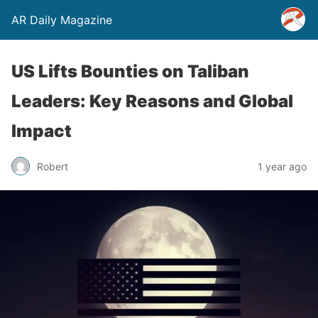
AR Daily Magazine
US Lifts Bounties on Taliban
Leaders: Key Reasons and Global
Impact
Robert
1 year ago