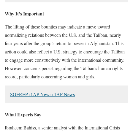
Why It’s Important
The lifting of these bounties may indicate a move toward
normalizing relations between the U.S. and the Taliban, nearly
four years after the group’s return to power in Afghanistan.
This
action could also reflect a U.S. strategy to encourage the Taliban
to engage more constructively with the international community.
However, concerns persist regarding the Taliban’s human rights
record, particularly concerning women and girls.
​
SOFREP
+1
AP News
+1
AP News
What Experts Say
Ibraheem Bahiss, a senior analyst with the International Crisis