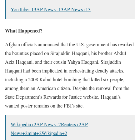
YouTube
+13
AP News
+13
AP News
+13
What Happened?
Afghan officials announced that the U.S. government has revoked
the bounties placed on Sirajuddin Haqqani, his brother Abdul
Aziz Haqqani, and their cousin Yahya Haqqani.
Sirajuddin
Haqqani had been implicated in orchestrating deadly attacks,
including a 2008 Kabul hotel bombing that killed six people,
among them an American citizen.
Despite the removal from the
State Department’s Rewards for Justice website, Haqqani’s
wanted poster remains on the FBI’s site.
​
Wikipedia
+2
AP News
+2
Reuters
+2
AP
News
+2
mint
+2
Wikipedia
+2