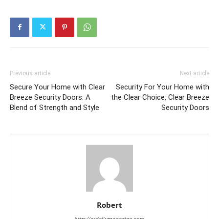
Previous article
Next article
Secure Your Home with Clear
Security For Your Home with
Breeze Security Doors: A
the Clear Choice: Clear Breeze
Blend of Strength and Style
Security Doors
Robert
http://ardailymagazine.com