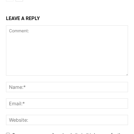
LEAVE A REPLY