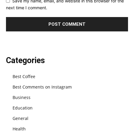
Save my name, email, and website in this browser for the
next time I comment.
Categories
Best Coffee
Best Comments on Instagram
Business
Education
General
Health