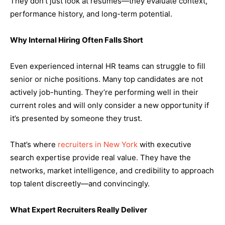
They don’t just look at resumes—they evaluate context,
performance history, and long-term potential.
Why Internal Hiring Often Falls Short
Even experienced internal HR teams can struggle to fill
senior or niche positions. Many top candidates are not
actively job-hunting. They’re performing well in their
current roles and will only consider a new opportunity if
it’s presented by someone they trust.
That’s where
recruiters in New York
with executive
search expertise provide real value. They have the
networks, market intelligence, and credibility to approach
top talent discreetly—and convincingly.
What Expert Recruiters Really Deliver