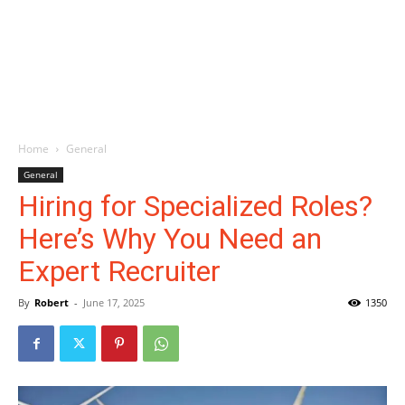
Home
General
General
Hiring for Specialized Roles?
Here’s Why You Need an
Expert Recruiter
By
Robert
-
June 17, 2025
1350