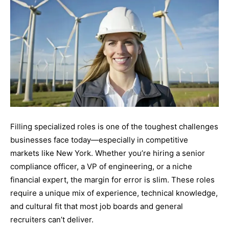
Filling specialized roles is one of the toughest challenges
businesses face today—especially in competitive
markets like New York. Whether you’re hiring a senior
compliance officer, a VP of engineering, or a niche
financial expert, the margin for error is slim. These roles
require a unique mix of experience, technical knowledge,
and cultural fit that most job boards and general
recruiters can’t deliver.