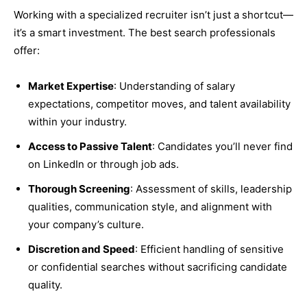
Working with a specialized recruiter isn’t just a shortcut—
it’s a smart investment. The best search professionals
offer:
Market Expertise
: Understanding of salary
expectations, competitor moves, and talent availability
within your industry.
Access to Passive Talent
: Candidates you’ll never find
on LinkedIn or through job ads.
Thorough Screening
: Assessment of skills, leadership
qualities, communication style, and alignment with
your company’s culture.
Discretion and Speed
: Efficient handling of sensitive
or confidential searches without sacrificing candidate
quality.