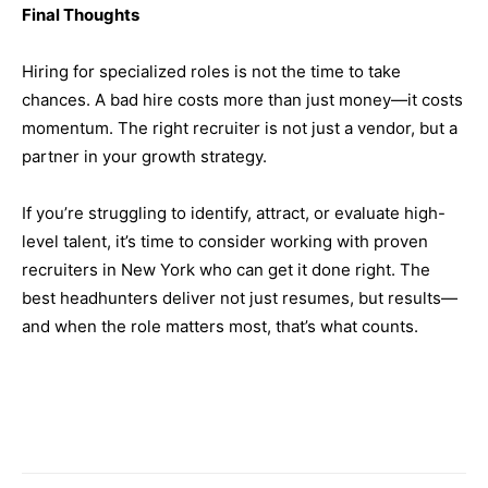
Final Thoughts
Hiring for specialized roles is not the time to take
chances. A bad hire costs more than just money—it costs
momentum. The right recruiter is not just a vendor, but a
partner in your growth strategy.
If you’re struggling to identify, attract, or evaluate high-
level talent, it’s time to consider working with proven
recruiters in New York who can get it done right. The
best headhunters deliver not just resumes, but results—
and when the role matters most, that’s what counts.