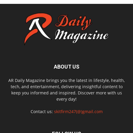
ABOUT US
AR Daily Magazine brings you the latest in lifestyle, health,
tech, and entertainment, delivering insightful content to
keep you informed and inspired. Discover more with us
every day!
Contact us:
skitfirm247(@)gmail.com