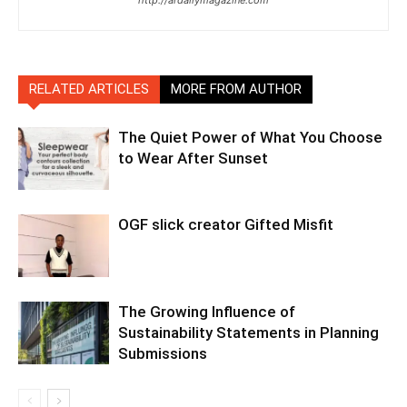
RELATED ARTICLES
MORE FROM AUTHOR
The Quiet Power of What You Choose
to Wear After Sunset
OGF slick creator Gifted Misfit
The Growing Influence of
Sustainability Statements in Planning
Submissions