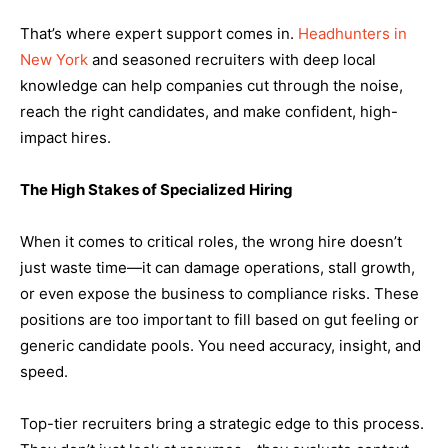
That’s where expert support comes in.
Headhunters in
New York
and seasoned recruiters with deep local
knowledge can help companies cut through the noise,
reach the right candidates, and make confident, high-
impact hires.
The High Stakes of Specialized Hiring
When it comes to critical roles, the wrong hire doesn’t
just waste time—it can damage operations, stall growth,
or even expose the business to compliance risks. These
positions are too important to fill based on gut feeling or
generic candidate pools. You need accuracy, insight, and
speed.
Top-tier recruiters bring a strategic edge to this process.