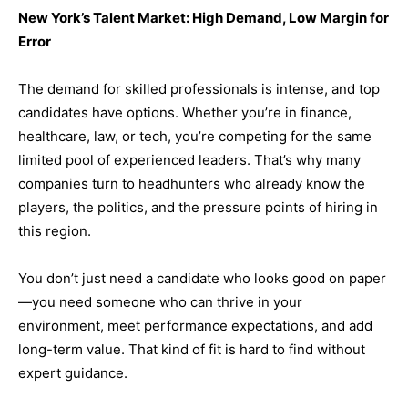
New York’s Talent Market: High Demand, Low Margin for
Error
The demand for skilled professionals is intense, and top
candidates have options. Whether you’re in finance,
healthcare, law, or tech, you’re competing for the same
limited pool of experienced leaders. That’s why many
companies turn to headhunters who already know the
players, the politics, and the pressure points of hiring in
this region.
You don’t just need a candidate who looks good on paper
—you need someone who can thrive in your
environment, meet performance expectations, and add
long-term value. That kind of fit is hard to find without
expert guidance.