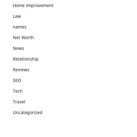
Home Improvement
Law
names
Net Worth
News
Relationship
Reviews
SEO
Tech
Travel
Uncategorized